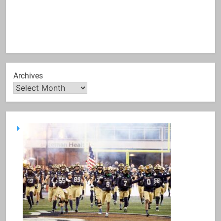
Archives