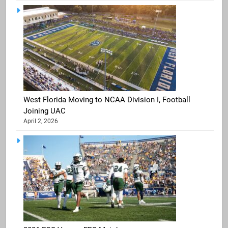
West Florida Moving to NCAA Division I, Football
Joining UAC
April 2, 2026