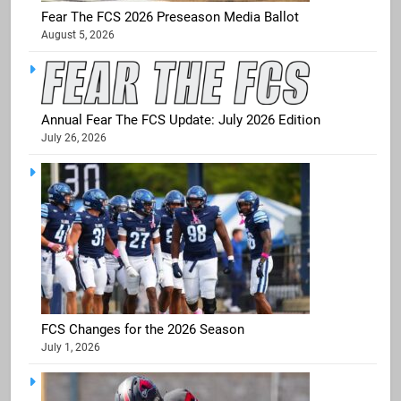
Fear The FCS 2026 Preseason Media Ballot
August 5, 2026
Annual Fear The FCS Update: July 2026 Edition
July 26, 2026
FCS Changes for the 2026 Season
July 1, 2026