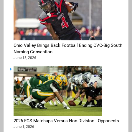
Ohio Valley Brings Back Football Ending OVC-Big South
Naming Convention
June 18, 2026
2026 FCS Matchups Versus Non-Division I Opponents
June 1, 2026