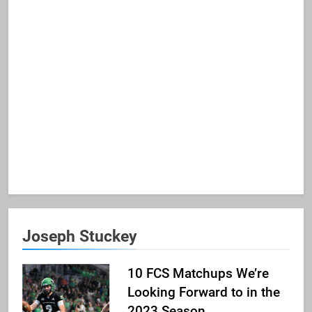
Joseph Stuckey
10 FCS Matchups We’re
Looking Forward to in the
2023 Season