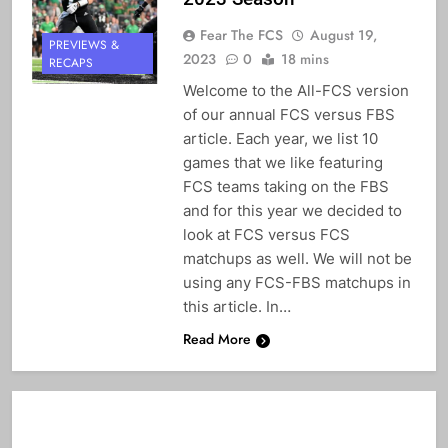
Fear The FCS
August 19,
PREVIEWS &
2023
0
18 mins
RECAPS
Welcome to the All-FCS version
of our annual FCS versus FBS
article. Each year, we list 10
games that we like featuring
FCS teams taking on the FBS
and for this year we decided to
look at FCS versus FCS
matchups as well. We will not be
using any FCS-FBS matchups in
this article. In…
Read More