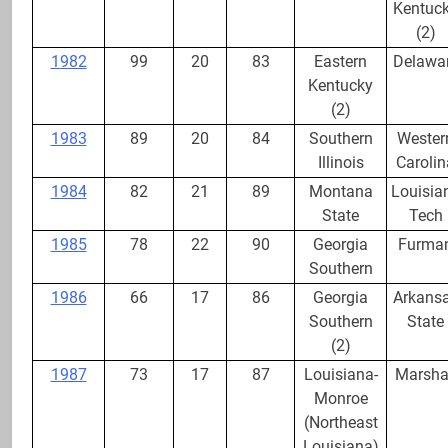
Wins
Kentuc
(2)
1982
99
20
83
Eastern
Delawa
Kentucky
(2)
1983
89
20
84
Southern
Wester
Illinois
Carolin
1984
82
21
89
Montana
Louisia
State
Tech
1985
78
22
90
Georgia
Furma
Southern
1986
66
17
86
Georgia
Arkans
Southern
State
(2)
1987
73
17
87
Louisiana-
Marsha
Monroe
(Northeast
Louisiana)