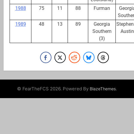
1988
75
11
88
Furman
Georgi
Southe
1989
48
13
89
Georgia
Stephen 
Southern
Austin
(3)
© FearTheFCS 2026. Powered By
.
BlazeThemes