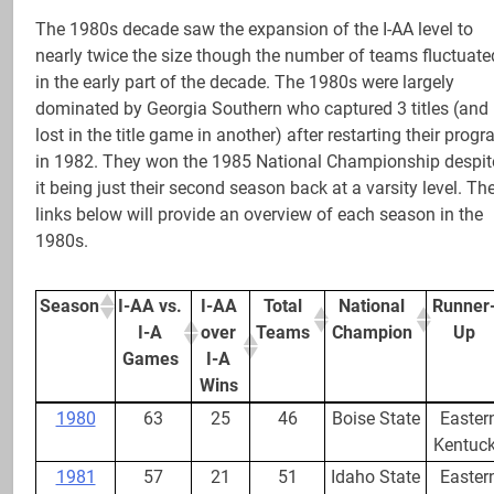
The 1980s decade saw the expansion of the I-AA level to
nearly twice the size though the number of teams fluctuate
in the early part of the decade. The 1980s were largely
dominated by Georgia Southern who captured 3 titles (and
lost in the title game in another) after restarting their prog
in 1982. They won the 1985 National Championship despit
it being just their second season back at a varsity level. Th
links below will provide an overview of each season in the
1980s.
Season
I-AA vs.
I-AA
Total
National
Runner
I-A
over
Teams
Champion
Up
Games
I-A
Wins
Season
I-AA vs.
I-AA
Total
National
Runner
1980
63
25
46
Boise State
Easter
I-A
over
Teams
Champion
Up
Kentuc
Games
I-A
1981
57
21
51
Idaho State
Easter