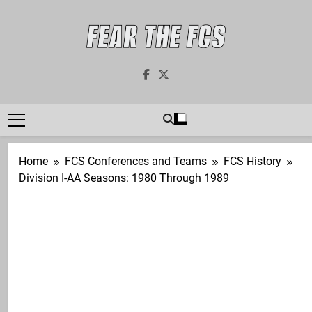
Skip
to
content
Fear The FCS
Dedicated To The FCS-FBS Matchup
Home
FCS Conferences and Teams
FCS History
Division I-AA Seasons: 1980 Through 1989