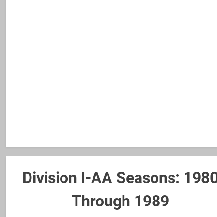
Division I-AA Seasons: 198
Through 1989