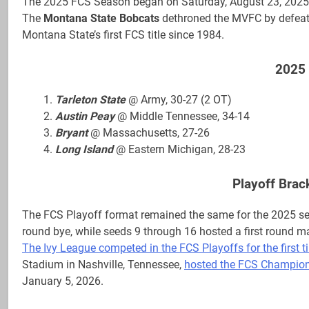
The 2025 FCS Season began on Saturday, August 23, 2025,
The
Montana State Bobcats
dethroned the MVFC by defea
Montana State’s first FCS title since 1984.
2025 
Tarleton State
@ Army, 30-27 (2 OT)
Austin Peay
@ Middle Tennessee, 34-14
Bryant
@ Massachusetts, 27-26
Long Island
@ Eastern Michigan, 28-23
Playoff Brac
The FCS Playoff format remained the same for the 2025 se
round bye, while seeds 9 through 16 hosted a first round m
The Ivy League competed in the FCS Playoffs for the first t
Stadium in Nashville, Tennessee,
hosted the FCS Championsh
January 5, 2026.