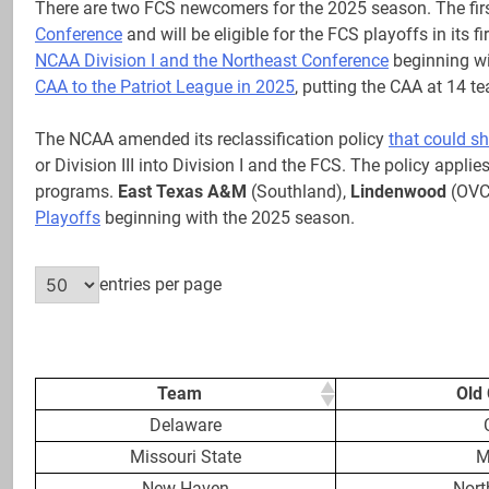
There are two FCS newcomers for the 2025 season. The firs
Conference
and will be eligible for the FCS playoffs in its 
NCAA Division I and the Northeast Conference
beginning wi
CAA to the Patriot League in 2025
, putting the CAA at 14 t
The NCAA amended its reclassification policy
that could sh
or Division III into Division I and the FCS. The policy applie
programs.
East Texas A&M
(Southland),
Lindenwood
(OVC
Playoffs
beginning with the 2025 season.
entries per page
Team
Old
Delaware
Missouri State
M
New Haven
Nort