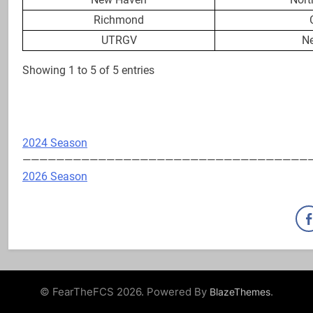
Richmond
UTRGV
N
Showing 1 to 5 of 5 entries
2024 Season
——————————————————————————————————
2026 Season
© FearTheFCS 2026. Powered By
.
BlazeThemes