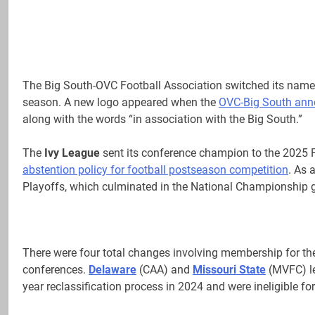
The Big South-OVC Football Association switched its name 
season. A new logo appeared when the
OVC-Big South ann
along with the words “in association with the Big South.”
The
Ivy League
sent its conference champion to the 2025 FC
abstention policy for football postseason competition
. As 
Playoffs, which culminated in the National Championship g
There were four total changes involving membership for th
conferences.
Delaware
(CAA) and
Missouri State
(MVFC) le
year reclassification process in 2024 and were ineligible fo