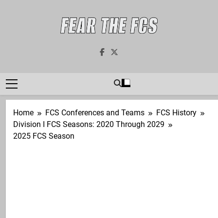
Skip
to
content
Fear The FCS
Dedicated To The FCS-FBS Matchup
Home
FCS Conferences and Teams
FCS History
Division I FCS Seasons: 2020 Through 2029
2025 FCS Season