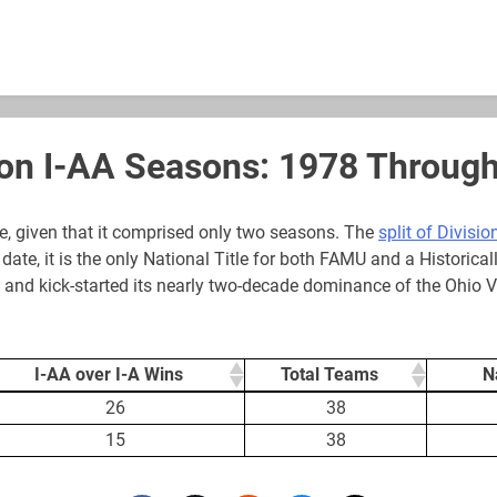
ion I-AA Seasons: 1978 Throug
, given that it comprised only two seasons. The
split of Division
date, it is the only National Title for both FAMU and a Historic
79 and kick-started its nearly two-decade dominance of the Ohio V
I-AA over I-A Wins
Total Teams
N
I-AA over I-A Wins
Total Teams
N
26
38
15
38