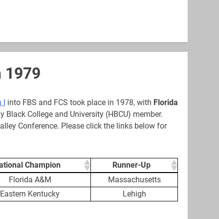
h 1979
 I
into FBS and FCS took place in 1978, with
Florida
ally Black College and University (HBCU) member.
alley Conference. Please click the links below for
ational Champion
Runner-Up
ational Champion
Runner-Up
Florida A&M
Massachusetts
Eastern Kentucky
Lehigh