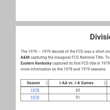
Divis
The 1970 – 1979 decade of the FCS was a short one
A&M
capturing the inaugural FCS National Title. To 
Eastern Kentucky
captured its first FCS title in 19
more information on the 1978 and 1979 seasons.
Season
I-AA vs. I-A Games
Season
I-AA vs. I-A Games
1978
65
1979
51