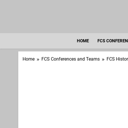
Skip
to
content
HOME
FCS CONFERE
Home
FCS Conferences and Teams
FCS Histo