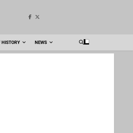
F HISTORY
NEWS