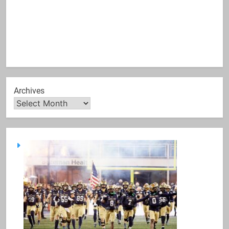
Archives