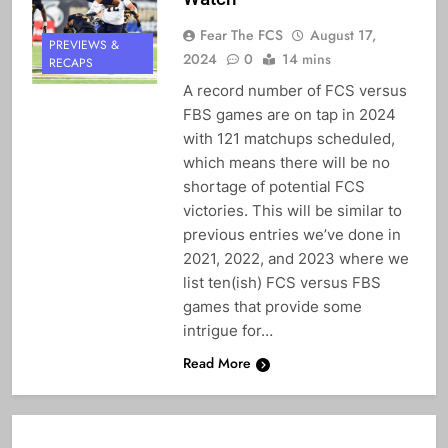
Fear The FCS
August 17,
PREVIEWS &
2024
0
14 mins
RECAPS
A record number of FCS versus
FBS games are on tap in 2024
with 121 matchups scheduled,
which means there will be no
shortage of potential FCS
victories. This will be similar to
previous entries we’ve done in
2021, 2022, and 2023 where we
list ten(ish) FCS versus FBS
games that provide some
intrigue for…
Read More