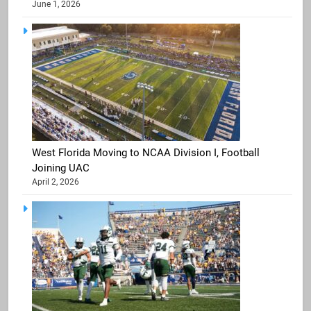
June 1, 2026
West Florida Moving to NCAA Division I, Football
Joining UAC
April 2, 2026