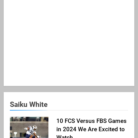
Saiku White
10 FCS Versus FBS Games
in 2024 We Are Excited to
Watch