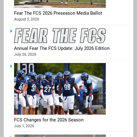
Fear The FCS 2026 Preseason Media Ballot
August 5, 2026
Annual Fear The FCS Update: July 2026 Edition
July 26, 2026
FCS Changes for the 2026 Season
July 1, 2026