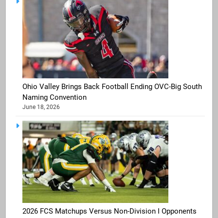
Ohio Valley Brings Back Football Ending OVC-Big South
Naming Convention
June 18, 2026
2026 FCS Matchups Versus Non-Division I Opponents