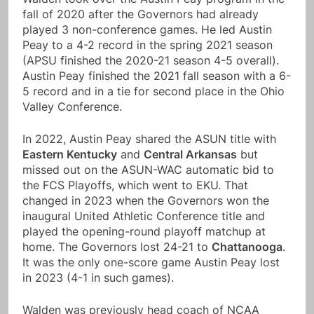
fall of 2020 after the Governors had already
played 3 non-conference games. He led Austin
Peay to a 4-2 record in the spring 2021 season
(APSU finished the 2020-21 season 4-5 overall).
Austin Peay finished the 2021 fall season with a 6-
5 record and in a tie for second place in the Ohio
Valley Conference.
In 2022, Austin Peay shared the ASUN title with
Eastern Kentucky
and
Central Arkansas
but
missed out on the ASUN-WAC automatic bid to
the FCS Playoffs, which went to EKU. That
changed in 2023 when the Governors won the
inaugural United Athletic Conference title and
played the opening-round playoff matchup at
home. The Governors lost 24-21 to
Chattanooga
.
It was the only one-score game Austin Peay lost
in 2023 (4-1 in such games).
Walden was previously head coach of NCAA