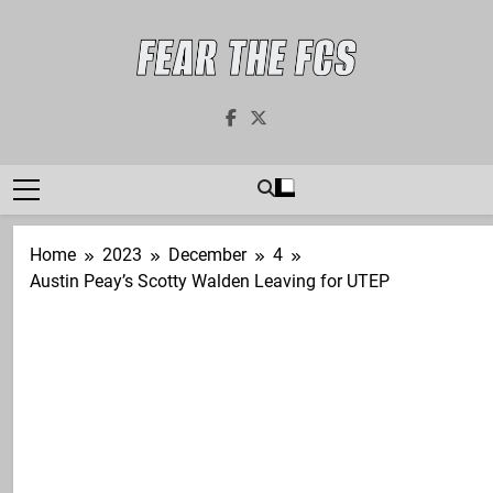
Skip
to
content
Fear The FCS
Dedicated To The FCS-FBS Matchup
Home
2023
December
4
Austin Peay’s Scotty Walden Leaving for UTEP