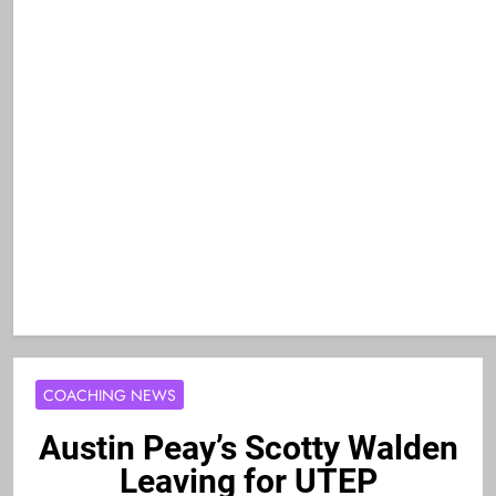
COACHING NEWS
Austin Peay’s Scotty Walden
Leaving for UTEP