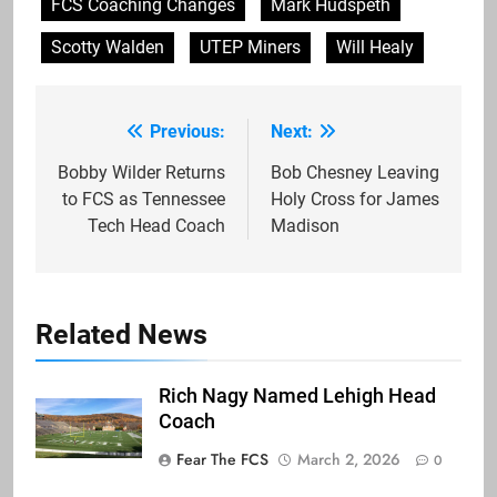
FCS Coaching Changes
Mark Hudspeth
Scotty Walden
UTEP Miners
Will Healy
Previous:
Next:
Post
navigation
Bobby Wilder Returns
Bob Chesney Leaving
to FCS as Tennessee
Holy Cross for James
Tech Head Coach
Madison
Related News
Rich Nagy Named Lehigh Head
Coach
Fear The FCS
March 2, 2026
0