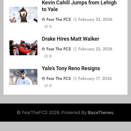
Kevin Cahill Jumps from Lehigh
to Yale
Fear The FCS
February 23, 2026
0
Drake Hires Matt Walker
Fear The FCS
February 23, 2026
0
Yale’s Tony Reno Resigns
Fear The FCS
February 17, 2026
0
© FearTheFCS 2026. Powered By
.
BlazeThemes