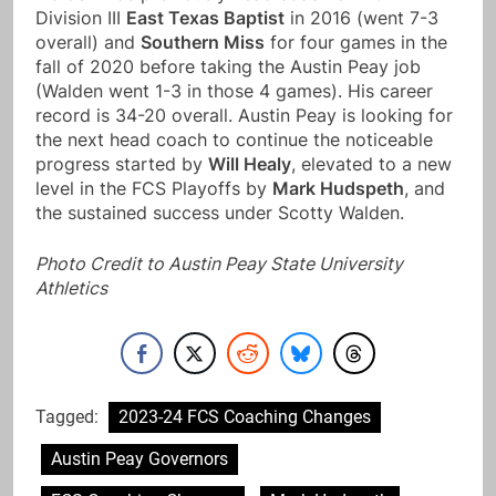
Division III
East Texas Baptist
in 2016 (went 7-3
overall) and
Southern Miss
for four games in the
fall of 2020 before taking the Austin Peay job
(Walden went 1-3 in those 4 games). His career
record is 34-20 overall. Austin Peay is looking for
the next head coach to continue the noticeable
progress started by
Will Healy
, elevated to a new
level in the FCS Playoffs by
Mark Hudspeth
, and
the sustained success under Scotty Walden.
Photo Credit to Austin Peay State University
Athletics
Tagged:
2023-24 FCS Coaching Changes
Austin Peay Governors