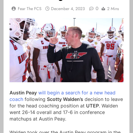
0
Fear The FCS
December 4, 2023
2 Mins
Austin Peay
will begin a search for a new head
coach
following
Scotty Walden’s
decision to leave
for the head coaching position at
UTEP
. Walden
went 26-14 overall and 17-6 in conference
matchups at Austin Peay.
Walden took over the Austin Peay program in the