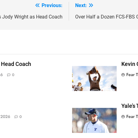
Previous:
Next:
s Jody Wright as Head Coach
Over Half a Dozen FCS-FBS 
 Head Coach
Kevin 
Fear 
26
0
Yale’s
Fear 
 2026
0