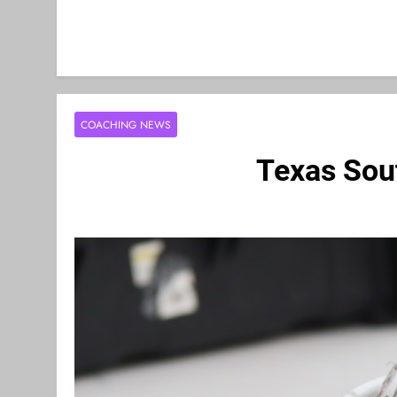
COACHING NEWS
Texas Sou