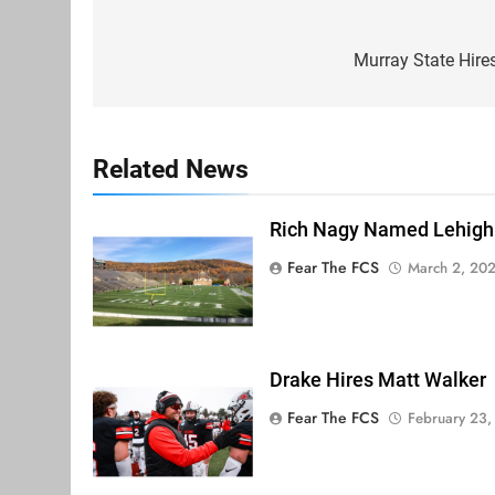
Post
navigation
Murray State Hire
Related News
Rich Nagy Named Lehigh
Fear The FCS
March 2, 20
Drake Hires Matt Walker
Fear The FCS
February 23,