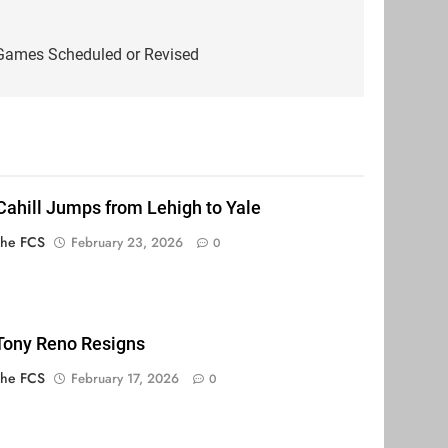
Games Scheduled or Revised
Cahill Jumps from Lehigh to Yale
The FCS
February 23, 2026
0
 Tony Reno Resigns
The FCS
February 17, 2026
0