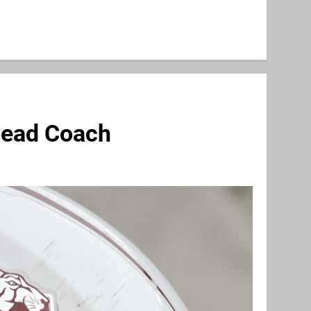
Head Coach