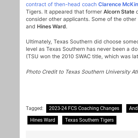
contract of then-head coach
Clarence McKi
Tigers. It appeared that former
Alcorn State
c
consider other applicants. Some of the othe
and
Hines Ward
.
Ultimately, Texas Southern did choose someo
level as Texas Southern has never been a d
(TSU won the 2010 SWAC title, which was lat
Photo Credit to Texas Southern University Ath
Tagged:
2023-24 FCS Coaching Changes
And
Hines Ward
Texas Southern Tigers