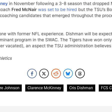
nney
in November following a 3-8 season that dropped M
oach
Fred McNair
was set to be hired
but the TSU’s Bo
r coaching candidates that emerged throughout the pro
ne with former NFL experience. Dishman will be expecte
ominant program in the SWAC. The Tigers have won only
er vacated), an aspect the TSU administration believe
letics
re Johnson
Clarence McKinney
Cris Dishman
FCS C