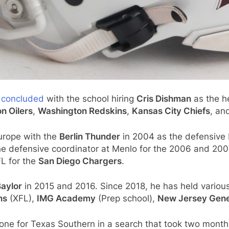
y concluded
with the school hiring
Cris Dishman
as the h
n Oilers
,
Washington Redskins
,
Kansas City Chiefs
, an
urope with the
Berlin Thunder
in 2004 as the defensive 
e defensive coordinator at Menlo for the 2006 and 20
FL for the
San Diego Chargers
.
aylor
in 2015 and 2016. Since 2018, he has held various
ns
(XFL),
IMG Academy
(Prep school),
New Jersey Gene
one for Texas Southern in a search that took two mont