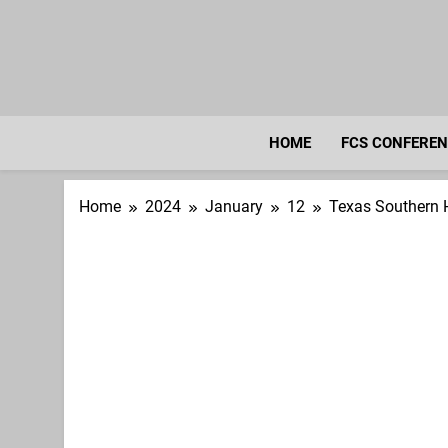
Skip
to
content
HOME
FCS CONFERE
Home
2024
January
12
Texas Southern 