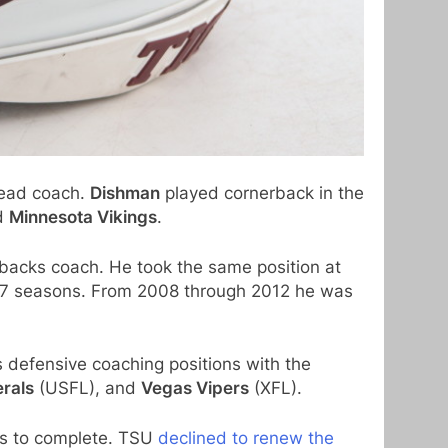
ead coach.
Dishman
played cornerback in the
d
Minnesota Vikings
.
backs coach. He took the same position at
07 seasons. From 2008 through 2012 he was
 defensive coaching positions with the
rals
(USFL), and
Vegas Vipers
(XFL).
hs to complete. TSU
declined to renew the