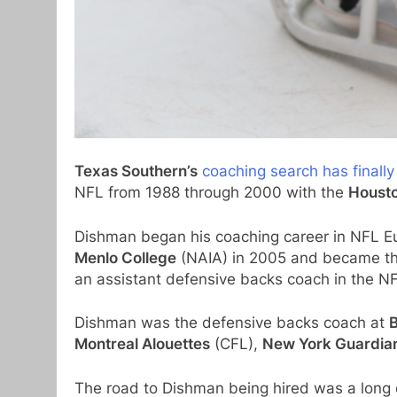
Texas Southern’s
coaching search has finall
NFL from 1988 through 2000 with the
Housto
Dishman began his coaching career in NFL E
Menlo College
(NAIA) in 2005 and became th
an assistant defensive backs coach in the N
Dishman was the defensive backs coach at
B
Montreal Alouettes
(CFL),
New York Guardia
The road to Dishman being hired was a long 