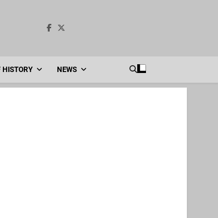
F HISTORY
NEWS