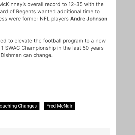
cKinney’s overall record to 12-35 with the
ard of Regents wanted additional time to
cess were former NFL players
Andre Johnson
d to elevate the football program to a new
 1 SWAC Championship in the last 50 years
s Dishman can change.
oaching Changes
Fred McNair