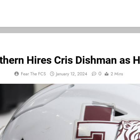
thern Hires Cris Dishman as 
0
Fear The FCS
January 12, 2024
2 Mins