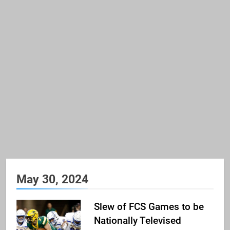
May 30, 2024
Slew of FCS Games to be
Nationally Televised