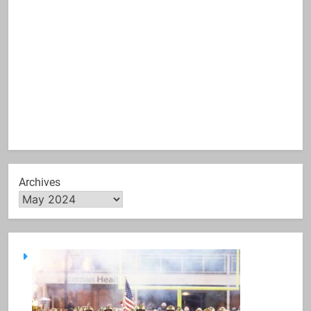
Archives