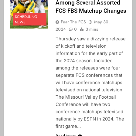
Among Several Assorted
FCS-FBS Matchup Changes
SCHEDULING
Fear The FCS
May 30,
NEWS
2024
0
3 mins
Thursday saw a dizzying release
of kickoff and television
information for the early part of
the 2024 season. Included
among the releases were four
separate FCS conferences that
will have conference matchups
televised on national television.
The Missouri Valley Football
Conference will have two
conference matchups televised
nationally by ESPN in 2024. The
first game…
Read More