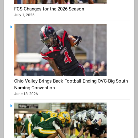
FCS Changes for the 2026 Season
July 1, 2026
Ohio Valley Brings Back Football Ending OVC-Big South
Naming Convention
June 18, 2026