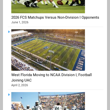
2026 FCS Matchups Versus Non-Division I Opponents
June 1, 2026
West Florida Moving to NCAA Division I, Football
Joining UAC
April 2, 2026