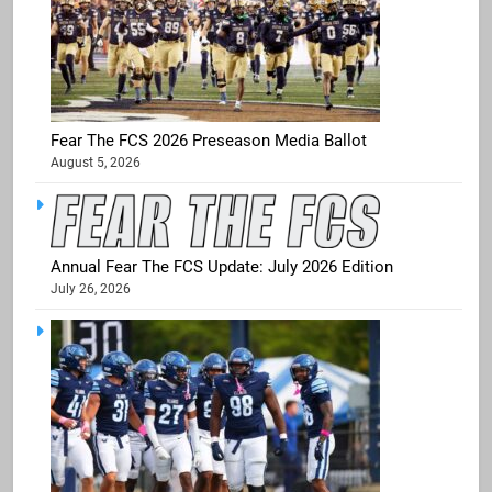
Fear The FCS 2026 Preseason Media Ballot
August 5, 2026
Annual Fear The FCS Update: July 2026 Edition
July 26, 2026