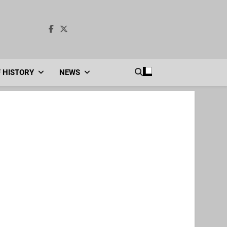
F HISTORY
NEWS