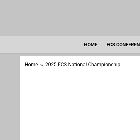
Skip
to
content
HOME
FCS CONFERE
Home
2025 FCS National Championship