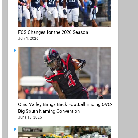
FCS Changes for the 2026 Season
July 1, 2026
Ohio Valley Brings Back Football Ending OVC-
Big South Naming Convention
June 18, 2026