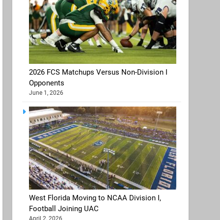
2026 FCS Matchups Versus Non-Division I
Opponents
June 1, 2026
West Florida Moving to NCAA Division I,
Football Joining UAC
April 2, 2026