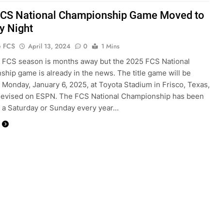
CS National Championship Game Moved to
 Night
e FCS
April 13, 2024
0
1 Mins
 FCS season is months away but the 2025 FCS National
hip game is already in the news. The title game will be
 Monday, January 6, 2025, at Toyota Stadium in Frisco, Texas,
elevised on ESPN. The FCS National Championship has been
 a Saturday or Sunday every year…