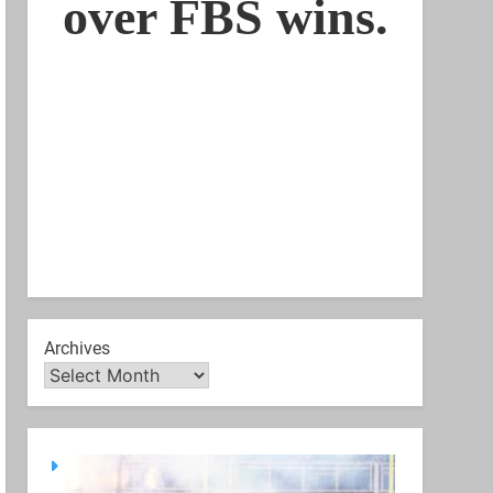
Archives