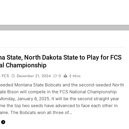
a State, North Dakota State to Play for FCS
al Championship
e FCS
December 21, 2024
0
2 Mins
seeded Montana State Bobcats and the second-seeded North
ate Bison will compete in the FCS National Championship
onday, January 6, 2025. It will be the second straight year
ime the top two seeds have advanced to face each other in
 game. The Bobcats won all three of…