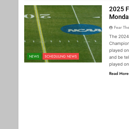
2025 F
Monday
Fear Th
The 2024
Champions
played on
NEWS
SCHEDULING NEWS
and be t
played on
Read More