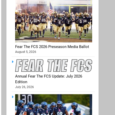
Fear The FCS 2026 Preseason Media Ballot
August 5, 2026
Annual Fear The FCS Update: July 2026
Edition
July 26, 2026