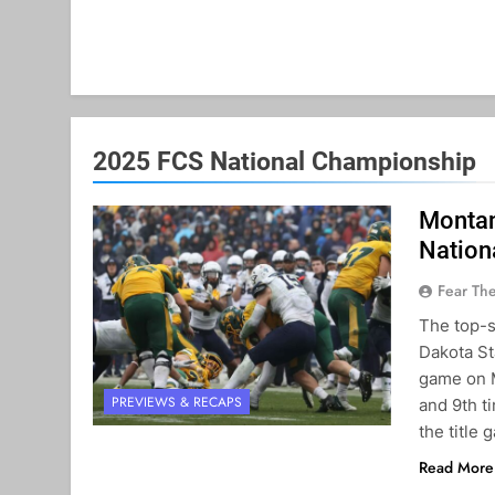
2025 FCS National Championship
Montan
Nation
Fear Th
The top-
Dakota St
game on M
PREVIEWS & RECAPS
and 9th t
the title
Read More