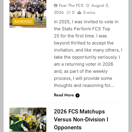
Fear The FCS
August 5,
2026
0
5 mins
In 2025, I was invited to vote in
RANKINGS
the Stats Perform FCS Top
25 for the first time. I was
beyond thrilled to accept the
invitation, and like many others, I
take the opportunity seriously. I
am a returning voter in 2026
and, as part of the weekly
process, I will provide some
thoughts and reasoning for…
Read More
2026 FCS Matchups
Versus Non-Division I
Opponents