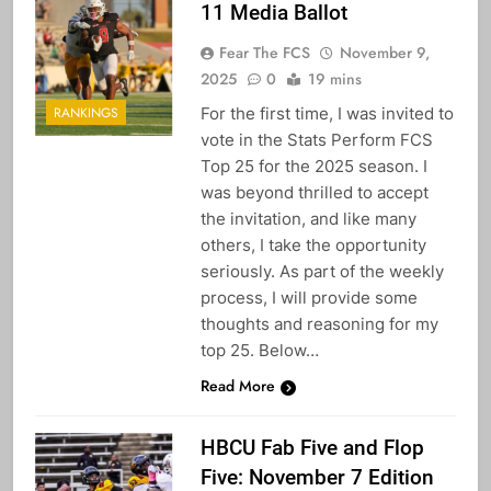
11 Media Ballot
Fear The FCS
November 9,
2025
0
19 mins
For the first time, I was invited to
RANKINGS
vote in the Stats Perform FCS
Top 25 for the 2025 season. I
was beyond thrilled to accept
the invitation, and like many
others, I take the opportunity
seriously. As part of the weekly
process, I will provide some
thoughts and reasoning for my
top 25. Below…
Read More
HBCU Fab Five and Flop
Five: November 7 Edition