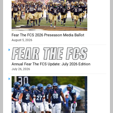
Fear The FCS 2026 Preseason Media Ballot
August 5, 2026
Annual Fear The FCS Update: July 2026 Edition
July 26, 2026