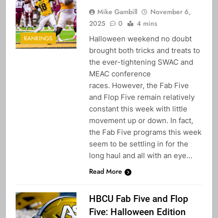
Mike Gambill
November 6,
2025
0
4 mins
Halloween weekend no doubt
RANKINGS
brought both tricks and treats to
the ever-tightening SWAC and
MEAC conference
races. However, the Fab Five
and Flop Five remain relatively
constant this week with little
movement up or down. In fact,
the Fab Five programs this week
seem to be settling in for the
long haul and all with an eye…
Read More
HBCU Fab Five and Flop
Five: Halloween Edition