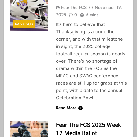
Fear The FCS
November 19,
2025
0
5 mins
It’s hard to believe that
RANKINGS
Thanksgiving is around the
corner, and with that milestone
in sight, the 2025 college
football regular season is nearly
over. There’s no shortage of
drama within the FCS as the
MEAC and SWAC conference
races are still up for grabs at this
point, with a date to the annual
Celebration Bowl…
Read More
Fear The FCS 2025 Week
12 Media Ballot