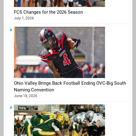
FCS Changes for the 2026 Season
July 1, 2026
Ohio Valley Brings Back Football Ending OVC-Big South
Naming Convention
June 18, 2026