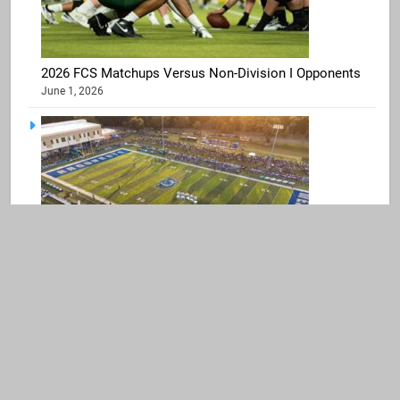
2026 FCS Matchups Versus Non-Division I Opponents
June 1, 2026
West Florida Moving to NCAA Division I, Football
Joining UAC
April 2, 2026