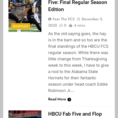
Five: Final Regular Season
Edition
Fear The FCS
December 5,
2025
0
4 mins
RANKINGS
As the old saying goes, the hay
is in the barn and so too are the
final standings of the HBCU FCS
regular season. While there was
little change from Thanksgiving
week to this week, I have to give
a nod to the Alabama State
Hornets for their fantastic
season under head coach Eddie
Robinson Jr….
Read More
HBCU Fab Five and Flop