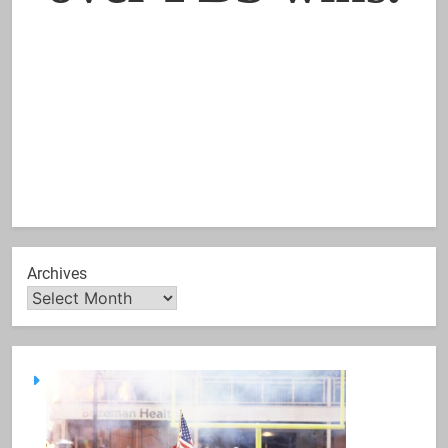
Archives