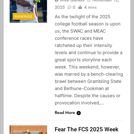
2025
0
4 mins
As the twilight of the 2025
RANKINGS
college football season is upon
us, the SWAC and MEAC
conference races have
ratcheted up their intensity
levels and continue to provide a
great sports storyline each
week. This weekend, however,
was marred by a bench-clearing
brawl between Grambling State
and Bethune-Cookman at
halftime. Despite the causes or
provocation involved,…
Read More
Fear The FCS 2025 Week