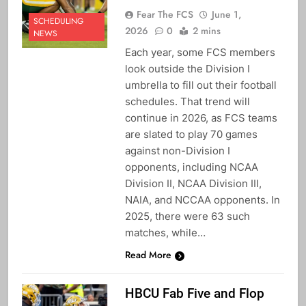
Fear The FCS
June 1,
SCHEDULING
2026
0
2 mins
NEWS
Each year, some FCS members
look outside the Division I
umbrella to fill out their football
schedules. That trend will
continue in 2026, as FCS teams
are slated to play 70 games
against non-Division I
opponents, including NCAA
Division II, NCAA Division III,
NAIA, and NCCAA opponents. In
2025, there were 63 such
matches, while…
Read More
HBCU Fab Five and Flop