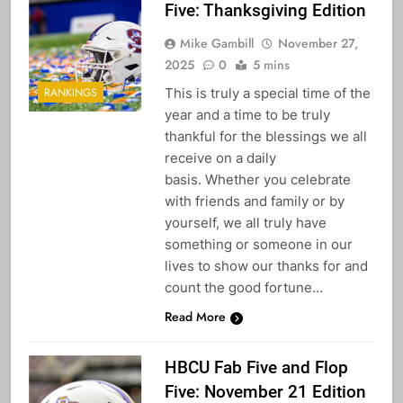
Five: Thanksgiving Edition
Mike Gambill
November 27,
2025
0
5 mins
This is truly a special time of the
RANKINGS
year and a time to be truly
thankful for the blessings we all
receive on a daily
basis. Whether you celebrate
with friends and family or by
yourself, we all truly have
something or someone in our
lives to show our thanks for and
count the good fortune…
Read More
HBCU Fab Five and Flop
Five: November 21 Edition