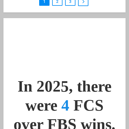
1
2
3