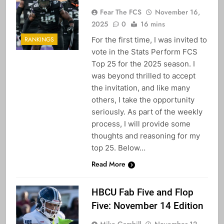
Fear The FCS
November 16,
2025
0
16 mins
For the first time, I was invited to
RANKINGS
vote in the Stats Perform FCS
Top 25 for the 2025 season. I
was beyond thrilled to accept
the invitation, and like many
others, I take the opportunity
seriously. As part of the weekly
process, I will provide some
thoughts and reasoning for my
top 25. Below…
Read More
HBCU Fab Five and Flop
Five: November 14 Edition
Mike Gambill
November 12,