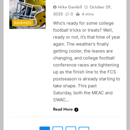
Mike Gambill
October 29,
2025
0
4 mins
Who’s ready for some college
RANKINGS
football tricks or treats? Well,
ready or not, it’s that time of year
again. The weather’s finally
getting cooler, the leaves are
changing, and college football
conference races are tightening
up as the finish line to the FCS
postseason is already starting to
take shape. This past
Saturday, both the MEAC and
SWAC…
Read More