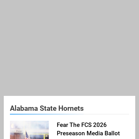
Alabama State Hornets
Fear The FCS 2026
Preseason Media Ballot