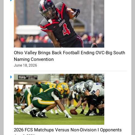
Ohio Valley Brings Back Football Ending OVC-Big South
Naming Convention
June 18, 2026
2026 FCS Matchups Versus Non-Division I Opponents