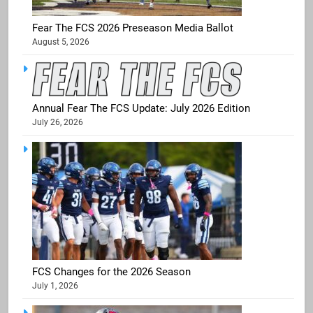
Fear The FCS 2026 Preseason Media Ballot
August 5, 2026
Annual Fear The FCS Update: July 2026 Edition
July 26, 2026
FCS Changes for the 2026 Season
July 1, 2026