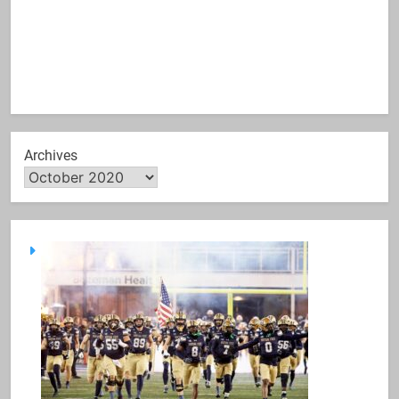
Archives