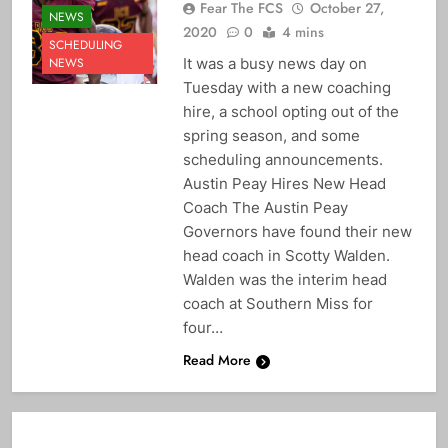
Fear The FCS
October 27,
NEWS
2020
0
4 mins
SCHEDULING
It was a busy news day on
NEWS
Tuesday with a new coaching
hire, a school opting out of the
spring season, and some
scheduling announcements.
Austin Peay Hires New Head
Coach The Austin Peay
Governors have found their new
head coach in Scotty Walden.
Walden was the interim head
coach at Southern Miss for
four…
Read More