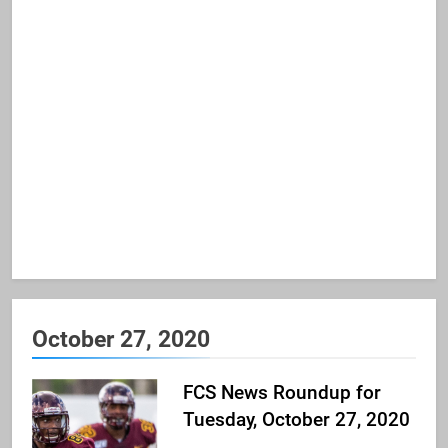
October 27, 2020
FCS News Roundup for
Tuesday, October 27, 2020