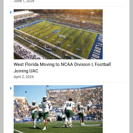
June 1, 2026
West Florida Moving to NCAA Division I, Football
Joining UAC
April 2, 2026