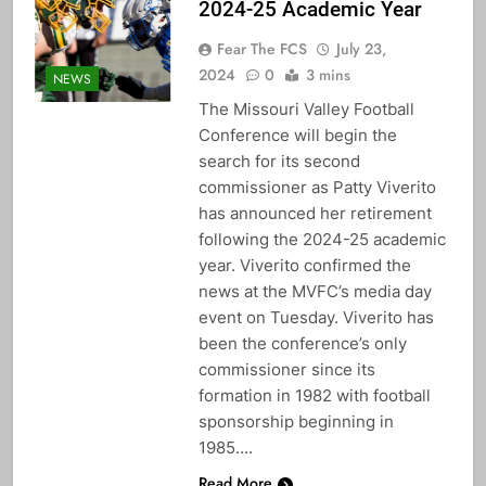
2024-25 Academic Year
Fear The FCS
July 23,
2024
0
3 mins
NEWS
The Missouri Valley Football
Conference will begin the
search for its second
commissioner as Patty Viverito
has announced her retirement
following the 2024-25 academic
year. Viverito confirmed the
news at the MVFC’s media day
event on Tuesday. Viverito has
been the conference’s only
commissioner since its
formation in 1982 with football
sponsorship beginning in
1985….
Read More