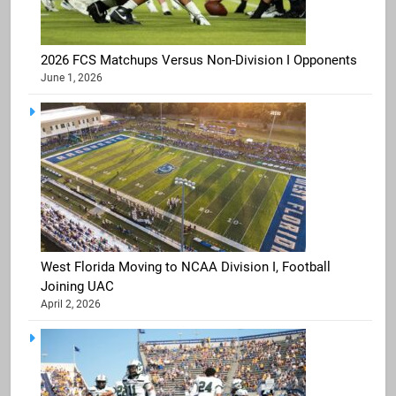
2026 FCS Matchups Versus Non-Division I Opponents
June 1, 2026
West Florida Moving to NCAA Division I, Football
Joining UAC
April 2, 2026