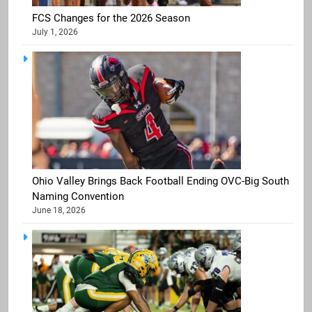
FCS Changes for the 2026 Season
July 1, 2026
Ohio Valley Brings Back Football Ending OVC-Big South
Naming Convention
June 18, 2026