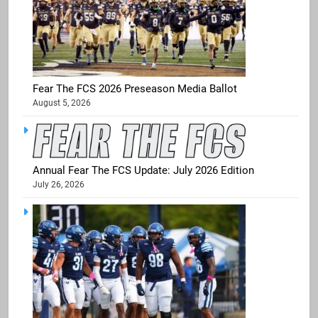
Fear The FCS 2026 Preseason Media Ballot
August 5, 2026
Annual Fear The FCS Update: July 2026 Edition
July 26, 2026