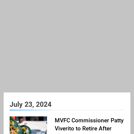
July 23, 2024
MVFC Commissioner Patty
Viverito to Retire After