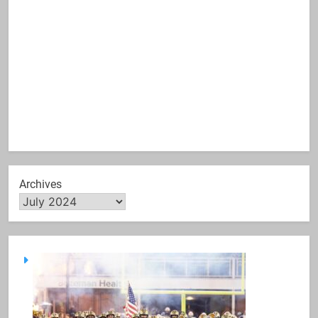
Archives