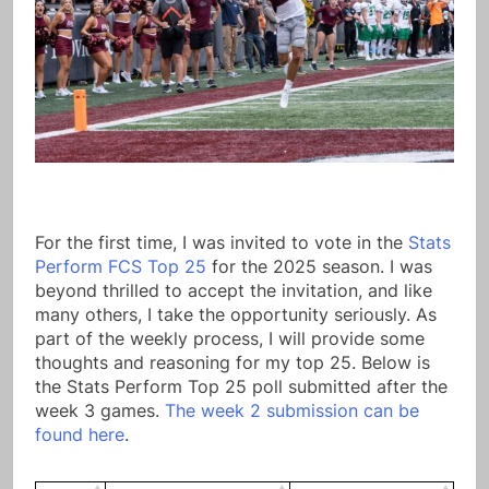
For the first time, I was invited to vote in the
Stats
Perform FCS Top 25
for the 2025 season. I was
beyond thrilled to accept the invitation, and like
many others, I take the opportunity seriously. As
part of the weekly process, I will provide some
thoughts and reasoning for my top 25. Below is
the Stats Perform Top 25 poll submitted after the
week 3 games.
The week 2 submission can be
found here
.