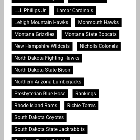
L.J. Phillips Jr.
Lamar Cardinals
Lehigh Mountain Hawks
Monmouth Hawks
Montana Grizzlies
Montana State Bobcats
New Hampshire Wildcats
Nicholls Colonels
North Dakota Fighting Hawks
North Dakota State Bison
Northern Arizona Lumberjacks
Presbyterian Blue Hose
Rankings
Rhode Island Rams
Richie Torres
South Dakota Coyotes
South Dakota State Jackrabbits