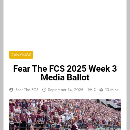
RANKINGS
Fear The FCS 2025 Week 3
Media Ballot
0
Fear The FCS
September 14, 2025
13 Mins