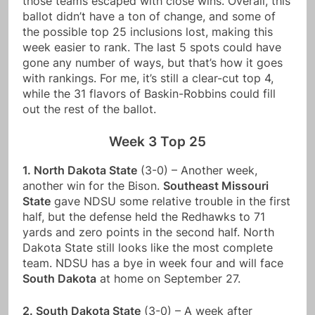
those teams escaped with close wins. Overall, this
ballot didn’t have a ton of change, and some of
the possible top 25 inclusions lost, making this
week easier to rank. The last 5 spots could have
gone any number of ways, but that’s how it goes
with rankings. For me, it’s still a clear-cut top 4,
while the 31 flavors of Baskin-Robbins could fill
out the rest of the ballot.
Week 3 Top 25
1. North Dakota State
(3-0) – Another week,
another win for the Bison.
Southeast Missouri
State
gave NDSU some relative trouble in the first
half, but the defense held the Redhawks to 71
yards and zero points in the second half. North
Dakota State still looks like the most complete
team. NDSU has a bye in week four and will face
South Dakota
at home on September 27.
2. South Dakota State
(3-0) – A week after