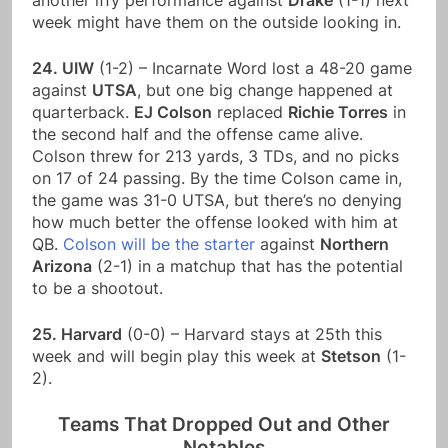
another iffy performance against
Drake
(1-1) next
week might have them on the outside looking in.
24. UIW
(1-2) – Incarnate Word lost a 48-20 game
against
UTSA
, but one big change happened at
quarterback.
EJ Colson
replaced
Richie Torres
in
the second half and the offense came alive.
Colson threw for 213 yards, 3 TDs, and no picks
on 17 of 24 passing. By the time Colson came in,
the game was 31-0 UTSA, but there’s no denying
how much better the offense looked with him at
QB.
Colson will be the starter
against
Northern
Arizona
(2-1) in a matchup that has the potential
to be a shootout.
25. Harvard
(0-0) – Harvard stays at 25th this
week and will begin play this week at
Stetson
(1-
2).
Teams That Dropped Out and Other
Notables