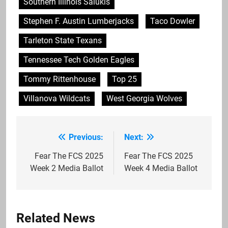
Southern Illinois Salukis
Stephen F. Austin Lumberjacks
Taco Dowler
Tarleton State Texans
Tennessee Tech Golden Eagles
Tommy Rittenhouse
Top 25
Villanova Wildcats
West Georgia Wolves
Previous:
Next:
Post
navigation
Fear The FCS 2025
Fear The FCS 2025
Week 2 Media Ballot
Week 4 Media Ballot
Related News