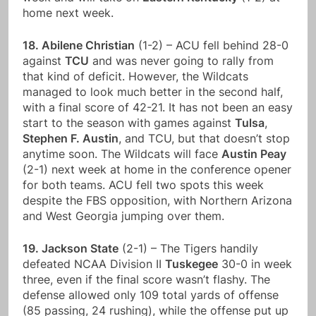
home next week.
18. Abilene Christian
(1-2) – ACU fell behind 28-0
against
TCU
and was never going to rally from
that kind of deficit. However, the Wildcats
managed to look much better in the second half,
with a final score of 42-21. It has not been an easy
start to the season with games against
Tulsa
,
Stephen F. Austin
, and TCU, but that doesn’t stop
anytime soon. The Wildcats will face
Austin Peay
(2-1) next week at home in the conference opener
for both teams. ACU fell two spots this week
despite the FBS opposition, with Northern Arizona
and West Georgia jumping over them.
19. Jackson State
(2-1) – The Tigers handily
defeated NCAA Division II
Tuskegee
30-0 in week
three, even if the final score wasn’t flashy. The
defense allowed only 109 total yards of offense
(85 passing, 24 rushing), while the offense put up