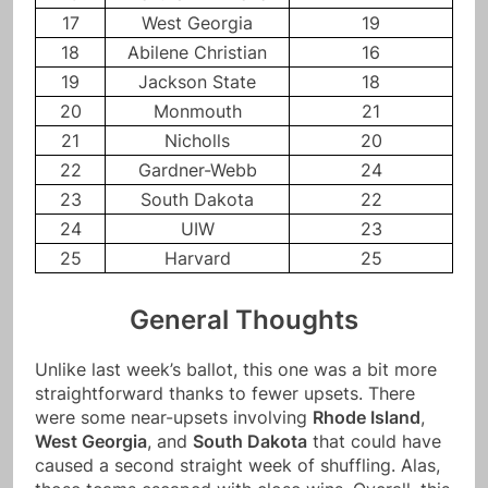
17
West Georgia
19
18
Abilene Christian
16
19
Jackson State
18
20
Monmouth
21
21
Nicholls
20
22
Gardner-Webb
24
23
South Dakota
22
24
UIW
23
25
Harvard
25
General Thoughts
Unlike last week’s ballot, this one was a bit more
straightforward thanks to fewer upsets. There
were some near-upsets involving
Rhode Island
,
West Georgia
, and
South Dakota
that could have
caused a second straight week of shuffling. Alas,