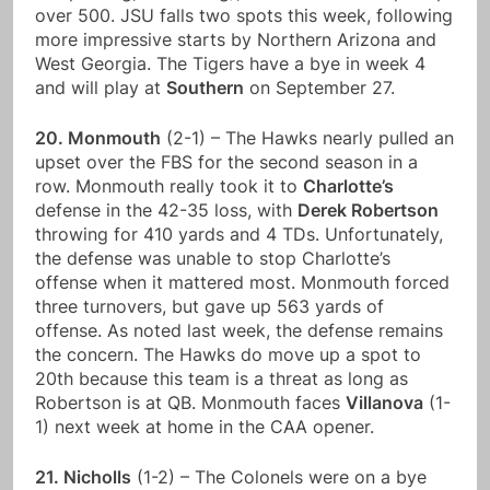
over 500. JSU falls two spots this week, following
more impressive starts by Northern Arizona and
West Georgia. The Tigers have a bye in week 4
and will play at
Southern
on September 27.
20. Monmouth
(2-1) – The Hawks nearly pulled an
upset over the FBS for the second season in a
row. Monmouth really took it to
Charlotte’s
defense in the 42-35 loss, with
Derek Robertson
throwing for 410 yards and 4 TDs. Unfortunately,
the defense was unable to stop Charlotte’s
offense when it mattered most. Monmouth forced
three turnovers, but gave up 563 yards of
offense. As noted last week, the defense remains
the concern. The Hawks do move up a spot to
20th because this team is a threat as long as
Robertson is at QB. Monmouth faces
Villanova
(1-
1) next week at home in the CAA opener.
21. Nicholls
(1-2) – The Colonels were on a bye