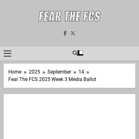
Skip
to
content
Fear The FCS
Dedicated To The FCS-FBS Matchup
Home
2025
September
14
Fear The FCS 2025 Week 3 Media Ballot