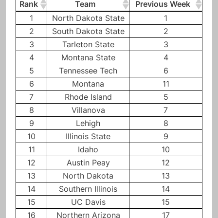
Rank
Team
Previous Week
Rank
Team
Previous Week
1
North Dakota State
1
2
South Dakota State
2
3
Tarleton State
3
4
Montana State
4
5
Tennessee Tech
6
6
Montana
11
7
Rhode Island
5
8
Villanova
7
9
Lehigh
8
10
Illinois State
9
11
Idaho
10
12
Austin Peay
12
13
North Dakota
13
14
Southern Illinois
14
15
UC Davis
15
16
Northern Arizona
17