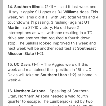
14. Southern Illinois
(2-1) – I said it last week and
I’ll say it again: SIU goes as
DJ Williams
does. This
week, Williams did it all with 345 total yards and 4
touchdowns (1 passing, 3 rushing) against
UT
Martin
in a 37-10 victory. He did have 2
interceptions as well, with one resulting in a TD
drive and another that required a fourth down
stop. The Salukis looked improved this week and
next week will be another road test at
Southeast
Missouri State
(1-2).
15. UC Davis
(1-1) – The Aggies were off this
week and maintained their position in 15th. UC
Davis will take on
Southern Utah
(1-2) at home in
week 4.
16. Northern Arizona
– Speaking of Southern
Utah, Northern Arizona needed a wild fourth
quarter to escape. The Lumberjacks led by two