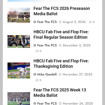
Fear The FCS 2026 Preseason
Media Ballot
Fear The FCS
August 5, 2026
0
HBCU Fab Five and Flop Five:
Final Regular Season Edition
Fear The FCS
December 5, 2025
0
HBCU Fab Five and Flop Five:
Thanksgiving Edition
Mike Gambill
November 27, 2025
0
Fear The FCS 2025 Week 13
Media Ballot
Fear The FCS
November 24, 2025