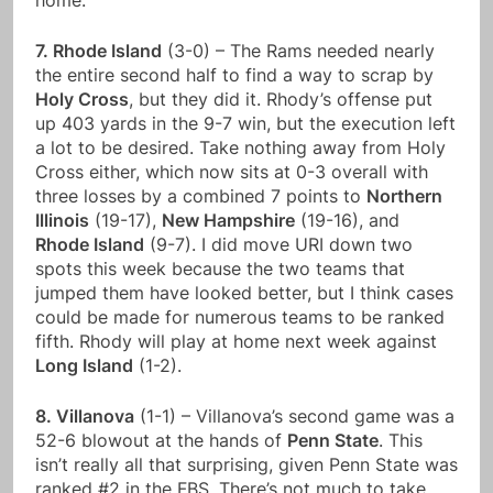
home.
7. Rhode Island
(3-0) – The Rams needed nearly
the entire second half to find a way to scrap by
Holy Cross
, but they did it. Rhody’s offense put
up 403 yards in the 9-7 win, but the execution left
a lot to be desired. Take nothing away from Holy
Cross either, which now sits at 0-3 overall with
three losses by a combined 7 points to
Northern
Illinois
(19-17),
New Hampshire
(19-16), and
Rhode Island
(9-7). I did move URI down two
spots this week because the two teams that
jumped them have looked better, but I think cases
could be made for numerous teams to be ranked
fifth. Rhody will play at home next week against
Long Island
(1-2).
8. Villanova
(1-1) – Villanova’s second game was a
52-6 blowout at the hands of
Penn State
. This
isn’t really all that surprising, given Penn State was
ranked #2 in the FBS. There’s not much to take