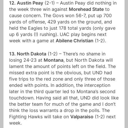
12. Austin Peay
(2-1) – Austin Peay did nothing in
the week three win against
Morehead State
to
cause concern. The Govs won 56-7, put up 700
yards of offense, 429 yards on the ground, and
held the Eagles to just 178 total yards (only gave
up 6 yards (!) rushing). UAC play begins next
week with a game at
Abilene Christian
(1-2).
13. North Dakota
(1-2) – There’s no shame in
losing 24-23 at
Montana
, but North Dakota will
lament the amount of points left on the field. The
missed extra point is the obvious, but UND had
five trips to the red zone and only three of those
ended with points. In addition, the interception
later in the third quarter led to Montana’s second
touchdown. Having said all that, UND did look like
the better team for much of the game and I don’t
think the loss warrants a drop in the polls. The
Fighting Hawks will take on
Valparaiso
(1-2) next
week.