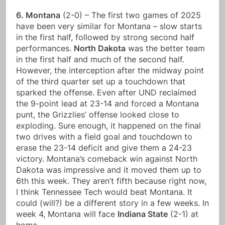
6. Montana
(2-0) – The first two games of 2025
have been very similar for Montana – slow starts
in the first half, followed by strong second half
performances.
North Dakota
was the better team
in the first half and much of the second half.
However, the interception after the midway point
of the third quarter set up a touchdown that
sparked the offense. Even after UND reclaimed
the 9-point lead at 23-14 and forced a Montana
punt, the Grizzlies’ offense looked close to
exploding. Sure enough, it happened on the final
two drives with a field goal and touchdown to
erase the 23-14 deficit and give them a 24-23
victory. Montana’s comeback win against North
Dakota was impressive and it moved them up to
6th this week. They aren’t fifth because right now,
I think Tennessee Tech would beat Montana. It
could (will?) be a different story in a few weeks. In
week 4, Montana will face
Indiana State
(2-1) at