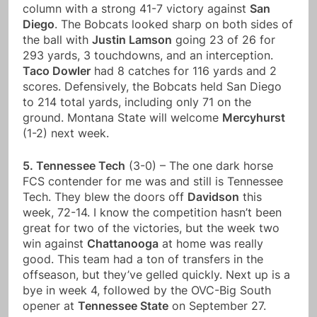
column with a strong 41-7 victory against
San
Diego
. The Bobcats looked sharp on both sides of
the ball with
Justin Lamson
going 23 of 26 for
293 yards, 3 touchdowns, and an interception.
Taco Dowler
had 8 catches for 116 yards and 2
scores. Defensively, the Bobcats held San Diego
to 214 total yards, including only 71 on the
ground. Montana State will welcome
Mercyhurst
(1-2) next week.
5. Tennessee Tech
(3-0) – The one dark horse
FCS contender for me was and still is Tennessee
Tech. They blew the doors off
Davidson
this
week, 72-14. I know the competition hasn’t been
great for two of the victories, but the week two
win against
Chattanooga
at home was really
good. This team had a ton of transfers in the
offseason, but they’ve gelled quickly. Next up is a
bye in week 4, followed by the OVC-Big South
opener at
Tennessee State
on September 27.