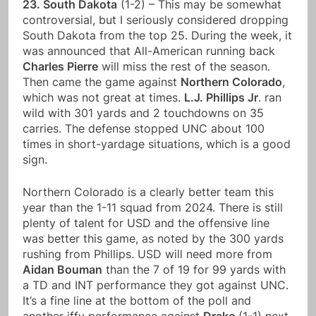
23. South Dakota
(1-2) – This may be somewhat
controversial, but I seriously considered dropping
South Dakota from the top 25. During the week, it
was announced that All-American running back
Charles Pierre
will miss the rest of the season.
Then came the game against
Northern Colorado
,
which was not great at times.
L.J. Phillips Jr
. ran
wild with 301 yards and 2 touchdowns on 35
carries. The defense stopped UNC about 100
times in short-yardage situations, which is a good
sign.
Northern Colorado is a clearly better team this
year than the 1-11 squad from 2024. There is still
plenty of talent for USD and the offensive line
was better this game, as noted by the 300 yards
rushing from Phillips. USD will need more from
Aidan Bouman
than the 7 of 19 for 99 yards with
a TD and INT performance they got against UNC.
It’s a fine line at the bottom of the poll and