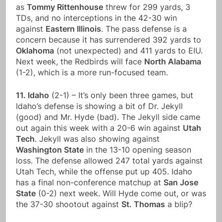
as
Tommy Rittenhouse
threw for 299 yards, 3
TDs, and no interceptions in the 42-30 win
against
Eastern Illinois
. The pass defense is a
concern because it has surrendered 392 yards to
Oklahoma
(not unexpected) and 411 yards to EIU.
Next week, the Redbirds will face
North Alabama
(1-2), which is a more run-focused team.
11. Idaho
(2-1) – It’s only been three games, but
Idaho’s defense is showing a bit of Dr. Jekyll
(good) and Mr. Hyde (bad). The Jekyll side came
out again this week with a 20-6 win against
Utah
Tech
. Jekyll was also showing against
Washington State
in the 13-10 opening season
loss. The defense allowed 247 total yards against
Utah Tech, while the offense put up 405. Idaho
has a final non-conference matchup at
San Jose
State
(0-2) next week. Will Hyde come out, or was
the 37-30 shootout against
St. Thomas
a blip?