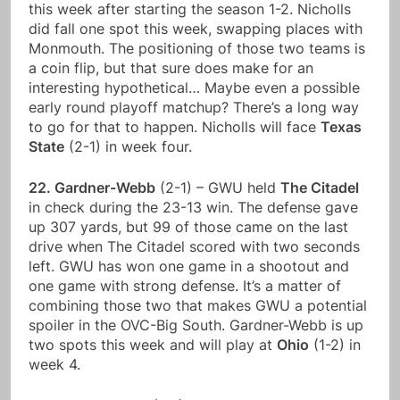
this week after starting the season 1-2. Nicholls
did fall one spot this week, swapping places with
Monmouth. The positioning of those two teams is
a coin flip, but that sure does make for an
interesting hypothetical… Maybe even a possible
early round playoff matchup? There’s a long way
to go for that to happen. Nicholls will face
Texas
State
(2-1) in week four.
22. Gardner-Webb
(2-1) – GWU held
The Citadel
in check during the 23-13 win. The defense gave
up 307 yards, but 99 of those came on the last
drive when The Citadel scored with two seconds
left. GWU has won one game in a shootout and
one game with strong defense. It’s a matter of
combining those two that makes GWU a potential
spoiler in the OVC-Big South. Gardner-Webb is up
two spots this week and will play at
Ohio
(1-2) in
week 4.