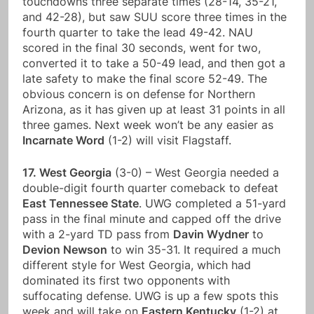
touchdowns three separate times (28-14, 35-21,
and 42-28), but saw SUU score three times in the
fourth quarter to take the lead 49-42. NAU
scored in the final 30 seconds, went for two,
converted it to take a 50-49 lead, and then got a
late safety to make the final score 52-49. The
obvious concern is on defense for Northern
Arizona, as it has given up at least 31 points in all
three games. Next week won’t be any easier as
Incarnate Word
(1-2) will visit Flagstaff.
17. West Georgia
(3-0) – West Georgia needed a
double-digit fourth quarter comeback to defeat
East Tennessee State
. UWG completed a 51-yard
pass in the final minute and capped off the drive
with a 2-yard TD pass from
Davin Wydner
to
Devion Newson
to win 35-31. It required a much
different style for West Georgia, which had
dominated its first two opponents with
suffocating defense. UWG is up a few spots this
week and will take on
Eastern Kentucky
(1-2) at