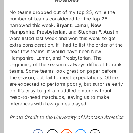
No teams dropped out of my top 25, while the
number of teams considered for the top 25
narrowed this week.
Bryant
,
Lamar
,
New
Hampshire
,
Presbyterian
, and
Stephen F. Austin
were listed last week and won this week to get
extra consideration. If I had to list the order of the
next few teams, it would have been New
Hampshire, Lamar, and Presbyterian. The
beginning of the season is always difficult to rank
teams. Some teams look great on paper before
the season, but fail to meet expectations. Others
are expected to perform poorly, but surprise early
on. It’s easy to get a muddled picture without
head-to-head matchups, leaving us to make
inferences with few games played.
Photo Credit to the University of Montana Athletics