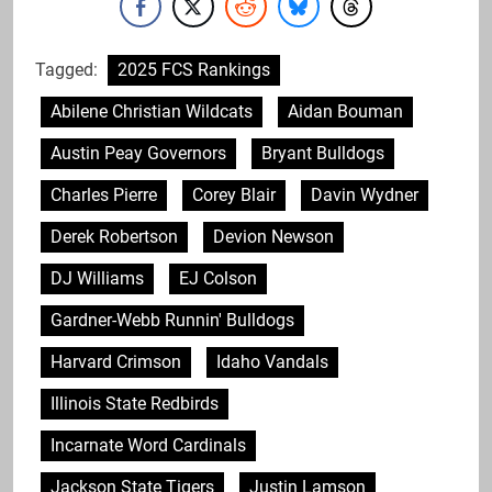
Tagged:
2025 FCS Rankings
Abilene Christian Wildcats
Aidan Bouman
Austin Peay Governors
Bryant Bulldogs
Charles Pierre
Corey Blair
Davin Wydner
Derek Robertson
Devion Newson
DJ Williams
EJ Colson
Gardner-Webb Runnin' Bulldogs
Harvard Crimson
Idaho Vandals
Illinois State Redbirds
Incarnate Word Cardinals
Jackson State Tigers
Justin Lamson