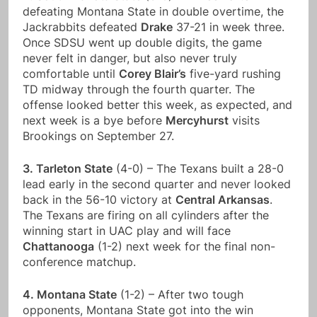
defeating Montana State in double overtime, the
Jackrabbits defeated
Drake
37-21 in week three.
Once SDSU went up double digits, the game
never felt in danger, but also never truly
comfortable until
Corey Blair’s
five-yard rushing
TD midway through the fourth quarter. The
offense looked better this week, as expected, and
next week is a bye before
Mercyhurst
visits
Brookings on September 27.
3. Tarleton State
(4-0) – The Texans built a 28-0
lead early in the second quarter and never looked
back in the 56-10 victory at
Central Arkansas
.
The Texans are firing on all cylinders after the
winning start in UAC play and will face
Chattanooga
(1-2) next week for the final non-
conference matchup.
4. Montana State
(1-2) – After two tough
opponents, Montana State got into the win