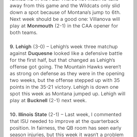
away from this game and the Wildcats only slid
down a spot because of Montana’s jump to 6th.
Next week should be a good one: Villanova will
play at
Monmouth
(2-1) in the CAA opener for
both teams.
9. Lehigh
(3-0) – Lehigh’s week three matchup
against
Duquesne
looked like a defensive battle
for the first half, but that changed as Lehigh’s
offense got going. The Mountain Hawks weren’t
as strong on defense as they were in the opening
two weeks, but the offense stepped up with 35
points in the 35-21 victory. Lehigh is down one
spot this week as Montana jumped up. Lehigh will
play at
Bucknell
(2-1) next week.
10. Illinois State
(2-1) – Last week, I commented
that ISU needed to improve at the quarterback
position. In fairness, the QB room has seen early
season injuries, but this week it wasn’t a problem