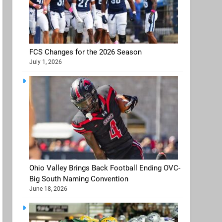
FCS Changes for the 2026 Season
July 1, 2026
Ohio Valley Brings Back Football Ending OVC-
Big South Naming Convention
June 18, 2026