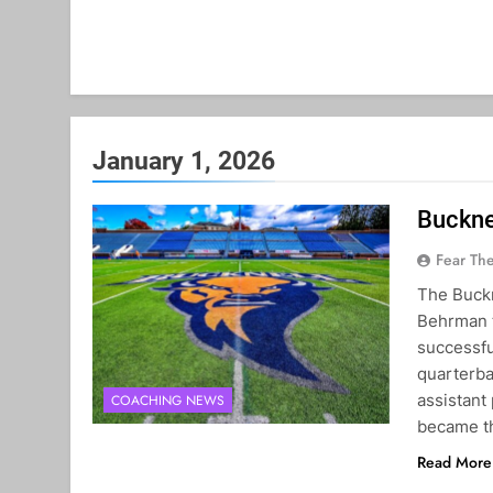
January 1, 2026
Buckne
Fear Th
The Buckn
Behrman t
successfu
quarterba
assistant 
COACHING NEWS
became 
Read More