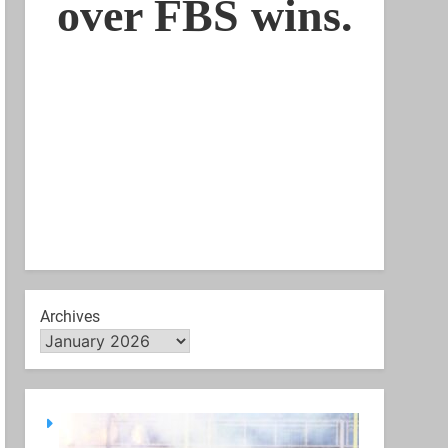
Archives