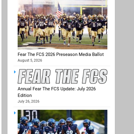
Fear The FCS 2026 Preseason Media Ballot
August 5, 2026
Annual Fear The FCS Update: July 2026
Edition
July 26, 2026