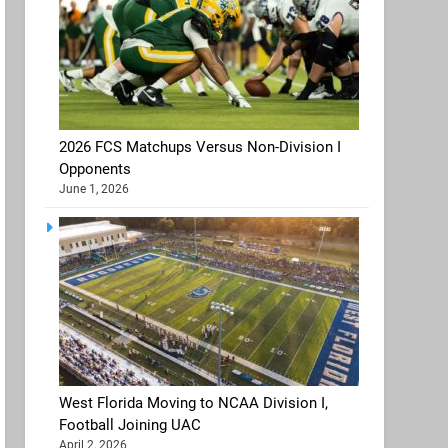
2026 FCS Matchups Versus Non-Division I
Opponents
June 1, 2026
West Florida Moving to NCAA Division I,
Football Joining UAC
April 2, 2026