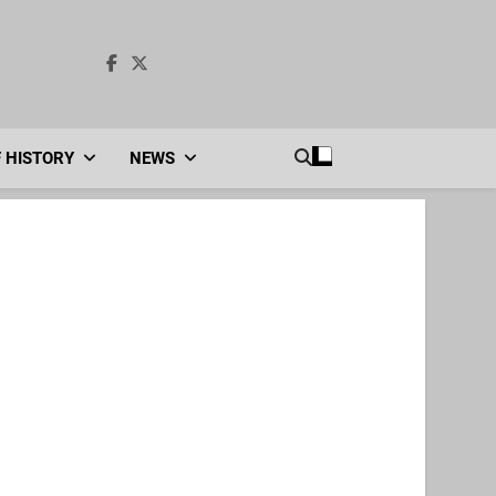
F HISTORY
NEWS