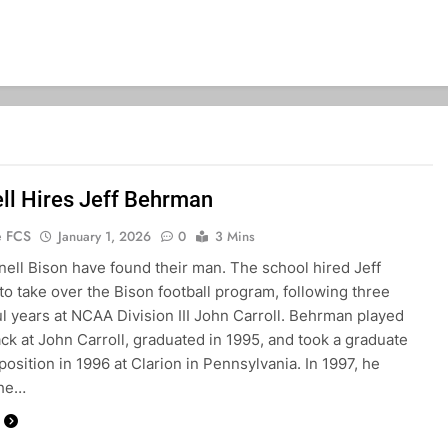
ll Hires Jeff Behrman
e FCS
January 1, 2026
0
3 Mins
ell Bison have found their man. The school hired Jeff
o take over the Bison football program, following three
l years at NCAA Division III John Carroll. Behrman played
ck at John Carroll, graduated in 1995, and took a graduate
position in 1996 at Clarion in Pennsylvania. In 1997, he
the…