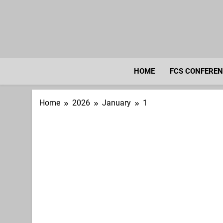
Skip
to
content
HOME
FCS CONFERE
Home
2026
January
1