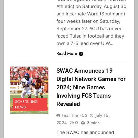
Athletic) on Saturday, August 30,
and Incarnate Word (Southland)
four weeks later on Saturday,
September 27. ACU has never
faced Tulsa in football and they
own a 7-5 lead over UIW…
Read More
SWAC Announces 19
Digital Network Games for
2024; Nine Games
Involving FCS Teams
SCHEDULING
Revealed
NEWS
Fear The FCS
July 16,
2024
0
3 mins
The SWAC has announced