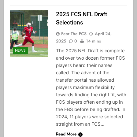
2025 FCS NFL Draft
Selections
Fear The FCS
April 24,
2025
0
14 mins
The 2025 NFL Draft is complete
NEWS
and over two dozen former FCS
players heard their names
called. The advent of the
transfer portal has allowed
players maximum flexibility
towards finding the right fit, with
FCS players often ending up in
the FBS before being drafted. In
2024, 11 players were selected
straight from an FCS…
Read More