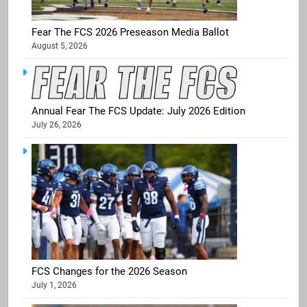
Fear The FCS 2026 Preseason Media Ballot
August 5, 2026
Annual Fear The FCS Update: July 2026 Edition
July 26, 2026
FCS Changes for the 2026 Season
July 1, 2026