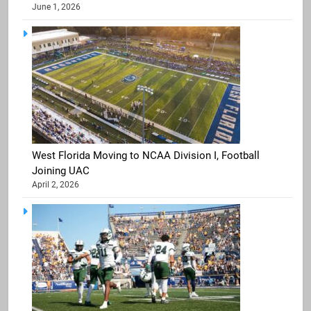
June 1, 2026
West Florida Moving to NCAA Division I, Football
Joining UAC
April 2, 2026