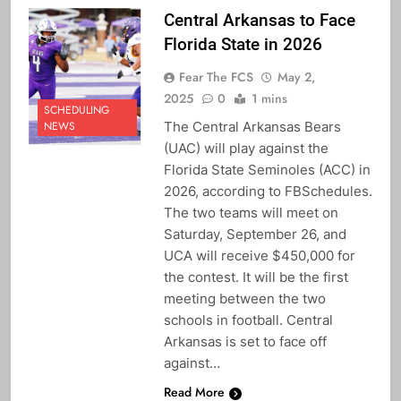
Central Arkansas to Face
Florida State in 2026
Fear The FCS
May 2,
2025
0
1 mins
SCHEDULING
The Central Arkansas Bears
NEWS
(UAC) will play against the
Florida State Seminoles (ACC) in
2026, according to FBSchedules.
The two teams will meet on
Saturday, September 26, and
UCA will receive $450,000 for
the contest. It will be the first
meeting between the two
schools in football. Central
Arkansas is set to face off
against…
Read More