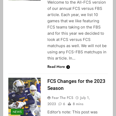
Welcome to the All-FCS version
of our annual FCS versus FBS
article. Each year, we list 10
games that we like featuring
FCS teams taking on the FBS
and for this year we decided to
look at FCS versus FCS
matchups as well. We will not be
using any FCS-FBS matchups in
this article. In…
Read More
FCS Changes for the 2023
Season
Fear The FCS
July 1,
2023
6
8 mins
Editor’s note: This post was
NEWS