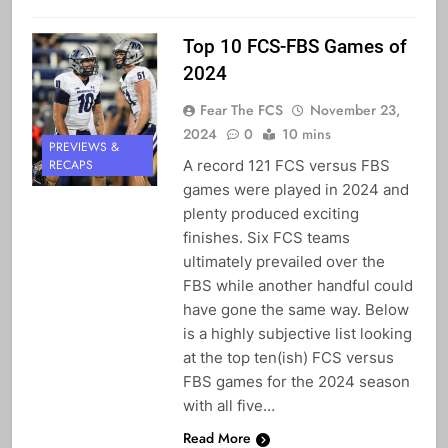
Top 10 FCS-FBS Games of
2024
Fear The FCS
November 23,
2024
0
10 mins
PREVIEWS &
A record 121 FCS versus FBS
RECAPS
games were played in 2024 and
plenty produced exciting
finishes. Six FCS teams
ultimately prevailed over the
FBS while another handful could
have gone the same way. Below
is a highly subjective list looking
at the top ten(ish) FCS versus
FBS games for the 2024 season
with all five…
Read More