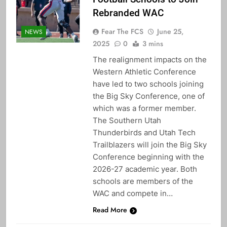
Rebranded WAC
Fear The FCS
June 25,
NEWS
2025
0
3 mins
The realignment impacts on the
Western Athletic Conference
have led to two schools joining
the Big Sky Conference, one of
which was a former member.
The Southern Utah
Thunderbirds and Utah Tech
Trailblazers will join the Big Sky
Conference beginning with the
2026-27 academic year. Both
schools are members of the
WAC and compete in…
Read More