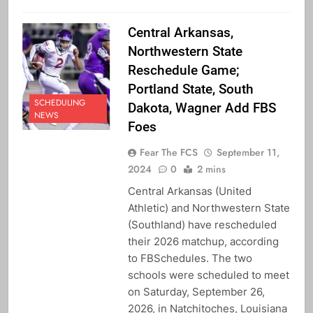
Central Arkansas,
Northwestern State
Reschedule Game;
Portland State, South
SCHEDULING
Dakota, Wagner Add FBS
NEWS
Foes
Fear The FCS
September 11,
2024
0
2 mins
Central Arkansas (United
Athletic) and Northwestern State
(Southland) have rescheduled
their 2026 matchup, according
to FBSchedules. The two
schools were scheduled to meet
on Saturday, September 26,
2026, in Natchitoches, Louisiana