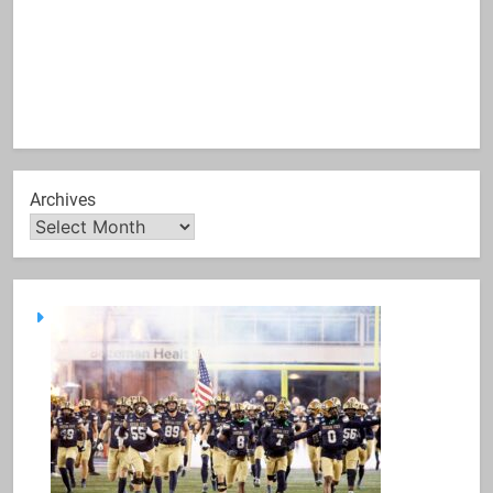
Archives