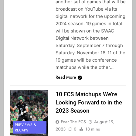
another set of games that will be
broadcast on YouTube via its
digital network for the upcoming
2024 season. 19 games in total
will be shown on the SWAC
Digital Network between
Saturday, September 7 through
Saturday, November 16. 11 of the
19 games will be conference
matchups while the other…
Read More
10 FCS Matchups We’re
Looking Forward to in the
2023 Season
Fear The FCS
August 19,
PREVIEWS &
2023
0
18 mins
RECAPS