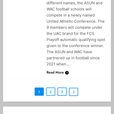
different names, the ASUN and
WAC football schools will
compete in a newly named
United Athletic Conference. The
9 members will compete under
the UAC brand for the FCS
Playoff automatic qualifying spot
given to the conference winner.
The ASUN and WAC have
partnered up in football since
2021 when…
Read More
1
2
3