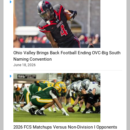
Ohio Valley Brings Back Football Ending OVC-Big South
Naming Convention
June 18, 2026
2026 FCS Matchups Versus Non-Division I Opponents