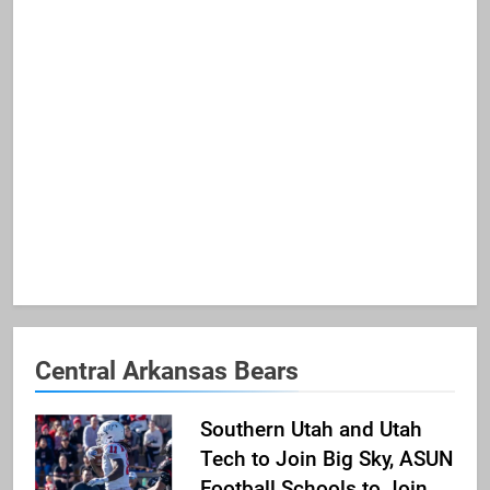
Central Arkansas Bears
Southern Utah and Utah
Tech to Join Big Sky, ASUN
Football Schools to Join