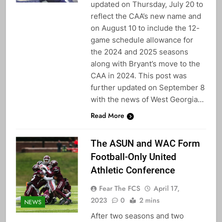
updated on Thursday, July 20 to
reflect the CAA’s new name and
on August 10 to include the 12-
game schedule allowance for
the 2024 and 2025 seasons
along with Bryant’s move to the
CAA in 2024. This post was
further updated on September 8
with the news of West Georgia…
Read More
The ASUN and WAC Form
Football-Only United
Athletic Conference
Fear The FCS
April 17,
2023
0
2 mins
NEWS
After two seasons and two