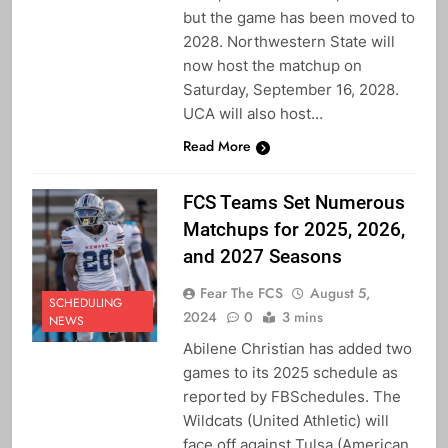
but the game has been moved to
2028. Northwestern State will
now host the matchup on
Saturday, September 16, 2028.
UCA will also host…
Read More
FCS Teams Set Numerous
Matchups for 2025, 2026,
and 2027 Seasons
Fear The FCS
August 5,
SCHEDULING
2024
0
3 mins
NEWS
Abilene Christian has added two
games to its 2025 schedule as
reported by FBSchedules. The
Wildcats (United Athletic) will
face off against Tulsa (American