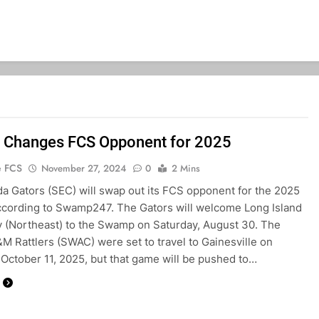
a Changes FCS Opponent for 2025
e FCS
November 27, 2024
0
2 Mins
da Gators (SEC) will swap out its FCS opponent for the 2025
cording to Swamp247. The Gators will welcome Long Island
y (Northeast) to the Swamp on Saturday, August 30. The
&M Rattlers (SWAC) were set to travel to Gainesville on
 October 11, 2025, but that game will be pushed to…