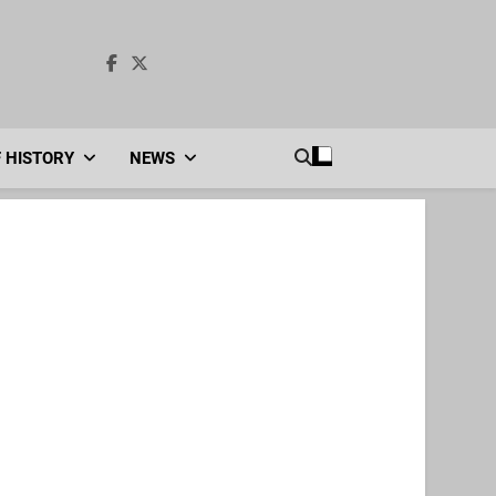
F HISTORY
NEWS