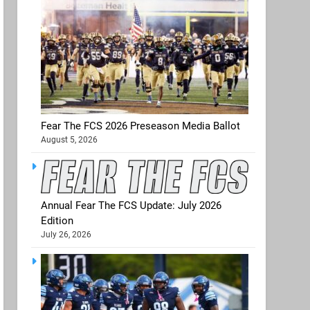
Fear The FCS 2026 Preseason Media Ballot
August 5, 2026
Annual Fear The FCS Update: July 2026
Edition
July 26, 2026