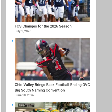
FCS Changes for the 2026 Season
July 1, 2026
Ohio Valley Brings Back Football Ending OVC-
Big South Naming Convention
June 18, 2026