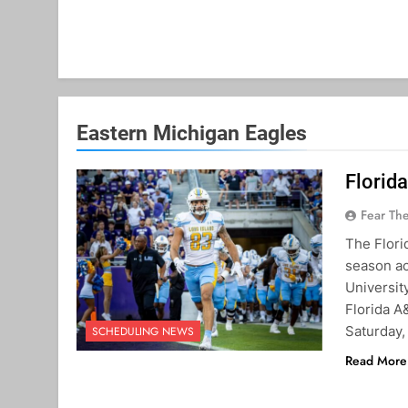
Eastern Michigan Eagles
Florid
Fear Th
The Flori
season ac
Universit
Florida A
Saturday,
SCHEDULING NEWS
Read More