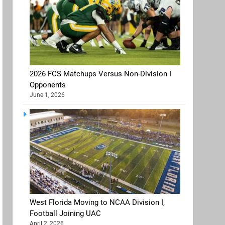
2026 FCS Matchups Versus Non-Division I
Opponents
June 1, 2026
West Florida Moving to NCAA Division I,
Football Joining UAC
April 2, 2026