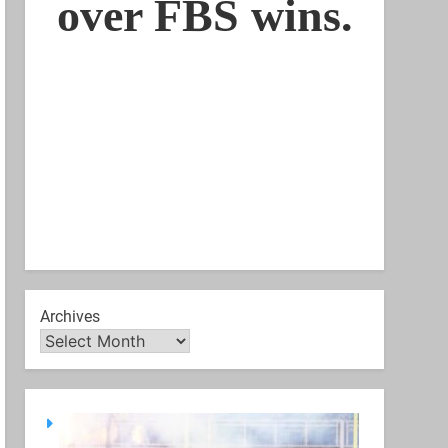
Archives