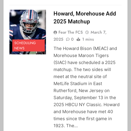
Howard, Morehouse Add
2025 Matchup
Fear The FCS
March 7,
2025
0
1 mins
SCHEDULING
The Howard Bison (MEAC) and
NEWS
Morehouse Maroon Tigers
(SIAC) have scheduled a 2025
matchup. The two sides will
meet at the neutral site of
MetLife Stadium in East
Rutherford, New Jersey on
Saturday, September 13 in the
2025 HBCU NY Classic. Howard
and Morehouse have met 40
times since the first game in
1923. The…