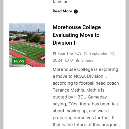
familiar…
Read More
Morehouse College
Evaluating Move to
Division I
Fear The FCS
September 17,
2024
0
3 mins
NEWS
Morehouse College is exploring
a move to NCAA Division I,
according to football head coach
Terance Mathis. Mathis is
quoted by HBCU Gameday
saying, “Yes, there has been talk
about moving up, and we’re
preparing ourselves for that. If
that is the future of this program,