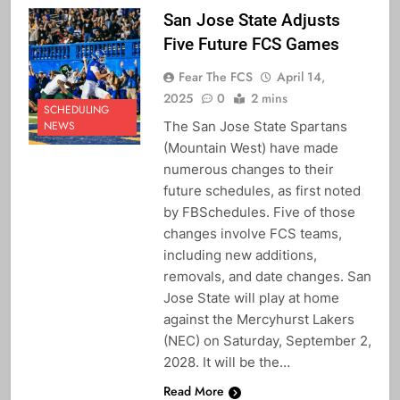
San Jose State Adjusts
Five Future FCS Games
Fear The FCS
April 14,
2025
0
2 mins
SCHEDULING
The San Jose State Spartans
NEWS
(Mountain West) have made
numerous changes to their
future schedules, as first noted
by FBSchedules. Five of those
changes involve FCS teams,
including new additions,
removals, and date changes. San
Jose State will play at home
against the Mercyhurst Lakers
(NEC) on Saturday, September 2,
2028. It will be the…
Read More