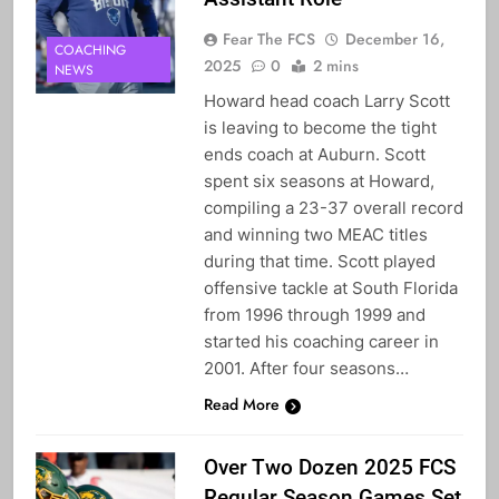
Fear The FCS
December 16,
COACHING
2025
0
2 mins
NEWS
Howard head coach Larry Scott
is leaving to become the tight
ends coach at Auburn. Scott
spent six seasons at Howard,
compiling a 23-37 overall record
and winning two MEAC titles
during that time. Scott played
offensive tackle at South Florida
from 1996 through 1999 and
started his coaching career in
2001. After four seasons…
Read More
Over Two Dozen 2025 FCS
Regular Season Games Set