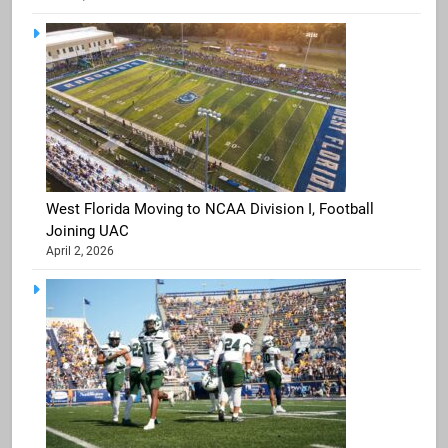
West Florida Moving to NCAA Division I, Football
Joining UAC
April 2, 2026