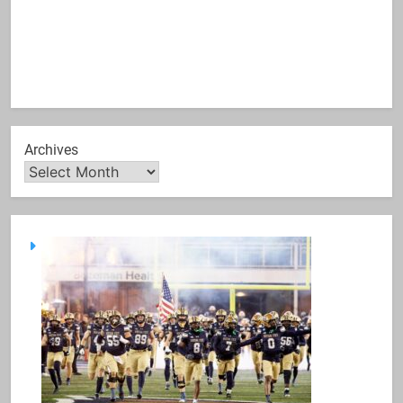
Archives