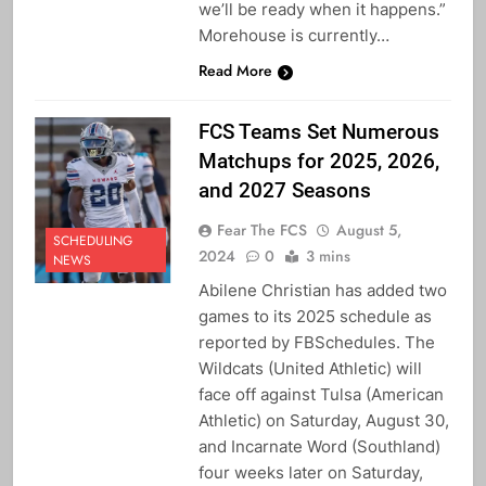
we’ll be ready when it happens.”
Morehouse is currently…
Read More
FCS Teams Set Numerous
Matchups for 2025, 2026,
and 2027 Seasons
Fear The FCS
August 5,
SCHEDULING
2024
0
3 mins
NEWS
Abilene Christian has added two
games to its 2025 schedule as
reported by FBSchedules. The
Wildcats (United Athletic) will
face off against Tulsa (American
Athletic) on Saturday, August 30,
and Incarnate Word (Southland)
four weeks later on Saturday,