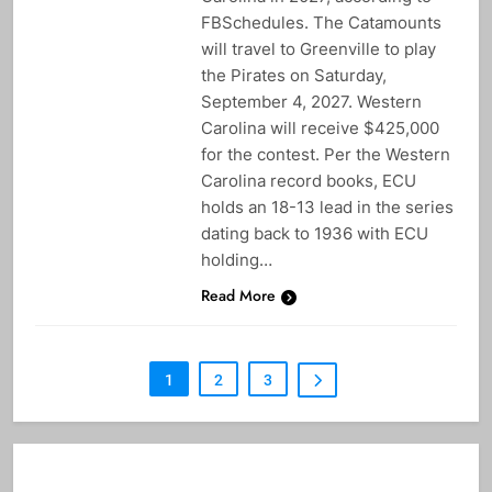
FBSchedules. The Catamounts
will travel to Greenville to play
the Pirates on Saturday,
September 4, 2027. Western
Carolina will receive $425,000
for the contest. Per the Western
Carolina record books, ECU
holds an 18-13 lead in the series
dating back to 1936 with ECU
holding…
Read More
1
2
3