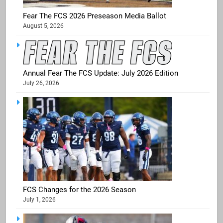
Fear The FCS 2026 Preseason Media Ballot
August 5, 2026
Annual Fear The FCS Update: July 2026 Edition
July 26, 2026
FCS Changes for the 2026 Season
July 1, 2026