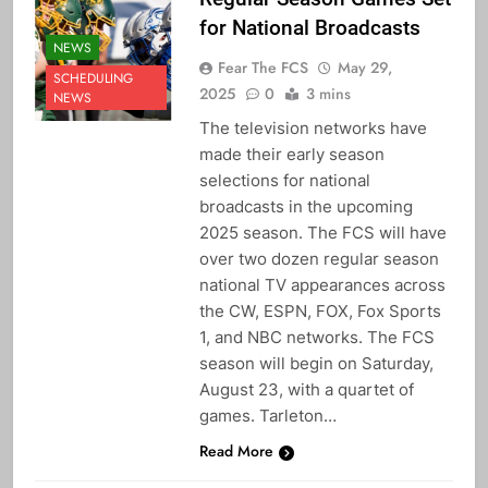
for National Broadcasts
NEWS
Fear The FCS
May 29,
SCHEDULING
2025
0
3 mins
NEWS
The television networks have
made their early season
selections for national
broadcasts in the upcoming
2025 season. The FCS will have
over two dozen regular season
national TV appearances across
the CW, ESPN, FOX, Fox Sports
1, and NBC networks. The FCS
season will begin on Saturday,
August 23, with a quartet of
games. Tarleton…
Read More