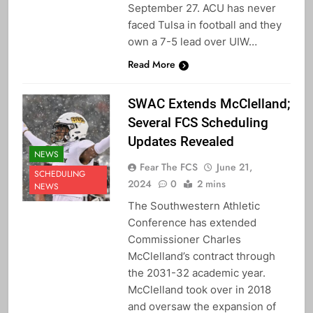
September 27. ACU has never
faced Tulsa in football and they
own a 7-5 lead over UIW…
Read More
SWAC Extends McClelland;
Several FCS Scheduling
Updates Revealed
NEWS
Fear The FCS
June 21,
SCHEDULING
2024
0
2 mins
NEWS
The Southwestern Athletic
Conference has extended
Commissioner Charles
McClelland’s contract through
the 2031-32 academic year.
McClelland took over in 2018
and oversaw the expansion of