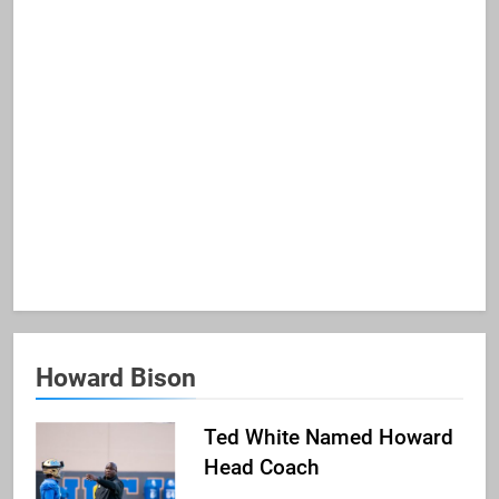
Howard Bison
Ted White Named Howard
Head Coach