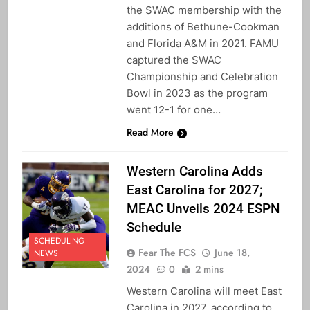
the SWAC membership with the
additions of Bethune-Cookman
and Florida A&M in 2021. FAMU
captured the SWAC
Championship and Celebration
Bowl in 2023 as the program
went 12-1 for one…
Read More
Western Carolina Adds
East Carolina for 2027;
MEAC Unveils 2024 ESPN
Schedule
SCHEDULING
Fear The FCS
June 18,
NEWS
2024
0
2 mins
Western Carolina will meet East
Carolina in 2027, according to