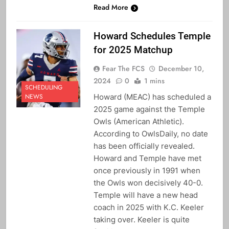
Read More
Howard Schedules Temple
for 2025 Matchup
Fear The FCS
December 10,
2024
0
1 mins
SCHEDULING
Howard (MEAC) has scheduled a
NEWS
2025 game against the Temple
Owls (American Athletic).
According to OwlsDaily, no date
has been officially revealed.
Howard and Temple have met
once previously in 1991 when
the Owls won decisively 40-0.
Temple will have a new head
coach in 2025 with K.C. Keeler
taking over. Keeler is quite