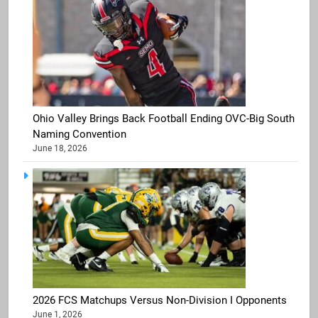
Ohio Valley Brings Back Football Ending OVC-Big South
Naming Convention
June 18, 2026
2026 FCS Matchups Versus Non-Division I Opponents
June 1, 2026