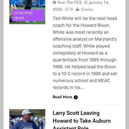
Fear The FCS
January 14,
2026
0
2 mins
COACHING
Ted White will be the next head
NEWS
coach for the Howard Bison.
White was most recently an
offensive analyst on Maryland‘s
coaching staff. White played
collegiately at Howard as a
quarterback from 1995 through
1998. He helped lead the Bison
to a 10-2 record in 1996 and set
numerous school and MEAC
records in his…
Read More
Larry Scott Leaving
Howard to Take Auburn
Assistant Role