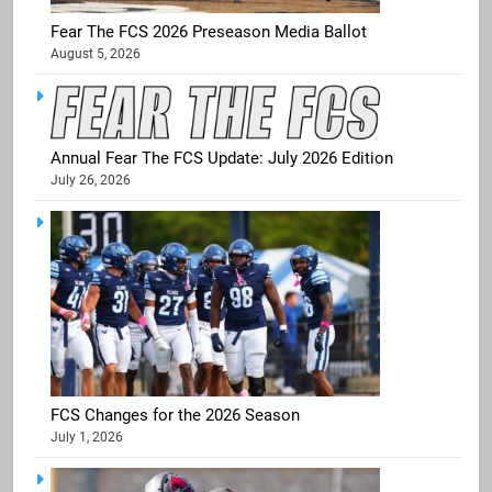
Fear The FCS 2026 Preseason Media Ballot
August 5, 2026
Annual Fear The FCS Update: July 2026 Edition
July 26, 2026
FCS Changes for the 2026 Season
July 1, 2026