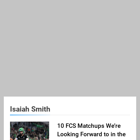
Isaiah Smith
10 FCS Matchups We’re
Looking Forward to in the