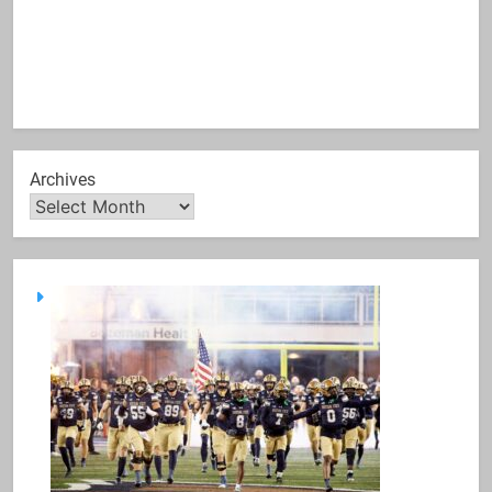
Archives