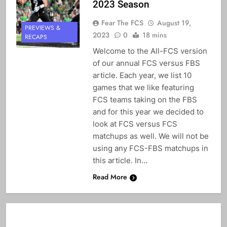
2023 Season
Fear The FCS
August 19,
PREVIEWS &
2023
0
18 mins
RECAPS
Welcome to the All-FCS version
of our annual FCS versus FBS
article. Each year, we list 10
games that we like featuring
FCS teams taking on the FBS
and for this year we decided to
look at FCS versus FCS
matchups as well. We will not be
using any FCS-FBS matchups in
this article. In…
Read More