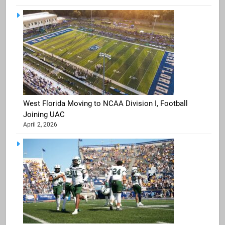
West Florida Moving to NCAA Division I, Football
Joining UAC
April 2, 2026