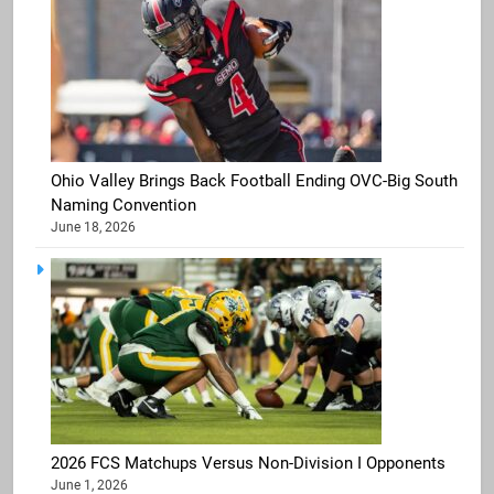
Ohio Valley Brings Back Football Ending OVC-Big South
Naming Convention
June 18, 2026
2026 FCS Matchups Versus Non-Division I Opponents
June 1, 2026