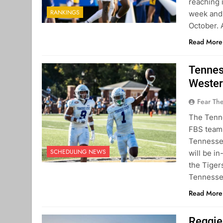
reaching 
RANKINGS
week and 
October. 
Read More
Tennes
Wester
Fear Th
The Tenne
FBS teams
Tennessea
SCHEDULING NEWS
will be in
the Tiger
Tenness
Read More
Reggie