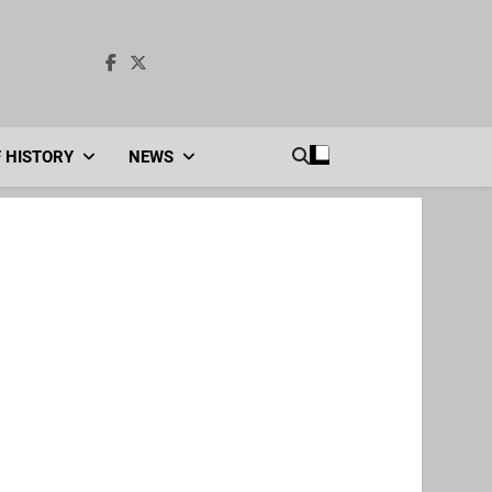
F HISTORY
NEWS