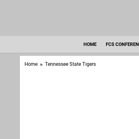
Skip
to
content
HOME
FCS CONFERE
Home
Tennessee State Tigers