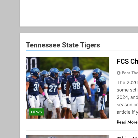
Tennessee State Tigers
FCS Ch
Fear Th
The 2026 
some scho
2024, and
season an
article if
NEWS
Read More