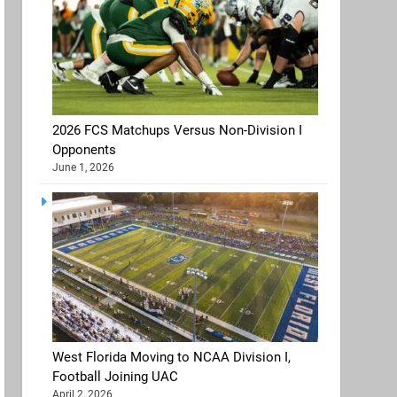
2026 FCS Matchups Versus Non-Division I
Opponents
June 1, 2026
West Florida Moving to NCAA Division I,
Football Joining UAC
April 2, 2026