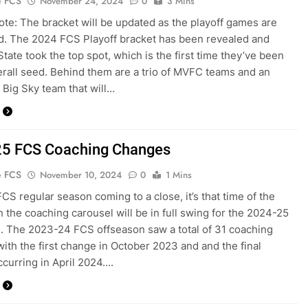
e FCS
November 24, 2024
0
3 Mins
Note: The bracket will be updated as the playoff games are
. The 2024 FCS Playoff bracket has been revealed and
tate took the top spot, which is the first time they’ve been
erall seed. Behind them are a trio of MVFC teams and an
l Big Sky team that will…
5 FCS Coaching Changes
e FCS
November 10, 2024
0
1 Mins
FCS regular season coming to a close, it’s that time of the
 the coaching carousel will be in full swing for the 2024-25
. The 2023-24 FCS offseason saw a total of 31 coaching
ith the first change in October 2023 and and the final
curring in April 2024….