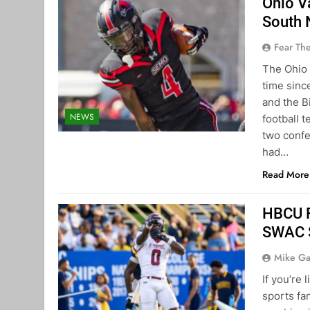
Ohio V
South 
Fear Th
The Ohio 
time sin
and the B
NEWS
football 
two confe
had…
Read More
HBCU F
SWAC S
Mike Ga
If you’re 
sports fan