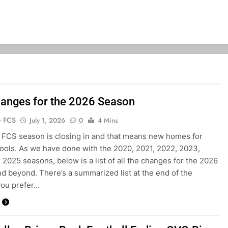
anges for the 2026 Season
e FCS
July 1, 2026
0
4 Mins
FCS season is closing in and that means new homes for
ols. As we have done with the 2020, 2021, 2022, 2023,
 2025 seasons, below is a list of all the changes for the 2026
d beyond. There’s a summarized list at the end of the
 you prefer…