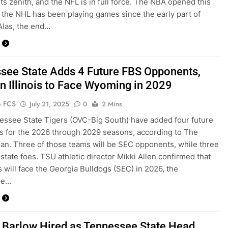
its zenith, and the NFL is in full force. The NBA opened this
the NHL has been playing games since the early part of
Alas, the end…
see State Adds 4 Future FBS Opponents,
n Illinois to Face Wyoming in 2029
e FCS
July 21, 2025
0
2 Mins
ssee State Tigers (OVC-Big South) have added four future
 for the 2026 through 2029 seasons, according to The
n. Three of those teams will be SEC opponents, while three
-state foes. TSU athletic director Mikki Allen confirmed that
s will face the Georgia Bulldogs (SEC) in 2026, the
ee…
 Barlow Hired as Tennessee State Head