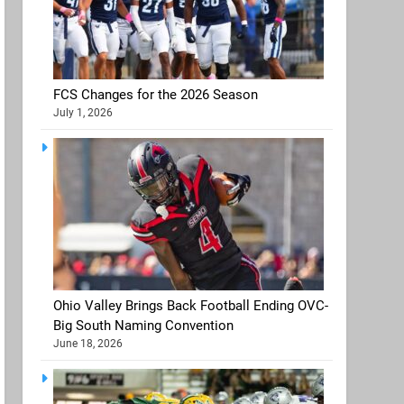
FCS Changes for the 2026 Season
July 1, 2026
Ohio Valley Brings Back Football Ending OVC-
Big South Naming Convention
June 18, 2026