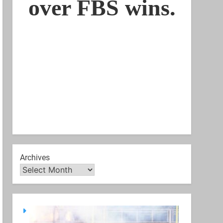
Archives