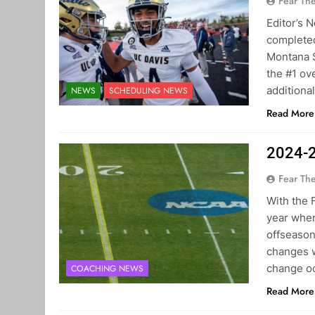
Fear Th
Editor’s 
completed
Montana S
the #1 ov
additiona
NEWS
SCHEDULING NEWS
Read More
2024-2
Fear Th
With the 
year when
offseason
changes w
change oc
COACHING NEWS
Read More