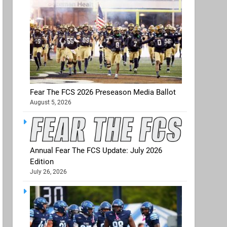
Fear The FCS 2026 Preseason Media Ballot
August 5, 2026
Annual Fear The FCS Update: July 2026
Edition
July 26, 2026