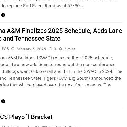
1 to replace Rod Reed. Reed went 57-60…
a A&M Finalizes 2025 Schedule, Adds Lane
e and Tennessee State
e FCS
February 5, 2025
0
2 Mins
ama A&M Bulldogs (SWAC) released their 2025 schedule,
luded two new additions to round out the non-conference
e Bulldogs went 6-6 overall and 4-4 in the SWAC in 2024. The
 and Tennessee State Tigers (OVC-Big South) announced the
ries that will be played over the next four seasons. The
CS Playoff Bracket