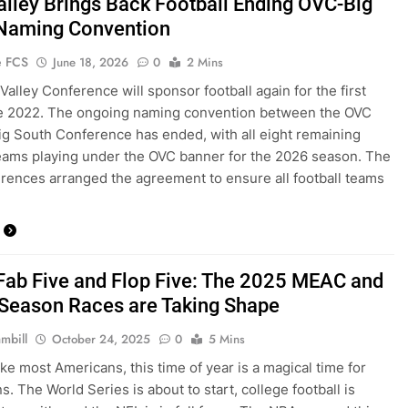
alley Brings Back Football Ending OVC-Big
Naming Convention
e FCS
June 18, 2026
0
2 Mins
Valley Conference will sponsor football again for the first
ce 2022. The ongoing naming convention between the OVC
ig South Conference has ended, with all eight remaining
teams playing under the OVC banner for the 2026 season. The
rences arranged the agreement to ensure all football teams
ab Five and Flop Five: The 2025 MEAC and
eason Races are Taking Shape
mbill
October 24, 2025
0
5 Mins
like most Americans, this time of year is a magical time for
s. The World Series is about to start, college football is