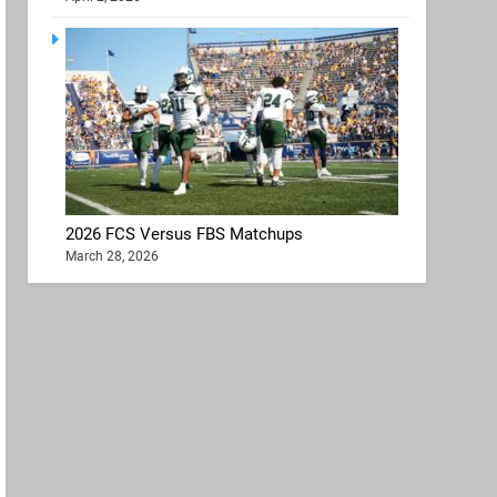
2026 FCS Versus FBS Matchups
March 28, 2026