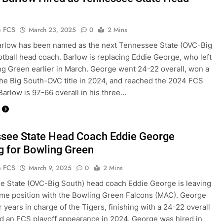
e FCS
March 23, 2025
0
2 Mins
arlow has been named as the next Tennessee State (OVC-Big
otball head coach. Barlow is replacing Eddie George, who left
ng Green earlier in March. George went 24-22 overall, won a
the Big South-OVC title in 2024, and reached the 2024 FCS
 Barlow is 97-66 overall in his three…
see State Head Coach Eddie George
g for Bowling Green
e FCS
March 9, 2025
0
2 Mins
 State (OVC-Big South) head coach Eddie George is leaving
ame position with the Bowling Green Falcons (MAC). George
r years in charge of the Tigers, finishing with a 24-22 overall
d an FCS playoff appearance in 2024. George was hired in