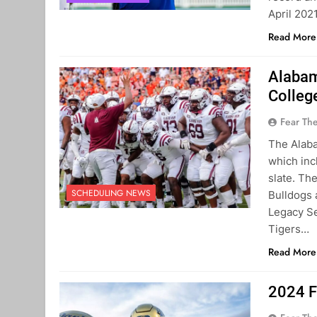
April 202
Read More
Alabam
Colleg
Fear Th
The Alab
which inc
slate. Th
SCHEDULING NEWS
Bulldogs
Legacy Se
Tigers…
Read More
2024 F