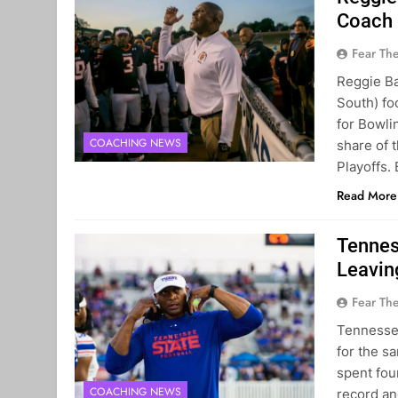
Coach
Fear Th
Reggie B
South) fo
for Bowli
COACHING NEWS
share of 
Playoffs.
Read More
Tennes
Leavin
Fear Th
Tennessee
for the s
spent fou
COACHING NEWS
record an