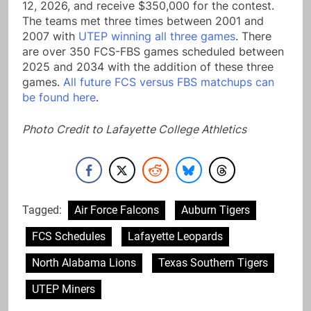
12, 2026, and receive $350,000 for the contest.
The teams met three times between 2001 and
2007 with
UTEP winning all three games
. There
are over 350 FCS-FBS games scheduled between
2025 and 2034 with the addition of these three
games.
All future FCS versus FBS matchups can
be found here
.
Photo Credit to Lafayette College Athletics
Tagged:
Air Force Falcons
Auburn Tigers
FCS Schedules
Lafayette Leopards
North Alabama Lions
Texas Southern Tigers
UTEP Miners