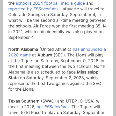
the
school’s 2024 football media guide
and
reported by
FBSchedules
. Lafayette will travel to
Colorado Springs on Saturday, September 4, in
what will be the second all-time meeting between
the schools. Air Force won the first meeting 35-14
in 2021, which coincidentally was also played on
September 4.
North Alabama
(United Athletic)
has announced a
2028 game
at
Auburn
(SEC). The Lions will play
at the Tigers on Saturday, September 9, 2028, in
the first meeting between the two schools. North
Alabama is also scheduled to face
Mississippi
State
on Saturday, September 2, 2028, which
represents the first two games against the SEC
for the Lions.
Texas Southern
(SWAC) and
UTEP
(C-USA) will
meet in 2026,
per
FBSchedules
. The Tigers will
travel to El Paso to play on Saturday, September