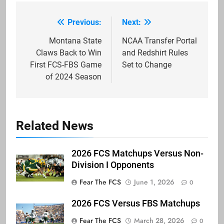
Previous:
Next:
Post
navigation
Montana State
NCAA Transfer Portal
Claws Back to Win
and Redshirt Rules
First FCS-FBS Game
Set to Change
of 2024 Season
Related News
2026 FCS Matchups Versus Non-
Division I Opponents
Fear The FCS
June 1, 2026
0
2026 FCS Versus FBS Matchups
Fear The FCS
March 28, 2026
0