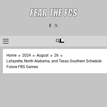
Skip
to
content
Fear The FCS
Dedicated To The FCS-FBS Matchup
Home
2024
August
26
Lafayette, North Alabama, and Texas Southern Schedule
Future FBS Games