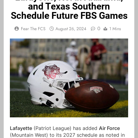
and Texas Southern
Schedule Future FBS Games
0
Fear The FCS
August 26, 2024
1 Mins
Lafayette
(Patriot League) has added
Air Force
(Mountain West) to its 2027 schedule as noted in