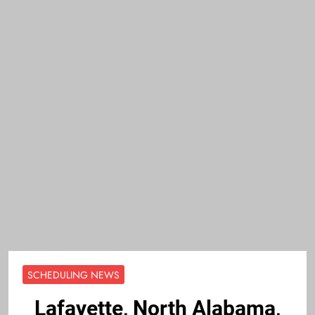
SCHEDULING NEWS
Lafayette, North Alabama,