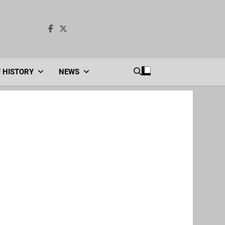
F HISTORY
NEWS