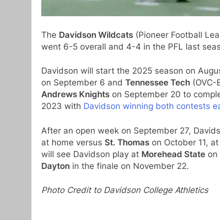
The
Davidson Wildcats
(Pioneer Football Le
went 6-5 overall and 4-4 in the PFL last s
Davidson will start the 2025 season on Aug
on September 6 and
Tennessee Tech
(OVC-Bi
Andrews Knights
on September 20 to complet
2023 with
Davidson winning both contests ea
After an open week on September 27, Davidso
at home versus
St. Thomas
on October 11, a
will see Davidson play at
Morehead State
on 
Dayton
in the finale on November 22.
Photo Credit to Davidson College Athletics