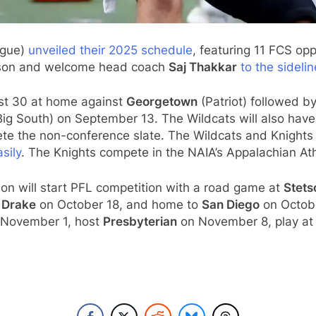
ague)
unveiled their 2025 schedule
, featuring 11 FCS o
eason and welcome head coach
Saj Thakkar
to the sidel
ust 30 at home against
Georgetown
(Patriot) followed b
g South) on September 13. The Wildcats will also hav
e the non-conference slate. The Wildcats and Knights 
sily
. The Knights compete in the NAIA’s Appalachian Athl
n will start PFL competition with a road game at
Stets
t
Drake
on October 18, and home to
San Diego
on Octobe
November 1, host
Presbyterian
on November 8, play a