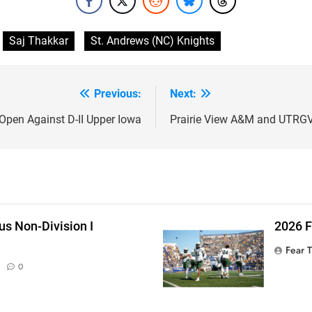
Saj Thakkar
St. Andrews (NC) Knights
Previous:
Next:
Open Against D-II Upper Iowa
Prairie View A&M and UTRGV 
s Non-Division I
2026 
Fear 
0