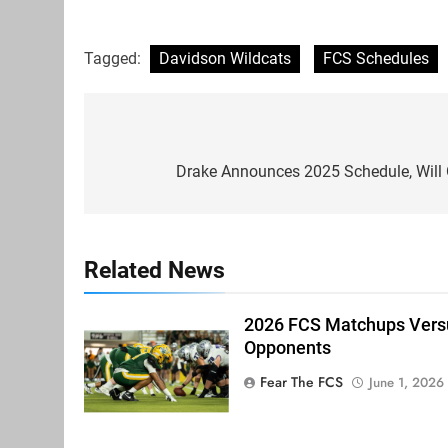
Tagged:
Davidson Wildcats
FCS Schedules
Post
navigation
Drake Announces 2025 Schedule, Will 
Related News
2026 FCS Matchups Versu
Opponents
Fear The FCS
June 1, 2026