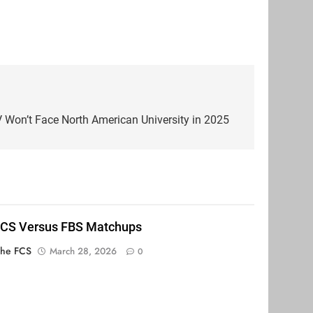
Won’t Face North American University in 2025
FCS Versus FBS Matchups
The FCS
March 28, 2026
0