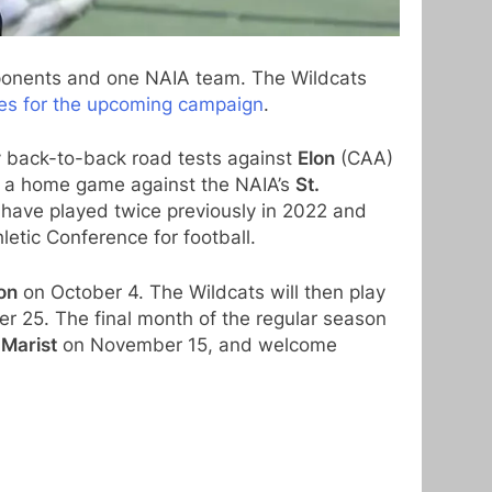
pponents and one NAIA team. The Wildcats
ines for the upcoming campaign
.
y back-to-back road tests against
Elon
(CAA)
e a home game against the NAIA’s
St.
have played twice previously in 2022 and
etic Conference for football.
on
on October 4. The Wildcats will then play
r 25. The final month of the regular season
t
Marist
on November 15, and welcome