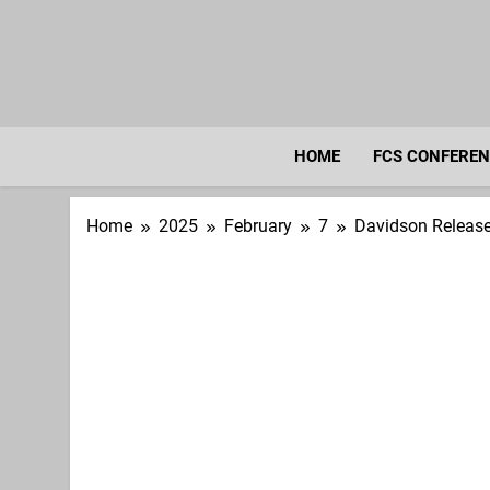
Skip
to
content
HOME
FCS CONFERE
Home
2025
February
7
Davidson Releas