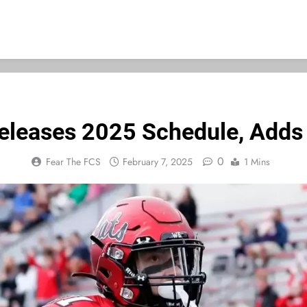
eleases 2025 Schedule, Add
0
Fear The FCS
February 7, 2025
1 Mins