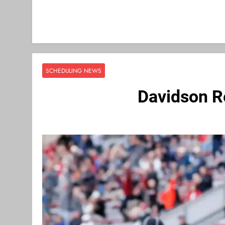
SCHEDULING NEWS
Davidson R