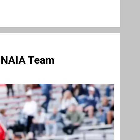
s NAIA Team