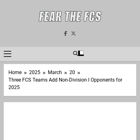
Skip
to
content
Fear The FCS
Dedicated To The FCS-FBS Matchup
Home
2025
March
20
Three FCS Teams Add Non-Division I Opponents for
2025