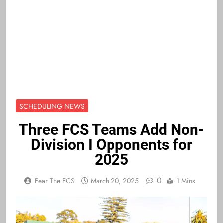
SCHEDULING NEWS
Three FCS Teams Add Non-
Division I Opponents for
2025
0
Fear The FCS
March 20, 2025
1 Mins