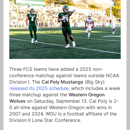
Three FCS teams have added a 2025 non-
conference matchup against teams outside NCAA
Division I. The
Cal Poly Mustangs
(Big Sky)
released its 2025 schedule
, which includes a week
three matchup against the
Western Oregon
Wolves
on Saturday, September 13. Cal Poly is 2-
0 all-time against Western Oregon with wins in
2007 and 2024. WOU is a football affiliate of the
Division II Lone Star Conference.