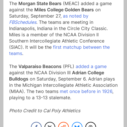
The
Morgan State Bears
(MEAC) added a game
against the
Miles College Golden Bears
on
Saturday, September 27,
as noted by
FBSchedules
. The teams are meeting in
Indianapolis, Indiana in the Circle City Classic.
Miles is a member of the NCAA Division II
Southern Intercollegiate Athletic Conference
(SIAC). It will be the
first matchup between the
teams
.
The
Valparaiso Beacons
(PFL)
added a game
against the NCAA Division III
Adrian College
Bulldogs
on Saturday, September 6. Adrian plays
in the Michigan Intercollegiate Athletic Association
(MIAA). The two teams
met once before in 1926
,
playing to a 13-13 stalemate.
Photo Credit to Cal Poly Athletics