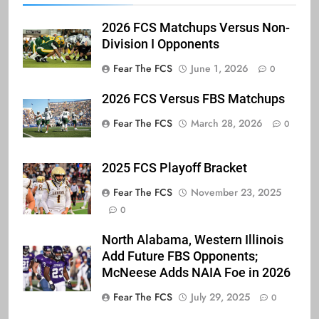
2026 FCS Matchups Versus Non-
Division I Opponents
Fear The FCS
June 1, 2026
0
2026 FCS Versus FBS Matchups
Fear The FCS
March 28, 2026
0
2025 FCS Playoff Bracket
Fear The FCS
November 23, 2025
0
North Alabama, Western Illinois
Add Future FBS Opponents;
McNeese Adds NAIA Foe in 2026
Fear The FCS
July 29, 2025
0