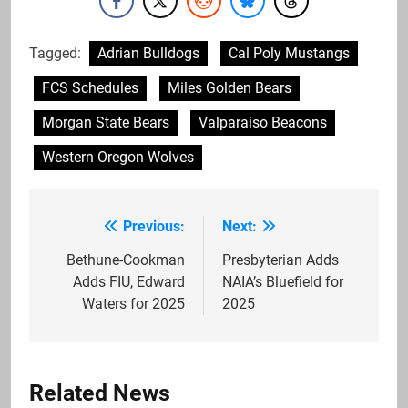
Tagged:
Adrian Bulldogs
Cal Poly Mustangs
FCS Schedules
Miles Golden Bears
Morgan State Bears
Valparaiso Beacons
Western Oregon Wolves
Previous:
Next:
Post
navigation
Bethune-Cookman
Presbyterian Adds
Adds FIU, Edward
NAIA’s Bluefield for
Waters for 2025
2025
Related News