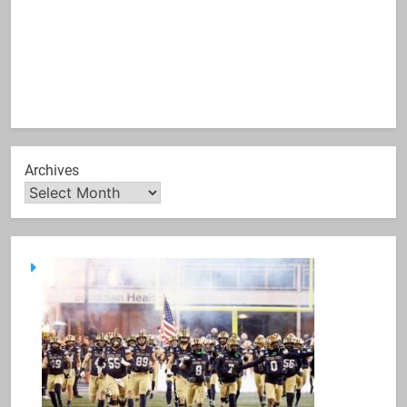
Archives