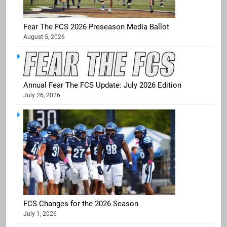
Fear The FCS 2026 Preseason Media Ballot
August 5, 2026
Annual Fear The FCS Update: July 2026 Edition
July 26, 2026
FCS Changes for the 2026 Season
July 1, 2026