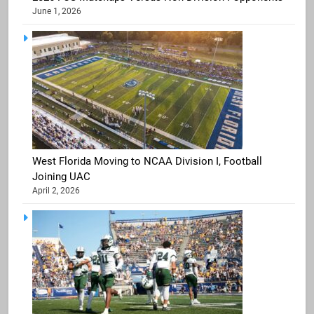
June 1, 2026
West Florida Moving to NCAA Division I, Football
Joining UAC
April 2, 2026