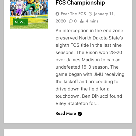
FCS Championship
Fear The FCS
January 11,
2020
0
4 mins
NEWS
An interception in the end zone
preserved North Dakota State’s
eighth FCS title in the last nine
seasons. The Bison won 28-20
over James Madison to cap an
undefeated 16-0 season. The
game began with JMU receiving
the kickoff and proceeding to
drive down the field for a
touchdown. Ben DiNucci found
Riley Stapleton for…
Read More