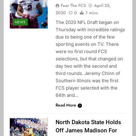
Fear The FCS
April 25,
2020
0
1 mins
The 2020 NFL Draft began on
NEWS
Thursday with incredible ratings
due to being one of the few
sporting events on TV. There
were no first round FCS
selections, but that changed on
day two with the second and
third rounds. Jeremy Chinn of
Southern Illinois was the first
FCS player selected with the
64th and…
Read More
North Dakota State Holds
Off James Madison For