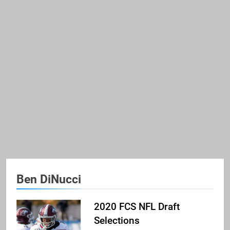
Ben DiNucci
2020 FCS NFL Draft
Selections