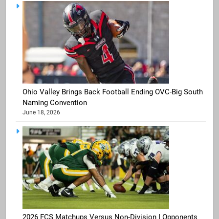
Ohio Valley Brings Back Football Ending OVC-Big South
Naming Convention
June 18, 2026
2026 FCS Matchups Versus Non-Division I Opponents