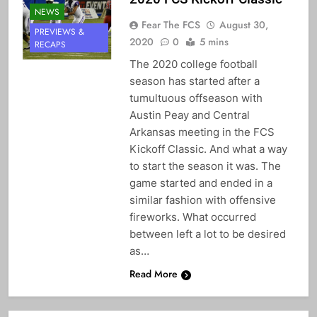
NEWS
Fear The FCS
August 30,
PREVIEWS &
2020
0
5 mins
RECAPS
The 2020 college football
season has started after a
tumultuous offseason with
Austin Peay and Central
Arkansas meeting in the FCS
Kickoff Classic. And what a way
to start the season it was. The
game started and ended in a
similar fashion with offensive
fireworks. What occurred
between left a lot to be desired
as…
Read More