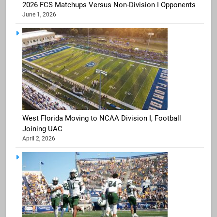
2026 FCS Matchups Versus Non-Division I Opponents
June 1, 2026
West Florida Moving to NCAA Division I, Football
Joining UAC
April 2, 2026