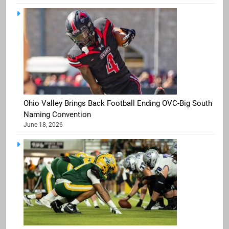
Ohio Valley Brings Back Football Ending OVC-Big South
Naming Convention
June 18, 2026