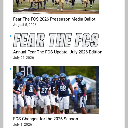
Fear The FCS 2026 Preseason Media Ballot
August 5, 2026
Annual Fear The FCS Update: July 2026 Edition
July 26, 2026
FCS Changes for the 2026 Season
July 1, 2026