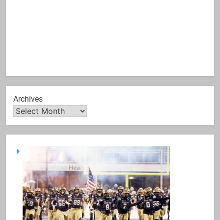
Archives