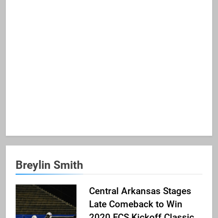
Breylin Smith
Central Arkansas Stages
Late Comeback to Win
2020 FCS Kickoff Classic