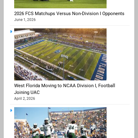
2026 FCS Matchups Versus Non-Division I Opponents
June 1, 2026
West Florida Moving to NCAA Division I, Football
Joining UAC
April 2, 2026