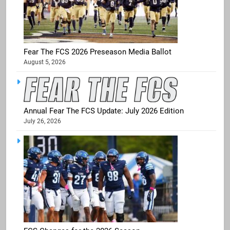
Fear The FCS 2026 Preseason Media Ballot
August 5, 2026
Annual Fear The FCS Update: July 2026 Edition
July 26, 2026