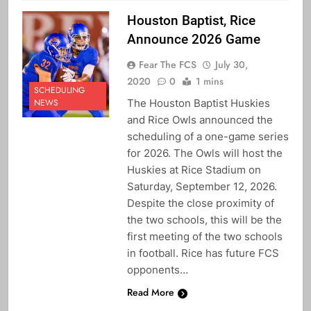
Houston Baptist, Rice
Announce 2026 Game
Fear The FCS
July 30,
2020
0
1 mins
SCHEDULING
The Houston Baptist Huskies
NEWS
and Rice Owls announced the
scheduling of a one-game series
for 2026. The Owls will host the
Huskies at Rice Stadium on
Saturday, September 12, 2026.
Despite the close proximity of
the two schools, this will be the
first meeting of the two schools
in football. Rice has future FCS
opponents…
Read More