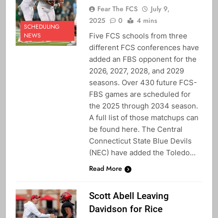
Fear The FCS
July 9,
2025
0
4 mins
SCHEDULING
Five FCS schools from three
NEWS
different FCS conferences have
added an FBS opponent for the
2026, 2027, 2028, and 2029
seasons. Over 430 future FCS-
FBS games are scheduled for
the 2025 through 2034 season.
A full list of those matchups can
be found here. The Central
Connecticut State Blue Devils
(NEC) have added the Toledo…
Read More
Scott Abell Leaving
Davidson for Rice