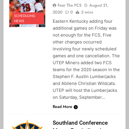
Fear The FCS
August 21,
2020
0
2 mins
SCHEDULING
Eastern Kentucky adding four
NEWS
additional games on Friday was
not enough for the FCS. Five
other changes occurred
involving four newly scheduled
games and one cancellation. The
UTEP Miners added two FCS
teams for the 2020 season in the
Stephen F. Austin Lumberjacks
and Abilene Christian Wildcats.
UTEP will host the Lumberjacks
on Saturday, September…
Read More
Southland Conference