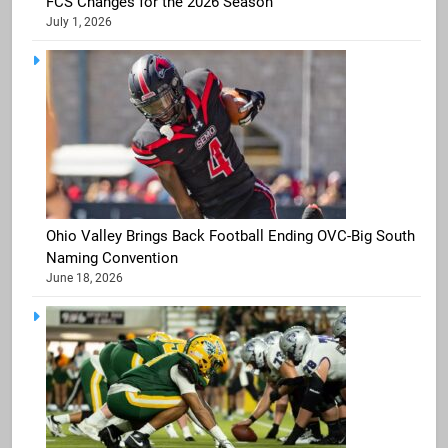
FCS Changes for the 2026 Season
July 1, 2026
Ohio Valley Brings Back Football Ending OVC-Big South
Naming Convention
June 18, 2026