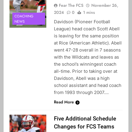
Fear The FCS
November 26,
2024
0
1 mins
COACHING
Davidson (Pioneer Football
NEWS
League) head coach Scott Abell
is leaving for the same position
at Rice (American Athletic). Abell
went 47-28 overall in 7 seasons
with the Wildcats and leaves as
the school’s winningest coach
all-time. Prior to taking over at
Davidson, Abell was a high
school assistant and head coach
from 1993 through 2007….
Read More
Five Additional Schedule
Changes for FCS Teams