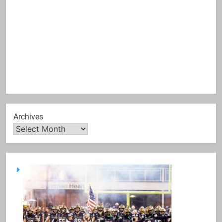
Archives