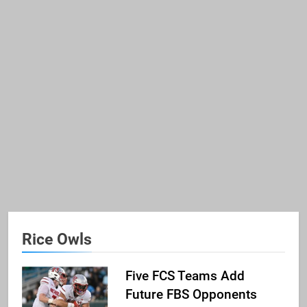
Rice Owls
Five FCS Teams Add
Future FBS Opponents