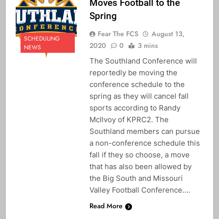
Moves Football to the
Spring
Fear The FCS
August 13,
SCHEDULING
2020
0
3 mins
NEWS
The Southland Conference will
reportedly be moving the
conference schedule to the
spring as they will cancel fall
sports according to Randy
McIlvoy of KPRC2. The
Southland members can pursue
a non-conference schedule this
fall if they so choose, a move
that has also been allowed by
the Big South and Missouri
Valley Football Conference….
Read More