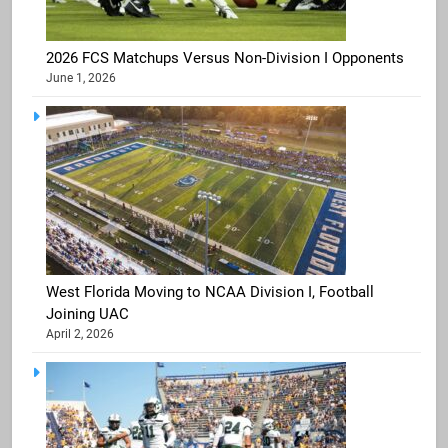
2026 FCS Matchups Versus Non-Division I Opponents
June 1, 2026
West Florida Moving to NCAA Division I, Football
Joining UAC
April 2, 2026