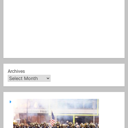
Archives