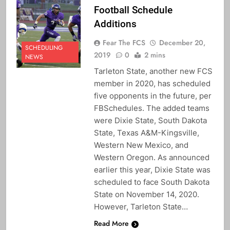
Football Schedule
Additions
Fear The FCS
December 20,
SCHEDULING
2019
0
2 mins
NEWS
Tarleton State, another new FCS
member in 2020, has scheduled
five opponents in the future, per
FBSchedules. The added teams
were Dixie State, South Dakota
State, Texas A&M-Kingsville,
Western New Mexico, and
Western Oregon. As announced
earlier this year, Dixie State was
scheduled to face South Dakota
State on November 14, 2020.
However, Tarleton State…
Read More