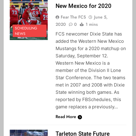
New Mexico for 2020
Fear The FCS
June 5,
2020
0
1 mins
SCHEDULING
FCS newcomer Dixie State has
NEWS
added the Western New Mexico
Mustangs for a 2020 matchup on
Saturday, September 12.
Western New Mexico is a
member of the Division II Lone
Star Conference. The two teams
met in 2007 and 2008 with Dixie
State winning both games. As
reported by FBSchedules, this
game replaces a previously…
Read More
Tarleton State Future