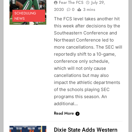
Fear The FCS
July 29,
2020
0
3 mins
SCHEDULING
The FCS level takes another hit
NEWS
this week after decisions by the
Southeastern Conference and
Northeast Conference led to
more cancellations. The SEC will
reportedly shift to a 10-game,
conference only schedule,
which will not only cause
cancellations but may also
impact the athletic departments
of the schools playing SEC
programs this season. An
additional…
Read More
Dixie State Adds Western