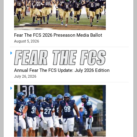
Fear The FCS 2026 Preseason Media Ballot
August 5, 2026
Annual Fear The FCS Update: July 2026 Edition
July 26, 2026