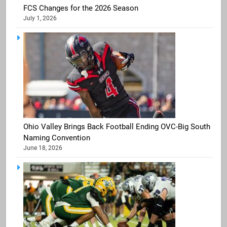
FCS Changes for the 2026 Season
July 1, 2026
Ohio Valley Brings Back Football Ending OVC-Big South
Naming Convention
June 18, 2026