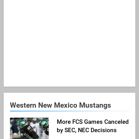
Western New Mexico Mustangs
More FCS Games Canceled
by SEC, NEC Decisions