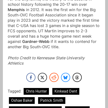
school history following the 20-17 win over
Memphis
in 2012. It was the first win for the Big
South-OVC Football Association since it began
play in 2023 and the victory marked the first time
that C-USA has lost 3 games in a single season to
FCS opponents. UT Martin improves to 2-3
overall and has a huge home game next week
against
Gardner-Webb
if it wants to contend for
another Big South-OVC title.
Photo Credit to Kennesaw State University
Athletics
Tagged:
Chris Hunter
Kinkead Dent
Oshae Baker
Patrick Smith