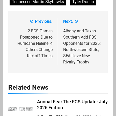
Tennessee Martin Skyhawks
Tyler Dostin
Previous:
Next:
Post
navigation
2 FCS Games
Albany and Texas
Postponed Due to
Southern Add FBS
Hurricane Helene, 4
Opponents for 2025;
Others Change
Northwestern State,
Kickoff Times
SFA Have New
Rivalry Trophy
Related News
Annual Fear The FCS Update: July
2026 Edition