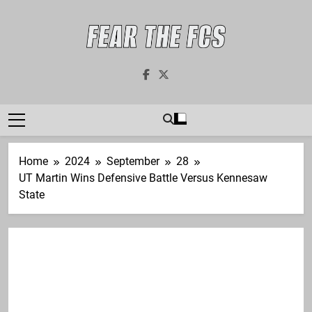
Skip
to
content
Fear The FCS
Dedicated To The FCS-FBS Matchup
Home
2024
September
28
UT Martin Wins Defensive Battle Versus Kennesaw
State