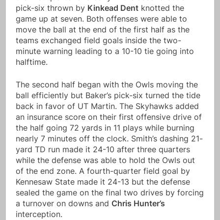
pick-six thrown by
Kinkead Dent
knotted the
game up at seven. Both offenses were able to
move the ball at the end of the first half as the
teams exchanged field goals inside the two-
minute warning leading to a 10-10 tie going into
halftime.
The second half began with the Owls moving the
ball efficiently but Baker’s pick-six turned the tide
back in favor of UT Martin. The Skyhawks added
an insurance score on their first offensive drive of
the half going 72 yards in 11 plays while burning
nearly 7 minutes off the clock. Smith’s dashing 21-
yard TD run made it 24-10 after three quarters
while the defense was able to hold the Owls out
of the end zone. A fourth-quarter field goal by
Kennesaw State made it 24-13 but the defense
sealed the game on the final two drives by forcing
a turnover on downs and
Chris Hunter’s
interception.