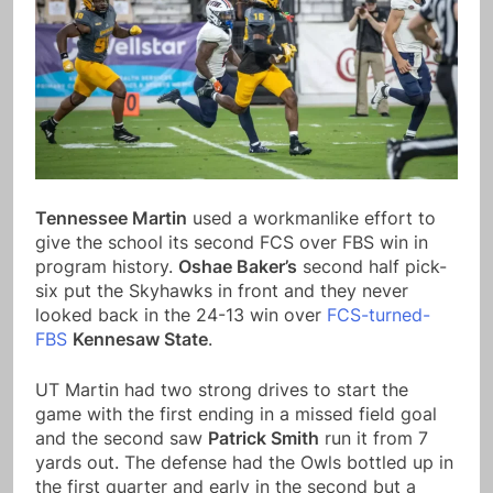
Tennessee Martin
used a workmanlike effort to
give the school its second FCS over FBS win in
program history.
Oshae Baker’s
second half pick-
six put the Skyhawks in front and they never
looked back in the 24-13 win over
FCS-turned-
FBS
Kennesaw State
.
UT Martin had two strong drives to start the
game with the first ending in a missed field goal
and the second saw
Patrick Smith
run it from 7
yards out. The defense had the Owls bottled up in
the first quarter and early in the second but a