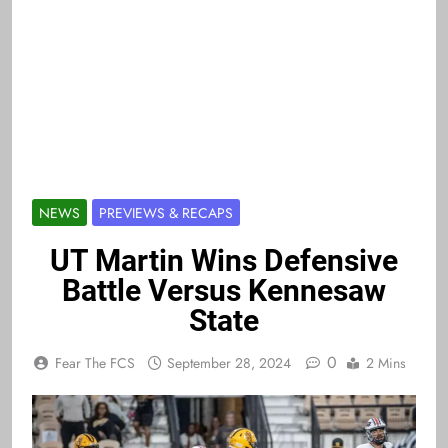
NEWS
PREVIEWS & RECAPS
UT Martin Wins Defensive
Battle Versus Kennesaw
State
0
Fear The FCS
September 28, 2024
2 Mins