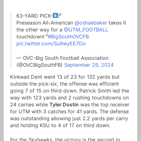
63-YARD PICK-
!⁰
Preseason All-American
@oshaebaker
takes it
the other way for a
@UTM_FOOTBALL
touchdown! ⁰
#BigSouthOVCFB
pic.twitter.com/Su9wyEE7Do
— OVC-Big South Football Association
(@OVCBigSouthFB)
September 29, 2024
Kinkead Dent went 13 of 23 for 132 yards but
outside the pick-six, the offense was efficient
going 7 of 15 on third down. Patrick Smith led the
way with 123 yards and 2 rushing touchdowns on
24 carries while
Tyler Dostin
was the top receiver
for UTM with 3 catches for 41 yards. The defense
was outstanding allowing just 2.2 yards per carry
and holding KSU to 4 of 17 on third down.
For the Skyhawks, the victory is the second in