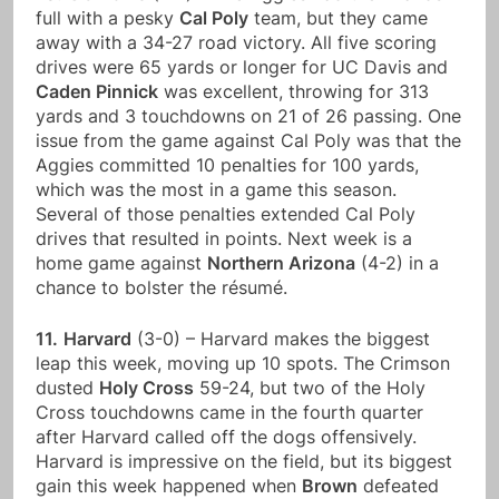
full with a pesky
Cal Poly
team, but they came
away with a 34-27 road victory. All five scoring
drives were 65 yards or longer for UC Davis and
Caden Pinnick
was excellent, throwing for 313
yards and 3 touchdowns on 21 of 26 passing. One
issue from the game against Cal Poly was that the
Aggies committed 10 penalties for 100 yards,
which was the most in a game this season.
Several of those penalties extended Cal Poly
drives that resulted in points. Next week is a
home game against
Northern Arizona
(4-2) in a
chance to bolster the résumé.
11.
Harvard
(3-0) – Harvard makes the biggest
leap this week, moving up 10 spots. The Crimson
dusted
Holy Cross
59-24, but two of the Holy
Cross touchdowns came in the fourth quarter
after Harvard called off the dogs offensively.
Harvard is impressive on the field, but its biggest
gain this week happened when
Brown
defeated