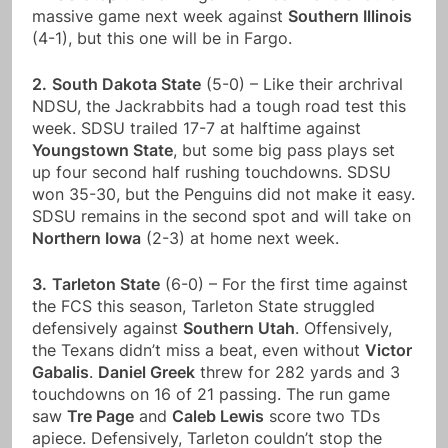
massive game next week against
Southern Illinois
(4-1), but this one will be in Fargo.
2.
South Dakota State
(5-0) – Like their archrival
NDSU, the Jackrabbits had a tough road test this
week. SDSU trailed 17-7 at halftime against
Youngstown State
, but some big pass plays set
up four second half rushing touchdowns. SDSU
won 35-30, but the Penguins did not make it easy.
SDSU remains in the second spot and will take on
Northern Iowa
(2-3) at home next week.
3.
Tarleton State
(6-0) – For the first time against
the FCS this season, Tarleton State struggled
defensively against
Southern Utah
. Offensively,
the Texans didn’t miss a beat, even without
Victor
Gabalis
.
Daniel Greek
threw for 282 yards and 3
touchdowns on 16 of 21 passing. The run game
saw
Tre Page
and
Caleb Lewis
score two TDs
apiece. Defensively, Tarleton couldn’t stop the