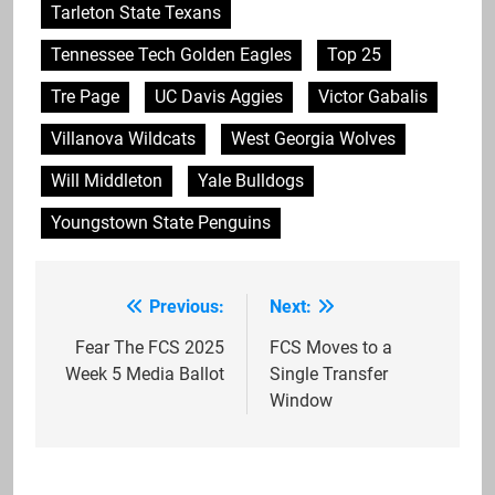
Tarleton State Texans
Tennessee Tech Golden Eagles
Top 25
Tre Page
UC Davis Aggies
Victor Gabalis
Villanova Wildcats
West Georgia Wolves
Will Middleton
Yale Bulldogs
Youngstown State Penguins
Previous:
Next:
Post
navigation
Fear The FCS 2025
FCS Moves to a
Week 5 Media Ballot
Single Transfer
Window