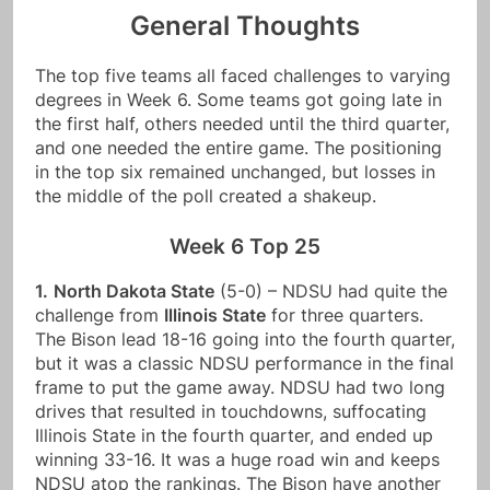
General Thoughts
The top five teams all faced challenges to varying
degrees in Week 6. Some teams got going late in
the first half, others needed until the third quarter,
and one needed the entire game. The positioning
in the top six remained unchanged, but losses in
the middle of the poll created a shakeup.
Week 6 Top 25
1.
North Dakota State
(5-0) – NDSU had quite the
challenge from
Illinois State
for three quarters.
The Bison lead 18-16 going into the fourth quarter,
but it was a classic NDSU performance in the final
frame to put the game away. NDSU had two long
drives that resulted in touchdowns, suffocating
Illinois State in the fourth quarter, and ended up
winning 33-16. It was a huge road win and keeps
NDSU atop the rankings. The Bison have another