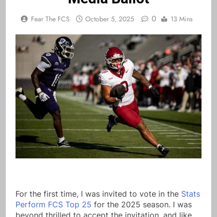
0
Fear The FCS
October 5, 2025
13 Mins
For the first time, I was invited to vote in the
Stats
Perform FCS Top 25
for the 2025 season. I was
beyond thrilled to accept the invitation, and like