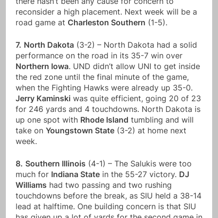
there hasn’t been any cause for concern to
reconsider a high placement. Next week will be a
road game at
Charleston Southern
(1-5).
7.
North Dakota
(3-2) – North Dakota had a solid
performance on the road in its 35-7 win over
Northern Iowa
. UND didn’t allow UNI to get inside
the red zone until the final minute of the game,
when the Fighting Hawks were already up 35-0.
Jerry Kaminski
was quite efficient, going 20 of 23
for 246 yards and 4 touchdowns. North Dakota is
up one spot with
Rhode Island
tumbling and will
take on
Youngstown State
(3-2) at home next
week.
8.
Southern Illinois
(4-1) – The Salukis were too
much for
Indiana State
in the 55-27 victory.
DJ
Williams
had two passing and two rushing
touchdowns before the break, as SIU held a 38-14
lead at halftime. One building concern is that SIU
has given up a lot of yards for the second game in