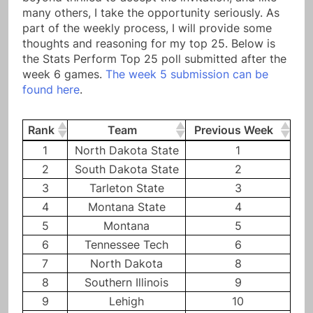
many others, I take the opportunity seriously. As
part of the weekly process, I will provide some
thoughts and reasoning for my top 25. Below is
the Stats Perform Top 25 poll submitted after the
week 6 games.
The week 5 submission can be
found here
.
Rank
Team
Previous Week
Rank
Team
Previous Week
1
North Dakota State
1
2
South Dakota State
2
3
Tarleton State
3
4
Montana State
4
5
Montana
5
6
Tennessee Tech
6
7
North Dakota
8
8
Southern Illinois
9
9
Lehigh
10