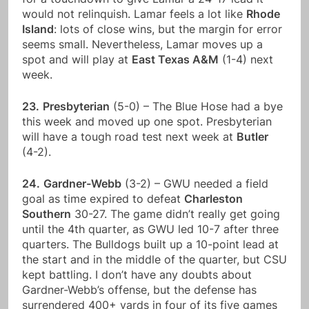
would not relinquish. Lamar feels a lot like
Rhode
Island
: lots of close wins, but the margin for error
seems small. Nevertheless, Lamar moves up a
spot and will play at
East Texas A&M
(1-4) next
week.
23.
Presbyterian
(5-0) – The Blue Hose had a bye
this week and moved up one spot. Presbyterian
will have a tough road test next week at
Butler
(4-2).
24.
Gardner-Webb
(3-2) – GWU needed a field
goal as time expired to defeat
Charleston
Southern
30-27. The game didn’t really get going
until the 4th quarter, as GWU led 10-7 after three
quarters. The Bulldogs built up a 10-point lead at
the start and in the middle of the quarter, but CSU
kept battling. I don’t have any doubts about
Gardner-Webb’s offense, but the defense has
surrendered 400+ yards in four of its five games