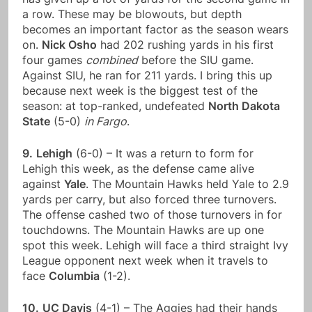
a row. These may be blowouts, but depth
becomes an important factor as the season wears
on.
Nick Osho
had 202 rushing yards in his first
four games
combined
before the SIU game.
Against SIU, he ran for 211 yards. I bring this up
because next week is the biggest test of the
season: at top-ranked, undefeated
North Dakota
State
(5-0)
in Fargo
.
9.
Lehigh
(6-0) – It was a return to form for
Lehigh this week, as the defense came alive
against
Yale
. The Mountain Hawks held Yale to 2.9
yards per carry, but also forced three turnovers.
The offense cashed two of those turnovers in for
touchdowns. The Mountain Hawks are up one
spot this week. Lehigh will face a third straight Ivy
League opponent next week when it travels to
face
Columbia
(1-2).
10.
UC Davis
(4-1) – The Aggies had their hands