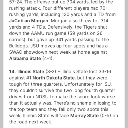
57-24. The offense put up 704 yards, led by the
rushing attack. Four different players had 70+
rushing yards, including 120 yards and a TD from
JaCobian Morgan
. Morgan also threw for 314
yards and 4 TDs. Defensively, the Tigers shut
down the AAMU run game (59 yards on 26
carries), but gave up 341 yards passing to the
Bulldogs. JSU moves up four spots and has a
SWAC showdown next week at home against
Alabama State
(4-1).
14.
Illinois State
(3-2) – Illinois State lost 33-16
against #1
North Dakota State
, but they were
tough for three quarters. Unfortunately for ISU,
they couldn’t survive the two long fourth quarter
drives from NDSU to make the score look worse
than it actually was. There’s no shame in losing to
the top team and they fall only two spots this
week. Illinois State will face
Murray State
(0-5) on
the road next week.