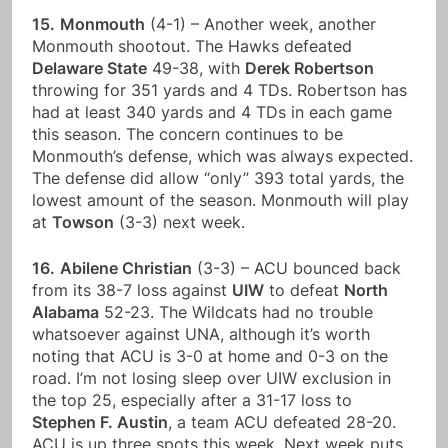
15.
Monmouth
(4-1) – Another week, another
Monmouth shootout. The Hawks defeated
Delaware State
49-38, with
Derek Robertson
throwing for 351 yards and 4 TDs. Robertson has
had at least 340 yards and 4 TDs in each game
this season. The concern continues to be
Monmouth’s defense, which was always expected.
The defense did allow “only” 393 total yards, the
lowest amount of the season. Monmouth will play
at
Towson
(3-3) next week.
16.
Abilene Christian
(3-3) – ACU bounced back
from its 38-7 loss against
UIW
to defeat
North
Alabama
52-23. The Wildcats had no trouble
whatsoever against UNA, although it’s worth
noting that ACU is 3-0 at home and 0-3 on the
road. I’m not losing sleep over UIW exclusion in
the top 25, especially after a 31-17 loss to
Stephen F. Austin
, a team ACU defeated 28-20.
ACU is up three spots this week. Next week puts