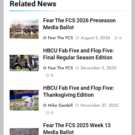
Related News
Fear The FCS 2026 Preseason
Media Ballot
Fear The FCS
August 5, 2026
0
HBCU Fab Five and Flop Five:
Final Regular Season Edition
Fear The FCS
December 5, 2025
0
HBCU Fab Five and Flop Five:
Thanksgiving Edition
Mike Gambill
November 27, 2025
0
Fear The FCS 2025 Week 13
Media Ballot