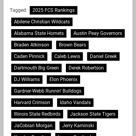
Tagged:
2025 FCS Rankings
Abilene Christian Wildcats
Alabama State Hornets
Austin Peay Governors
Braden Atkinson
Brown Bears
Caden Pinnick
Caleb Lewis
Daniel Greek
Dartmouth Big Green
Derek Robertson
DJ Williams
Elon Phoenix
Gardner-Webb Runnin' Bulldogs
Harvard Crimson
Idaho Vandals
Illinois State Redbirds
Jackson State Tigers
JaCobian Morgan
Jerry Kaminski