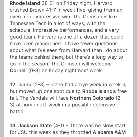
Rhode Island
28-21 on Friday night. Harvard
crushed Brown 41-7 in week five, giving them an
even more impressive win. The Crimson is like
Tennessee Tech in a lot of ways, with the
schedule, impressive performances, and a very
good team. Harvard is one of a dozen that could
have been placed here. I have fewer questions
about what I’ve seen from Harvard than I do about
the teams behind them, but there’s a long way to
go in the season. The Crimson will welcome
Cornell
(0-3) on Friday night next week.
12.
Idaho
(2-3) – Idaho had a bye week in week 6,
but moved up one spot due to
Rhode Island’s
free
fall. The Vandals will face
Northern Colorado
(2-
3) at home next week in a possible defensive
battle.
13.
Jackson State
(4-1) – There was no slow start
for JSU this week as they throttled
Alabama A&M