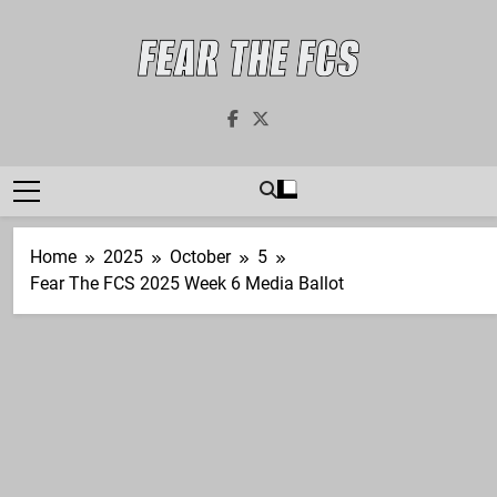
Skip
to
content
Fear The FCS
Dedicated To The FCS-FBS Matchup
Home
2025
October
5
Fear The FCS 2025 Week 6 Media Ballot