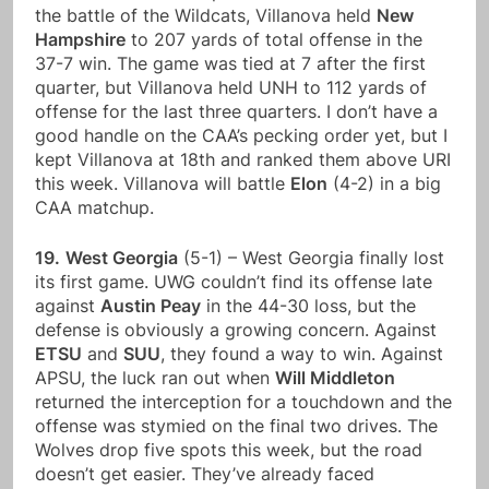
the battle of the Wildcats, Villanova held
New
Hampshire
to 207 yards of total offense in the
37-7 win. The game was tied at 7 after the first
quarter, but Villanova held UNH to 112 yards of
offense for the last three quarters. I don’t have a
good handle on the CAA’s pecking order yet, but I
kept Villanova at 18th and ranked them above URI
this week. Villanova will battle
Elon
(4-2) in a big
CAA matchup.
19.
West Georgia
(5-1) – West Georgia finally lost
its first game. UWG couldn’t find its offense late
against
Austin Peay
in the 44-30 loss, but the
defense is obviously a growing concern. Against
ETSU
and
SUU
, they found a way to win. Against
APSU, the luck ran out when
Will Middleton
returned the interception for a touchdown and the
offense was stymied on the final two drives. The
Wolves drop five spots this week, but the road
doesn’t get easier. They’ve already faced