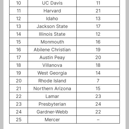
10
UC Davis
11
11
Harvard
21
12
Idaho
13
13
Jackson State
17
14
Illinois State
12
15
Monmouth
16
16
Abilene Christian
19
17
Austin Peay
20
18
Villanova
18
19
West Georgia
14
20
Rhode Island
7
21
Northern Arizona
15
22
Lamar
23
23
Presbyterian
24
24
Gardner-Webb
22
25
Mercer
–