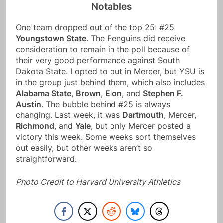
Notables
One team dropped out of the top 25: #25
Youngstown State
. The Penguins did receive
consideration to remain in the poll because of
their very good performance against South
Dakota State. I opted to put in Mercer, but YSU is
in the group just behind them, which also includes
Alabama State
,
Brown
,
Elon
, and
Stephen F.
Austin
. The bubble behind #25 is always
changing. Last week, it was
Dartmouth
, Mercer,
Richmond
, and
Yale
, but only Mercer posted a
victory this week. Some weeks sort themselves
out easily, but other weeks aren’t so
straightforward.
Photo Credit to Harvard University Athletics