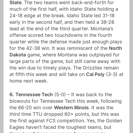
State
. The two teams went back-and-forth for
much of the first half, with Idaho State holding a
24-18 edge at the break. Idaho State led 31-18
early in the second half, and then held a 38-28
lead at the end of the third quarter. Montana’s
offense scored two touchdowns in the fourth
quarter while the defense made just enough plays
for the 42-38 win. It was reminiscent of the
North
Dakota
game, where Montana was outplayed for
large parts of the game, but still came away with
the win due to timely plays. The Grizzlies remain
at fifth this week and will take on
Cal Poly
(3-3) at
home next week.
6.
Tennessee Tech
(5-0) – It was back to the
blowouts for Tennessee Tech this week, following
the 66-20 win over
Western Illinois
. It was the
third time TTU dropped 60+ points, but this was
the first against FCS competition. Yes, the Golden
Eagles haven’t faced the toughest teams, but