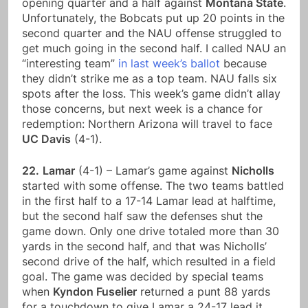
opening quarter and a half against
Montana State
.
Unfortunately, the Bobcats put up 20 points in the
second quarter and the NAU offense struggled to
get much going in the second half. I called NAU an
“interesting team”
in last week’s ballot
because
they didn’t strike me as a top team. NAU falls six
spots after the loss. This week’s game didn’t allay
those concerns, but next week is a chance for
redemption: Northern Arizona will travel to face
UC Davis
(4-1).
22.
Lamar
(4-1) – Lamar’s game against
Nicholls
started with some offense. The two teams battled
in the first half to a 17-14 Lamar lead at halftime,
but the second half saw the defenses shut the
game down. Only one drive totaled more than 30
yards in the second half, and that was Nicholls’
second drive of the half, which resulted in a field
goal. The game was decided by special teams
when
Kyndon Fuselier
returned a punt 88 yards
for a touchdown to give Lamar a 24-17 lead it