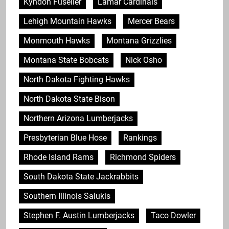
Kyndon Fuselier
Lamar Cardinals
Lehigh Mountain Hawks
Mercer Bears
Monmouth Hawks
Montana Grizzlies
Montana State Bobcats
Nick Osho
North Dakota Fighting Hawks
North Dakota State Bison
Northern Arizona Lumberjacks
Presbyterian Blue Hose
Rankings
Rhode Island Rams
Richmond Spiders
South Dakota State Jackrabbits
Southern Illinois Salukis
Stephen F. Austin Lumberjacks
Taco Dowler