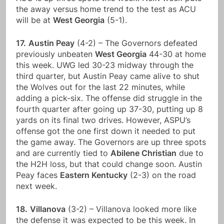
the away versus home trend to the test as ACU
will be at
West Georgia
(5-1).
17.
Austin Peay
(4-2) – The Governors defeated
previously unbeaten
West Georgia
44-30 at home
this week. UWG led 30-23 midway through the
third quarter, but Austin Peay came alive to shut
the Wolves out for the last 22 minutes, while
adding a pick-six. The offense did struggle in the
fourth quarter after going up 37-30, putting up 8
yards on its final two drives. However, ASPU’s
offense got the one first down it needed to put
the game away. The Governors are up three spots
and are currently tied to
Abilene Christian
due to
the H2H loss, but that could change soon. Austin
Peay faces
Eastern Kentucky
(2-3) on the road
next week.
18.
Villanova
(3-2) – Villanova looked more like
the defense it was expected to be this week. In