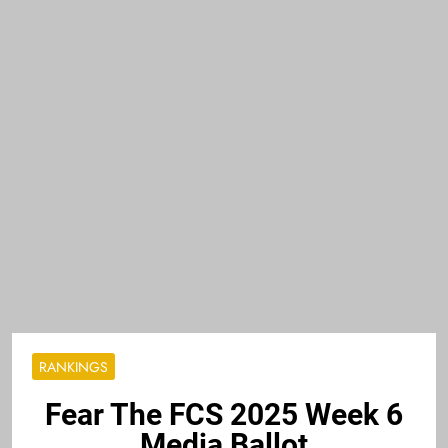
RANKINGS
Fear The FCS 2025 Week 6
Media Ballot