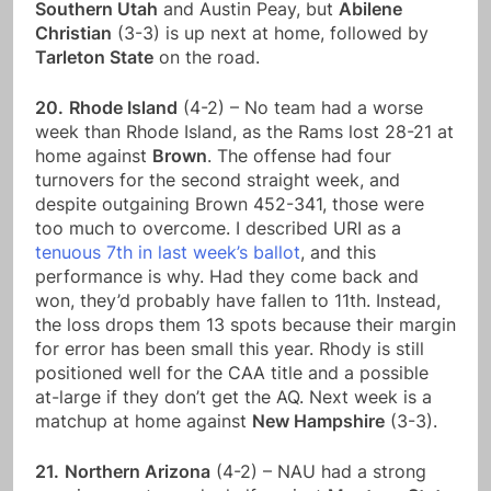
Southern Utah
and Austin Peay, but
Abilene
Christian
(3-3) is up next at home, followed by
Tarleton State
on the road.
20.
Rhode Island
(4-2) – No team had a worse
week than Rhode Island, as the Rams lost 28-21 at
home against
Brown
. The offense had four
turnovers for the second straight week, and
despite outgaining Brown 452-341, those were
too much to overcome. I described URI as a
tenuous 7th in last week’s ballot
, and this
performance is why. Had they come back and
won, they’d probably have fallen to 11th. Instead,
the loss drops them 13 spots because their margin
for error has been small this year. Rhody is still
positioned well for the CAA title and a possible
at-large if they don’t get the AQ. Next week is a
matchup at home against
New Hampshire
(3-3).
21.
Northern Arizona
(4-2) – NAU had a strong