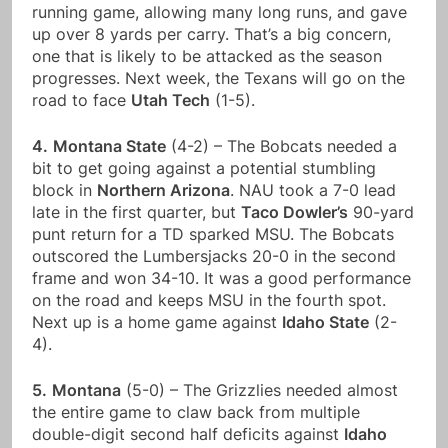
running game, allowing many long runs, and gave
up over 8 yards per carry. That’s a big concern,
one that is likely to be attacked as the season
progresses. Next week, the Texans will go on the
road to face
Utah Tech
(1-5).
4.
Montana State
(4-2) – The Bobcats needed a
bit to get going against a potential stumbling
block in
Northern Arizona
. NAU took a 7-0 lead
late in the first quarter, but
Taco Dowler’s
90-yard
punt return for a TD sparked MSU. The Bobcats
outscored the Lumbersjacks 20-0 in the second
frame and won 34-10. It was a good performance
on the road and keeps MSU in the fourth spot.
Next up is a home game against
Idaho State
(2-
4).
5.
Montana
(5-0) – The Grizzlies needed almost
the entire game to claw back from multiple
double-digit second half deficits against
Idaho