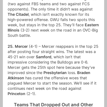
(two against FBS teams and two against FCS
opponents). The only time it didn’t was against
The Citadel
, which isn’t exactly known for its
high-powered offense. GWU falls two spots this
week, but stays in the top 25. They’ll face
Eastern
Illinois
(3-2) next week on the road in an OVC-Big
South battle.
25.
Mercer
(4-1) – Mercer reappears in the top 25
after posting four straight wins. The latest was a
45-21 win over
Samford
, which isn’t that
impressive considering the Bulldogs are 0-6.
Mercer gets the 25th spot here because they’ve
improved since the
Presbyterian
loss.
Braden
Atkinson
has cured the offensive woes that
plagued Mercer to start the season. We’ll see if it
continues next week on the road against
Princeton
(2-1).
Teams That Dropped Out and Other