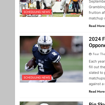
September
Grambling
SCHEDULING NEWS
fruition 
matchup w
Read More
2024 F
Oppon
Fear Th
Each year
fill out t
slated to
SCHEDULING NEWS
matchups 
against a
Read More
Big Sk