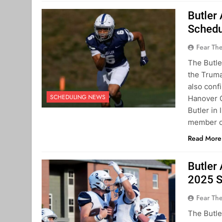
Butler
Schedu
Fear Th
The Butle
the Truma
also conf
SCHEDULING NEWS
Hanover C
Butler in
member o
Read More
Butler
2025 S
Fear Th
The Butle