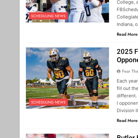
College, 
FBSchedul
SCHEDULING NEWS
Collegiat
Indiana, 
Read More
2025 F
Oppon
Fear Th
Each year
fill out t
different
SCHEDULING NEWS
I opponen
Division 
Read More
Butler