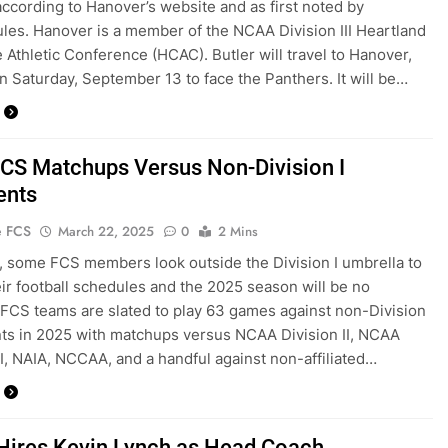
according to Hanover’s website and as first noted by
es. Hanover is a member of the NCAA Division III Heartland
e Athletic Conference (HCAC). Butler will travel to Hanover,
on Saturday, September 13 to face the Panthers. It will be…
CS Matchups Versus Non-Division I
ents
e FCS
March 22, 2025
0
2 Mins
, some FCS members look outside the Division I umbrella to
heir football schedules and the 2025 season will be no
. FCS teams are slated to play 63 games against non-Division
ts in 2025 with matchups versus NCAA Division II, NCAA
III, NAIA, NCCAA, and a handful against non-affiliated…
 Hires Kevin Lynch as Head Coach