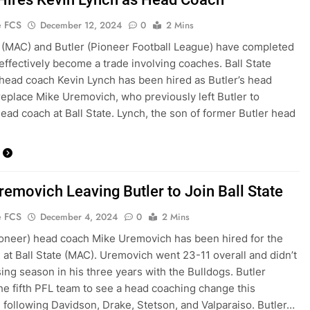
e FCS
December 12, 2024
0
2 Mins
e (MAC) and Butler (Pioneer Football League) have completed
effectively become a trade involving coaches. Ball State
 head coach Kevin Lynch has been hired as Butler’s head
replace Mike Uremovich, who previously left Butler to
ad coach at Ball State. Lynch, the son of former Butler head
removich Leaving Butler to Join Ball State
e FCS
December 4, 2024
0
2 Mins
ioneer) head coach Mike Uremovich has been hired for the
 at Ball State (MAC). Uremovich went 23-11 overall and didn’t
sing season in his three years with the Bulldogs. Butler
e fifth PFL team to see a head coaching change this
 following Davidson, Drake, Stetson, and Valparaiso. Butler…