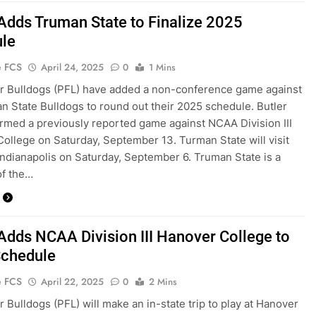
 Adds Truman State to Finalize 2025
le
e FCS
April 24, 2025
0
1 Mins
r Bulldogs (PFL) have added a non-conference game against
n State Bulldogs to round out their 2025 schedule. Butler
irmed a previously reported game against NCAA Division III
ollege on Saturday, September 13. Turman State will visit
 Indianapolis on Saturday, September 6. Truman State is a
f the…
 Adds NCAA Division III Hanover College to
chedule
e FCS
April 22, 2025
0
2 Mins
r Bulldogs (PFL) will make an in-state trip to play at Hanover