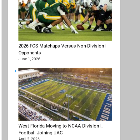
2026 FCS Matchups Versus Non-Division I
Opponents
June 1, 2026
West Florida Moving to NCAA Division I,
Football Joining UAC
April 2, 2026