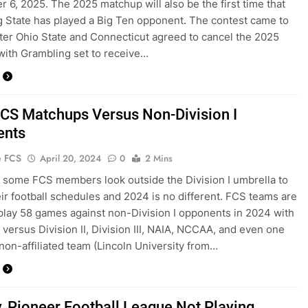
 6, 2025. The 2025 matchup will also be the first time that
 State has played a Big Ten opponent. The contest came to
after Ohio State and Connecticut agreed to cancel the 2025
ith Grambling set to receive…
CS Matchups Versus Non-Division I
ents
e FCS
April 20, 2024
0
2 Mins
 some FCS members look outside the Division I umbrella to
heir football schedules and 2024 is no different. FCS teams are
 play 58 games against non-Division I opponents in 2024 with
versus Division II, Division III, NAIA, NCCAA, and even one
 non-affiliated team (Lincoln University from…
y, Pioneer Football League Not Playing