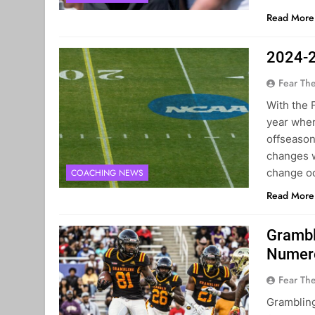
Read More
2024-2
Fear Th
With the 
year when
offseason
changes w
change oc
COACHING NEWS
Read More
Grambl
Numero
Fear Th
Grambling