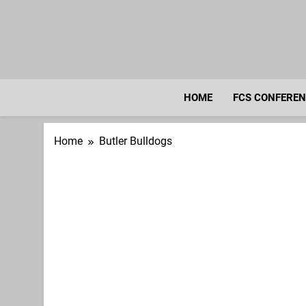
Skip
to
content
HOME
FCS CONFERE
Home
Butler Bulldogs