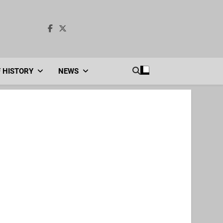
F HISTORY
NEWS