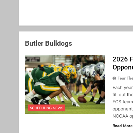
Butler Bulldogs
2026 F
Oppon
Fear Th
Each year
fill out t
FCS teams
SCHEDULING NEWS
opponents
NCCAA op
Read More