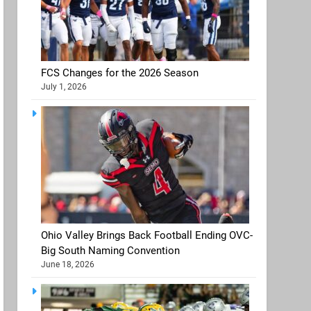
FCS Changes for the 2026 Season
July 1, 2026
Ohio Valley Brings Back Football Ending OVC-
Big South Naming Convention
June 18, 2026