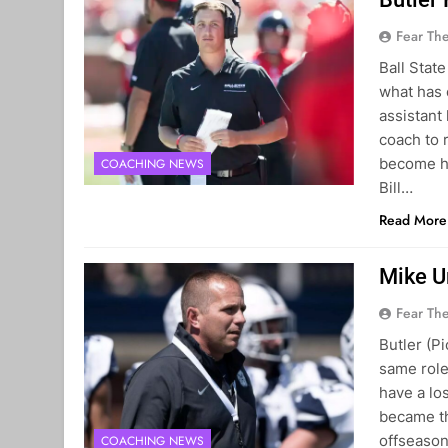
Fear Th
Ball Stat
what has 
assistant
coach to 
become he
COACHING NEWS
Bill…
Read More
Mike U
Fear Th
Butler (P
same role
have a lo
became th
offseason
COACHING NEWS