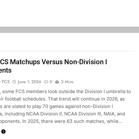
CS Matchups Versus Non-Division I
ents
e FCS
June 1, 2026
0
2 Mins
, some FCS members look outside the Division I umbrella to
heir football schedules. That trend will continue in 2026, as
 are slated to play 70 games against non-Division I
, including NCAA Division II, NCAA Division III, NAIA, and
ponents. In 2025, there were 63 such matches, while…