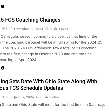
5 FCS Coaching Changes
e FCS
November 10, 2024
0
1 Mins
FCS regular season coming to a close, it’s that time of the
 the coaching carousel will be in full swing for the 2024-25
. The 2023-24 FCS offseason saw a total of 31 coaching
ith the first change in October 2023 and and the final
curring in April 2024….
ing Sets Date With Ohio State Along With
us FCS Schedule Updates
e FCS
June 17, 2024
0
2 Mins
 State and Ohio State will meet for the first time on Saturday,