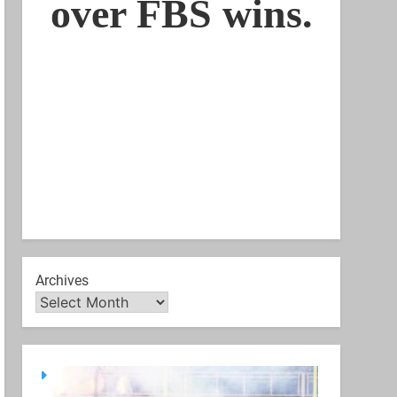
Archives