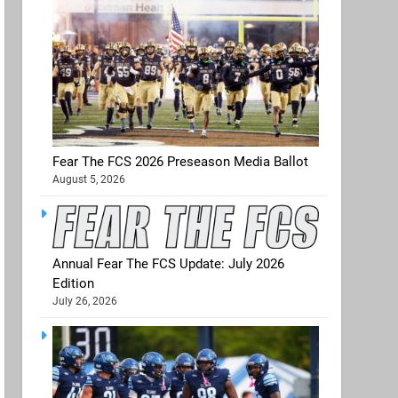
Fear The FCS 2026 Preseason Media Ballot
August 5, 2026
Annual Fear The FCS Update: July 2026
Edition
July 26, 2026