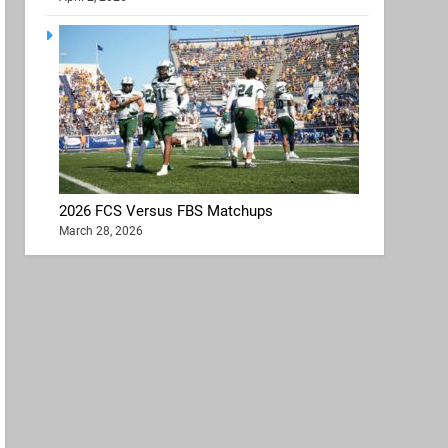
2026 FCS Versus FBS Matchups
March 28, 2026