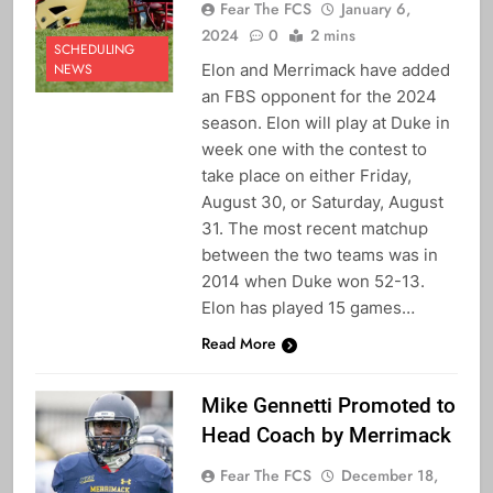
Fear The FCS
January 6,
2024
0
2 mins
SCHEDULING
Elon and Merrimack have added
NEWS
an FBS opponent for the 2024
season. Elon will play at Duke in
week one with the contest to
take place on either Friday,
August 30, or Saturday, August
31. The most recent matchup
between the two teams was in
2014 when Duke won 52-13.
Elon has played 15 games…
Read More
Mike Gennetti Promoted to
Head Coach by Merrimack
Fear The FCS
December 18,