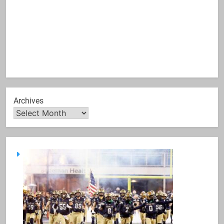
Archives