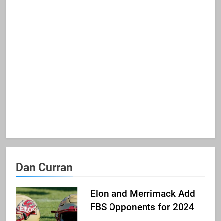
Dan Curran
Elon and Merrimack Add
FBS Opponents for 2024