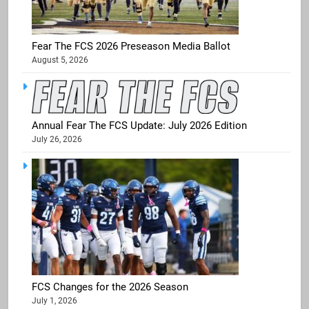
Fear The FCS 2026 Preseason Media Ballot
August 5, 2026
Annual Fear The FCS Update: July 2026 Edition
July 26, 2026
FCS Changes for the 2026 Season
July 1, 2026