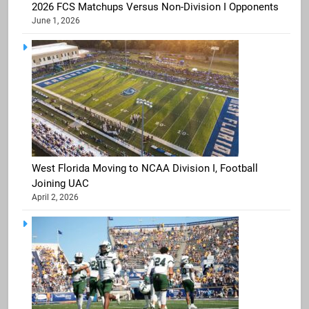
2026 FCS Matchups Versus Non-Division I Opponents
June 1, 2026
West Florida Moving to NCAA Division I, Football
Joining UAC
April 2, 2026