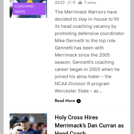
2023
0
1 mins
COACHING
The Merrimack Warriors have
NEWS
decided to stay in-house to fill
its head coaching vacancy by
promoting defensive coordinator
Mike Gennetti to the top role.
Gennetti has been with
Merrimack since the 2005
season. Gennetti’s coaching
career began in 2003 when he
joined his alma mater – the
NCAA Division III program
Worcester State – as…
Read More
Holy Cross Hires
Merrimack’s Dan Curran as
Head Coach