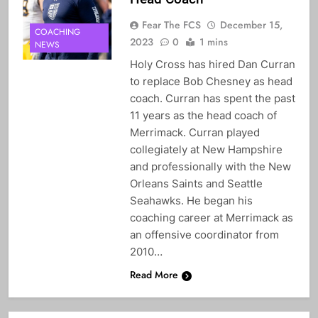
Fear The FCS
December 15,
COACHING
2023
0
1 mins
NEWS
Holy Cross has hired Dan Curran
to replace Bob Chesney as head
coach. Curran has spent the past
11 years as the head coach of
Merrimack. Curran played
collegiately at New Hampshire
and professionally with the New
Orleans Saints and Seattle
Seahawks. He began his
coaching career at Merrimack as
an offensive coordinator from
2010…
Read More