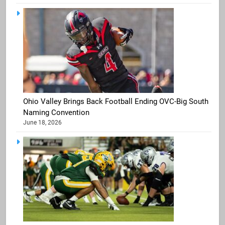
Ohio Valley Brings Back Football Ending OVC-Big South
Naming Convention
June 18, 2026