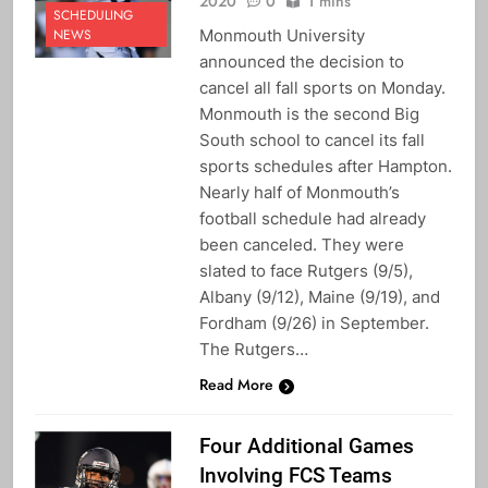
2020
0
1 mins
SCHEDULING
Monmouth University
NEWS
announced the decision to
cancel all fall sports on Monday.
Monmouth is the second Big
South school to cancel its fall
sports schedules after Hampton.
Nearly half of Monmouth’s
football schedule had already
been canceled. They were
slated to face Rutgers (9/5),
Albany (9/12), Maine (9/19), and
Fordham (9/26) in September.
The Rutgers…
Read More
Four Additional Games
Involving FCS Teams