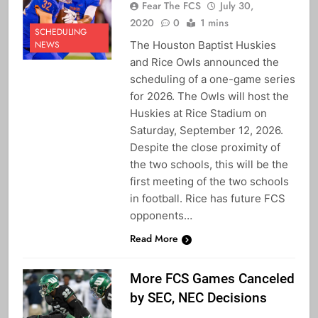
Fear The FCS
July 30,
2020
0
1 mins
SCHEDULING
The Houston Baptist Huskies
NEWS
and Rice Owls announced the
scheduling of a one-game series
for 2026. The Owls will host the
Huskies at Rice Stadium on
Saturday, September 12, 2026.
Despite the close proximity of
the two schools, this will be the
first meeting of the two schools
in football. Rice has future FCS
opponents…
Read More
More FCS Games Canceled
by SEC, NEC Decisions