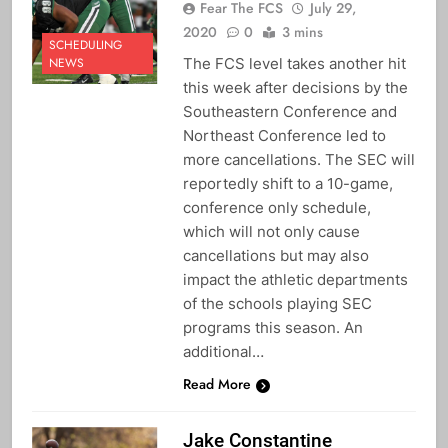
Fear The FCS
July 29,
2020
0
3 mins
SCHEDULING
The FCS level takes another hit
NEWS
this week after decisions by the
Southeastern Conference and
Northeast Conference led to
more cancellations. The SEC will
reportedly shift to a 10-game,
conference only schedule,
which will not only cause
cancellations but may also
impact the athletic departments
of the schools playing SEC
programs this season. An
additional…
Read More
Jake Constantine