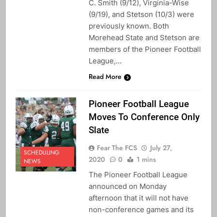
C. Smith (9/12), Virginia-Wise
(9/19), and Stetson (10/3) were
previously known. Both
Morehead State and Stetson are
members of the Pioneer Football
League,…
Read More
Pioneer Football League
Moves To Conference Only
Slate
Fear The FCS
July 27,
SCHEDULING
2020
0
1 mins
NEWS
The Pioneer Football League
announced on Monday
afternoon that it will not have
non-conference games and its