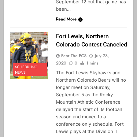
September 12 but that game has
been…
Read More
Fort Lewis, Northern
Colorado Contest Canceled
Fear The FCS
July 28,
2020
0
1 mins
SCHEDULING
The Fort Lewis Skyhawks and
NEWS
Northern Colorado Bears will no
longer meet on Saturday,
September 5 as the Rocky
Mountain Athletic Conference
delayed the start of its football
season and moved to a
conference only schedule. Fort
Lewis plays at the Division II