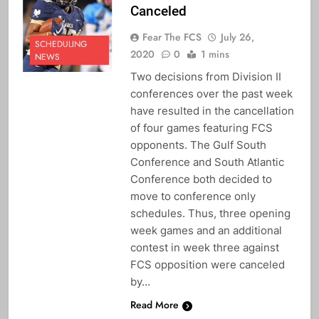
Canceled
Fear The FCS
July 26,
SCHEDULING
2020
0
1 mins
NEWS
Two decisions from Division II
conferences over the past week
have resulted in the cancellation
of four games featuring FCS
opponents. The Gulf South
Conference and South Atlantic
Conference both decided to
move to conference only
schedules. Thus, three opening
week games and an additional
contest in week three against
FCS opposition were canceled
by…
Read More