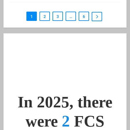
1
2
3
…
6