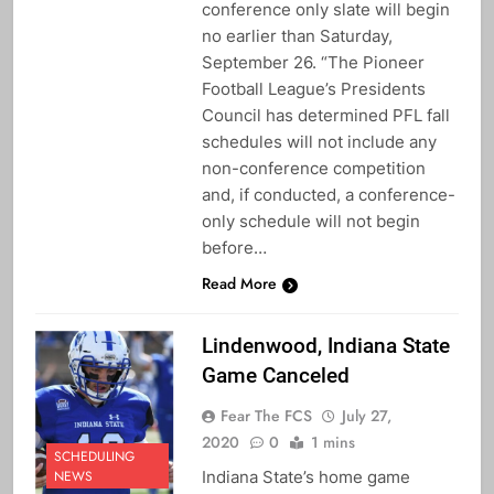
conference only slate will begin
no earlier than Saturday,
September 26. “The Pioneer
Football League’s Presidents
Council has determined PFL fall
schedules will not include any
non-conference competition
and, if conducted, a conference-
only schedule will not begin
before…
Read More
Lindenwood, Indiana State
Game Canceled
Fear The FCS
July 27,
2020
0
1 mins
SCHEDULING
Indiana State’s home game
NEWS