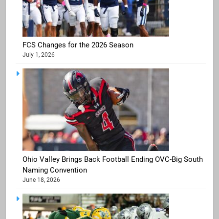
FCS Changes for the 2026 Season
July 1, 2026
Ohio Valley Brings Back Football Ending OVC-Big South
Naming Convention
June 18, 2026