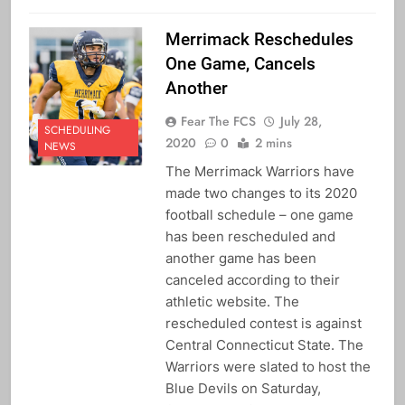
Merrimack Reschedules
One Game, Cancels
Another
Fear The FCS
July 28,
SCHEDULING
2020
0
2 mins
NEWS
The Merrimack Warriors have
made two changes to its 2020
football schedule – one game
has been rescheduled and
another game has been
canceled according to their
athletic website. The
rescheduled contest is against
Central Connecticut State. The
Warriors were slated to host the
Blue Devils on Saturday,