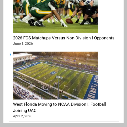
2026 FCS Matchups Versus Non-Division I Opponents
June 1, 2026
West Florida Moving to NCAA Division I, Football
Joining UAC
April 2, 2026