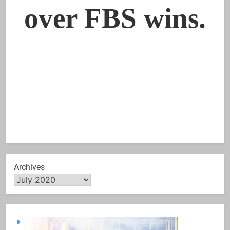
Archives