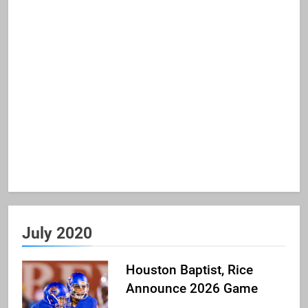
July 2020
Houston Baptist, Rice
Announce 2026 Game