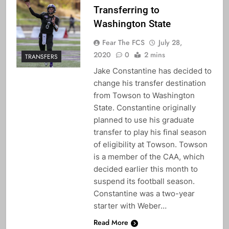
Transferring to
Washington State
Fear The FCS
July 28,
2020
0
2 mins
TRANSFERS
Jake Constantine has decided to
change his transfer destination
from Towson to Washington
State. Constantine originally
planned to use his graduate
transfer to play his final season
of eligibility at Towson. Towson
is a member of the CAA, which
decided earlier this month to
suspend its football season.
Constantine was a two-year
starter with Weber…
Read More