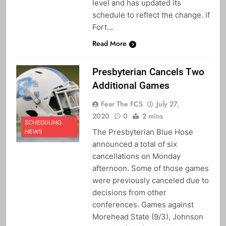
level and has updated its
schedule to reflect the change. if
Fort…
Read More
Presbyterian Cancels Two
Additional Games
Fear The FCS
July 27,
2020
0
2 mins
SCHEDULING
The Presbyterian Blue Hose
NEWS
announced a total of six
cancellations on Monday
afternoon. Some of those games
were previously canceled due to
decisions from other
conferences. Games against
Morehead State (9/3), Johnson