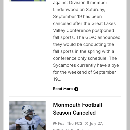
against Division II member
Lindenwood on Saturday,
September 19 has been
canceled after the Great Lakes
Valley Conference postponed
fall sports. The GLVC announced
they would be conducting the
fall sports in the spring with a
conference only schedule. The
Sycamores currently have a bye
for the weekend of September
19…
Read More
Monmouth Football
Season Canceled
Fear The FCS
July 27,