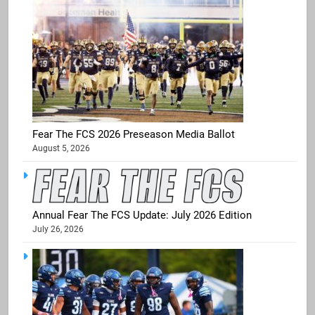
Fear The FCS 2026 Preseason Media Ballot
August 5, 2026
Annual Fear The FCS Update: July 2026 Edition
July 26, 2026