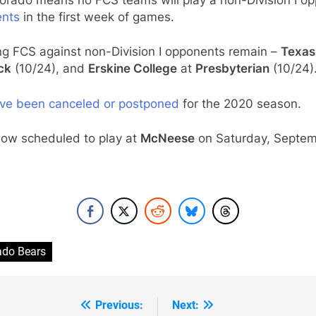
ents
in the first week of games.
ng FCS against non-Division I opponents remain –
Texas
ck
(10/24), and
Erskine College
at
Presbyterian
(10/24)
ve been canceled or postponed
for the 2020 season.
now scheduled to play at
McNeese
on Saturday, Septem
ado Bears
Previous:
Next: