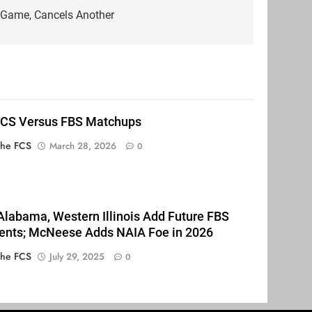
Game, Cancels Another
FCS Versus FBS Matchups
The FCS
March 28, 2026
0
Alabama, Western Illinois Add Future FBS
nts; McNeese Adds NAIA Foe in 2026
The FCS
July 29, 2025
0