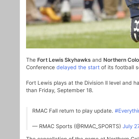
The
Fort Lewis Skyhawks
and
Northern Col
Conference
delayed the start
of its football
Fort Lewis plays at the Division II level and 
than Friday, September 18.
RMAC Fall return to play update.
#Everyth
— RMAC Sports (@RMAC_SPORTS)
July 2
The cancellation of the game at Northern Co