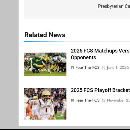
navigation
Presbyterian C
Related News
2026 FCS Matchups Versu
Opponents
Fear The FCS
June 1, 2026
2025 FCS Playoff Bracket
Fear The FCS
November 23