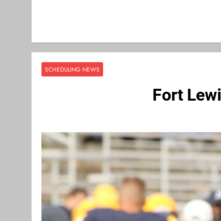
SCHEDULING NEWS
Fort Lew