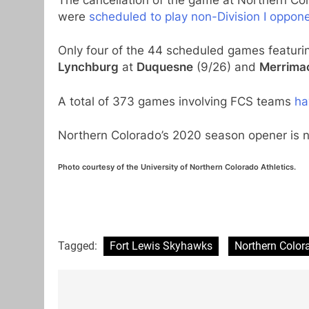
were
scheduled to play non-Division I oppon
Only four of the 44 scheduled games featuri
Lynchburg
at
Duquesne
(9/26) and
Merrima
A total of 373 games involving FCS teams
ha
Northern Colorado’s 2020 season opener is 
Photo courtesy of the University of Northern Colorado Athletics.
Tagged:
Fort Lewis Skyhawks
Northern Color
Post