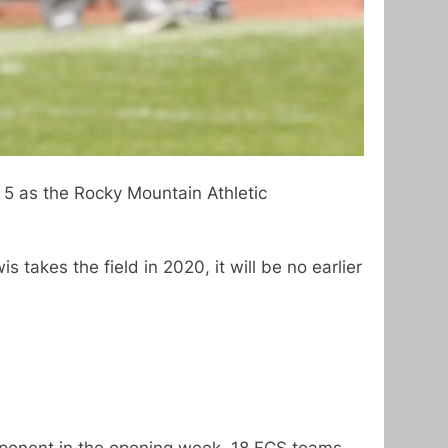
5 as the Rocky Mountain Athletic
is takes the field in 2020, it will be no earlier
pponent in the opening week. 18 FCS teams