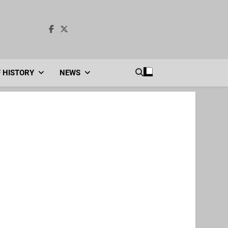
F HISTORY
NEWS