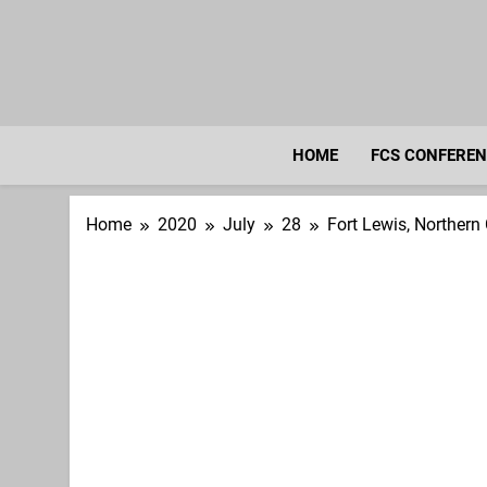
Skip
to
content
HOME
FCS CONFERE
Home
2020
July
28
Fort Lewis, Northern