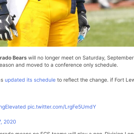
orado Bears
will no longer meet on Saturday, September 
 season and moved to a conference only schedule.
has
updated its schedule
to reflect the change. if Fort Lew
ingElevated
pic.twitter.com/LrgFe5UmdY
7, 2020
lorado means no FCS teams will play a non-Division I o