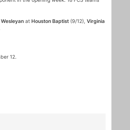
 Wesleyan
at
Houston Baptist
(9/12),
Virginia
.
ber 12.