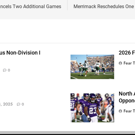
ancels Two Additional Games
Merrimack Reschedules One 
s Non-Division I
2026 
Fear 
0
North 
Oppone
, 2025
0
Fear 