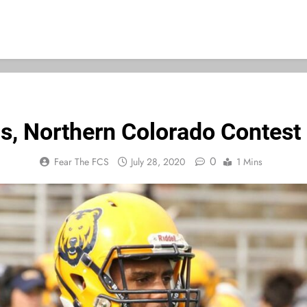
is, Northern Colorado Contest
0
Fear The FCS
July 28, 2020
1 Mins