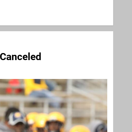
 Canceled