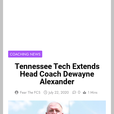
COACHING NEWS
Tennessee Tech Extends
Head Coach Dewayne
Alexander
0
Fear The FCS
July 22, 2020
1 Mins