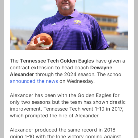
The
Tennessee Tech Golden Eagles
have given a
contract extension to head coach
Dewayne
Alexander
through the 2024 season. The school
announced the news
on Wednesday.
Alexander has been with the Golden Eagles for
only two seasons but the team has shown drastic
improvement. Tennessee Tech went 1-10 in 2017,
which prompted the hire of Alexander.
Alexander produced the same record in 2018
going 1-10 with the lone victory coming against