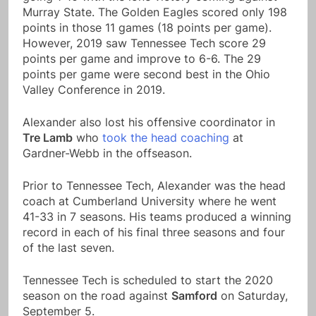
Murray State. The Golden Eagles scored only 198
points in those 11 games (18 points per game).
However, 2019 saw Tennessee Tech score 29
points per game and improve to 6-6. The 29
points per game were second best in the Ohio
Valley Conference in 2019.
Alexander also lost his offensive coordinator in
Tre Lamb
who
took the head coaching
at
Gardner-Webb in the offseason.
Prior to Tennessee Tech, Alexander was the head
coach at Cumberland University where he went
41-33 in 7 seasons. His teams produced a winning
record in each of his final three seasons and four
of the last seven.
Tennessee Tech is scheduled to start the 2020
season on the road against
Samford
on Saturday,
September 5.