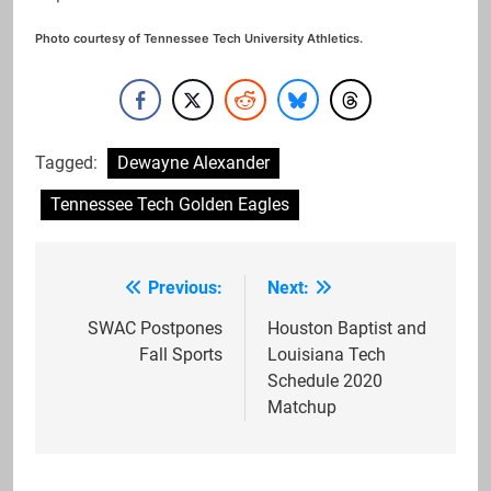
Photo courtesy of Tennessee Tech University Athletics.
Tagged:
Dewayne Alexander
Tennessee Tech Golden Eagles
Previous:
Next:
Post
navigation
SWAC Postpones
Houston Baptist and
Fall Sports
Louisiana Tech
Schedule 2020
Matchup