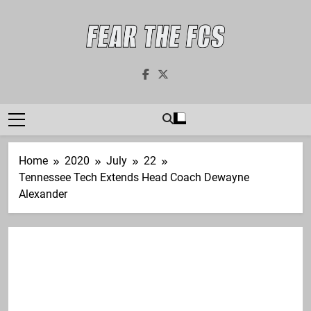
Skip
to
content
Fear The FCS
Dedicated To The FCS-FBS Matchup
Home
2020
July
22
Tennessee Tech Extends Head Coach Dewayne
Alexander