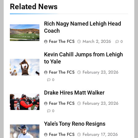
Related News
Rich Nagy Named Lehigh Head
Coach
Fear The FCS
March 2, 2026
0
Kevin Cahill Jumps from Lehigh
to Yale
Fear The FCS
February 23, 2026
0
Drake Hires Matt Walker
Fear The FCS
February 23, 2026
0
Yale’s Tony Reno Resigns
Fear The FCS
February 17, 2026