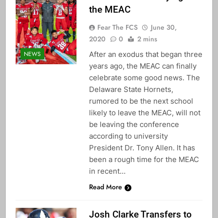
the MEAC
Fear The FCS
June 30,
2020
0
2 mins
After an exodus that began three
NEWS
years ago, the MEAC can finally
celebrate some good news. The
Delaware State Hornets,
rumored to be the next school
likely to leave the MEAC, will not
be leaving the conference
according to university
President Dr. Tony Allen. It has
been a rough time for the MEAC
in recent…
Read More
Josh Clarke Transfers to