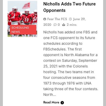
Nicholls Adds Two Future
Opponents
Fear The FCS
June 29,
2020
0
2 mins
SCHEDULING
Nicholls has added one FBS and
NEWS
one FCS opponent to its future
schedules according to
FBSchedules. The first
opponent is North Alabama for a
contest on Saturday, September
25, 2021 with the Colonels
hosting. The two teams met in
four consecutive seasons from
1973 through 1976 with UNA
taking three of the four contests.
North…
Read More