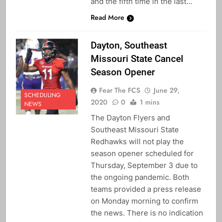
and the fifth time in the last…
Read More
Dayton, Southeast
Missouri State Cancel
Season Opener
Fear The FCS
June 29,
SCHEDULING
2020
0
1 mins
NEWS
The Dayton Flyers and
Southeast Missouri State
Redhawks will not play the
season opener scheduled for
Thursday, September 3 due to
the ongoing pandemic. Both
teams provided a press release
on Monday morning to confirm
the news. There is no indication