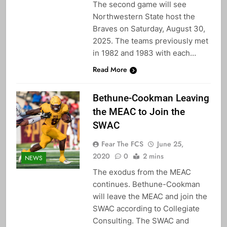
The second game will see
Northwestern State host the
Braves on Saturday, August 30,
2025. The teams previously met
in 1982 and 1983 with each…
Read More
Bethune-Cookman Leaving
the MEAC to Join the
SWAC
Fear The FCS
June 25,
2020
0
2 mins
NEWS
The exodus from the MEAC
continues. Bethune-Cookman
will leave the MEAC and join the
SWAC according to Collegiate
Consulting. The SWAC and