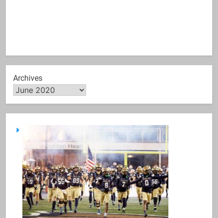
Archives