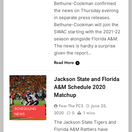
Bethune-Cookman confirmed
the news on Thursday evening
in separate press releases.
Bethune-Cookman will join the
SWAC starting with the 2021-22
season alongside Florida A&M.
The news is hardly a surprise
given the report…
Read More
Jackson State and Florida
A&M Schedule 2020
Matchup
Fear The FCS
June 25,
SCHEDULING
2020
0
1 mins
NEWS
The Jackson State Tigers and
Florida A&M Rattlers have