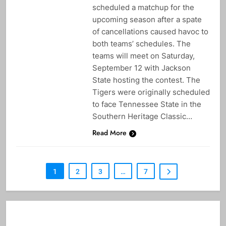
scheduled a matchup for the
upcoming season after a spate
of cancellations caused havoc to
both teams’ schedules. The
teams will meet on Saturday,
September 12 with Jackson
State hosting the contest. The
Tigers were originally scheduled
to face Tennessee State in the
Southern Heritage Classic…
Read More
1
2
3
…
7