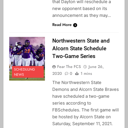
that Dayton will reschedule a
new opponent based on its
announcement as they may…
Read More
Northwestern State and
Alcorn State Schedule
Two-Game Series
Fear The FCS
June 26,
SCHEDULING
2020
0
1 mins
NEWS
The Northwestern State
Demons and Alcorn State Braves
have scheduled a two-game
series according to
FBSchedules. The first game will
be hosted by Alcorn State on
Saturday, September 11, 2021.