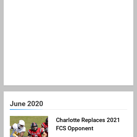
June 2020
Charlotte Replaces 2021
FCS Opponent