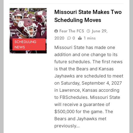
Missouri State Makes Two
Scheduling Moves
Fear The FCS
June 29,
2020
0
1 mins
SCHEDULING
Missouri State has made one
NEWS
addition and one change to its
future schedules. The first news
is that the Bears and Kansas
Jayhawks are scheduled to meet
on Saturday, September 4, 2027
in Lawrence, Kansas according
to FBSchedules. Missouri State
will receive a guarantee of
$500,000 for the game. The
Bears and Jayhawks met
previously…