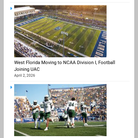
West Florida Moving to NCAA Division I, Football
Joining UAC
April 2, 2026