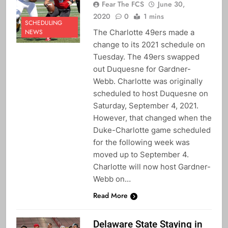
Fear The FCS
June 30,
2020
0
1 mins
SCHEDULING
The Charlotte 49ers made a
NEWS
change to its 2021 schedule on
Tuesday. The 49ers swapped
out Duquesne for Gardner-
Webb. Charlotte was originally
scheduled to host Duquesne on
Saturday, September 4, 2021.
However, that changed when the
Duke-Charlotte game scheduled
for the following week was
moved up to September 4.
Charlotte will now host Gardner-
Webb on…
Read More
Delaware State Staying in