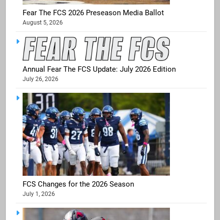
Fear The FCS 2026 Preseason Media Ballot
August 5, 2026
Annual Fear The FCS Update: July 2026 Edition
July 26, 2026
FCS Changes for the 2026 Season
July 1, 2026