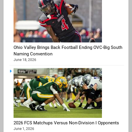
Ohio Valley Brings Back Football Ending OVC-Big South
Naming Convention
June 18, 2026
2026 FCS Matchups Versus Non-Division I Opponents
June 1, 2026