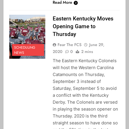
Read More
Eastern Kentucky Moves
Opening Game to
Thursday
Fear The FCS
June 29,
SCHEDULING
2020
0
2 mins
NEWS
The Eastern Kentucky Colonels
will host the Western Carolina
Catamounts on Thursday,
September 3 instead of
Saturday, September 5 to avoid
a conflict with the Kentucky
Derby. The Colonels are versed
in playing the season opener on
Thursday. 2020 is the third
straight season to have done so