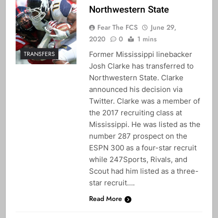
Northwestern State
Fear The FCS
June 29,
2020
0
1 mins
Former Mississippi linebacker
TRANSFERS
Josh Clarke has transferred to
Northwestern State. Clarke
announced his decision via
Twitter. Clarke was a member of
the 2017 recruiting class at
Mississippi. He was listed as the
number 287 prospect on the
ESPN 300 as a four-star recruit
while 247Sports, Rivals, and
Scout had him listed as a three-
star recruit….
Read More