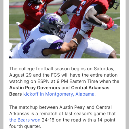
The college football season begins on Saturday,
August 29 and the FCS will have the entire nation
watching on ESPN at 9 PM Eastern Time when the
Austin Peay Governors
and
Central Arkansas
Bears
kickoff in Montgomery, Alabama
.
The matchup between Austin Peay and Central
Arkansas is a rematch of last season’s game that
the Bears won
24-16 on the road with a 14-point
fourth quarter.