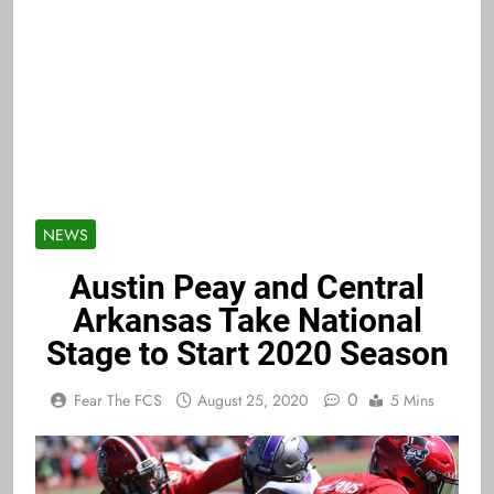
NEWS
Austin Peay and Central
Arkansas Take National
Stage to Start 2020 Season
0
Fear The FCS
August 25, 2020
5 Mins