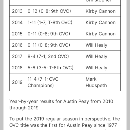
2013
0-12 (0-8; 9th OVC)
Kirby Cannon
2014
1-11 (1-7; T-8th OVC)
Kirby Cannon
2015
0-11 (0-8; 9th OVC)
Kirby Cannon
2016
0-11 (0-8; 9th OVC)
Will Healy
2017
8-4 (7-1; 2nd OVC)
Will Healy
2018
5-6 (3-5; T-6th OVC)
Will Healy
11-4 (7-1; OVC
Mark
2019
Champions)
Hudspeth
Year-by-year results for Austin Peay from 2010
through 2019
To put the 2019 regular season in perspective, the
OVC title was the first for Austin Peay since 1977 –