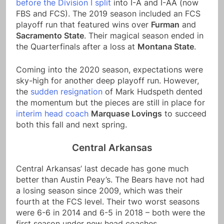
before the Division I split
into I-A and I-AA (now
FBS and FCS). The 2019 season included an FCS
playoff run that featured wins over
Furman
and
Sacramento State
. Their magical season ended in
the Quarterfinals after a loss at
Montana State
.
Coming into the 2020 season, expectations were
sky-high for another deep playoff run. However,
the
sudden resignation
of Mark Hudspeth dented
the momentum but the pieces are still in place for
interim head coach
Marquase Lovings
to succeed
both this fall and next spring.
Central Arkansas
Central Arkansas’ last decade has gone much
better than Austin Peay’s. The Bears have not had
a losing season since 2009, which was their
fourth at the FCS level. Their two worst seasons
were 6-6 in 2014 and 6-5 in 2018 – both were the
first season under new head coaches.