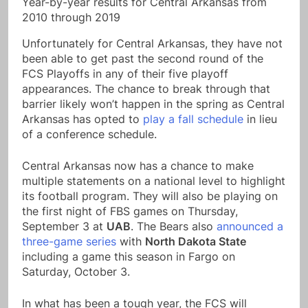
Year-by-year results for Central Arkansas from
2010 through 2019
Unfortunately for Central Arkansas, they have not
been able to get past the second round of the
FCS Playoffs in any of their five playoff
appearances. The chance to break through that
barrier likely won’t happen in the spring as Central
Arkansas has opted to
play a fall schedule
in lieu
of a conference schedule.
Central Arkansas now has a chance to make
multiple statements on a national level to highlight
its football program. They will also be playing on
the first night of FBS games on Thursday,
September 3 at
UAB
. The Bears also
announced a
three-game series
with
North Dakota State
including a game this season in Fargo on
Saturday, October 3.
In what has been a tough year, the FCS will