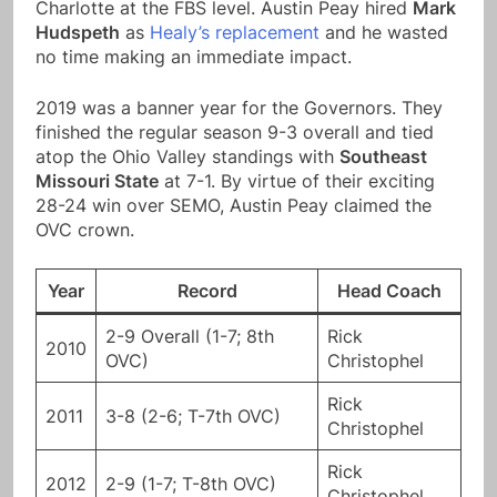
Charlotte at the FBS level. Austin Peay hired
Mark
Hudspeth
as
Healy’s replacement
and he wasted
no time making an immediate impact.
2019 was a banner year for the Governors. They
finished the regular season 9-3 overall and tied
atop the Ohio Valley standings with
Southeast
Missouri State
at 7-1. By virtue of their exciting
28-24 win over SEMO, Austin Peay claimed the
OVC crown.
Year
Record
Head Coach
2-9 Overall (1-7; 8th
Rick
2010
OVC)
Christophel
Rick
2011
3-8 (2-6; T-7th OVC)
Christophel
Rick
2012
2-9 (1-7; T-8th OVC)
Christophel