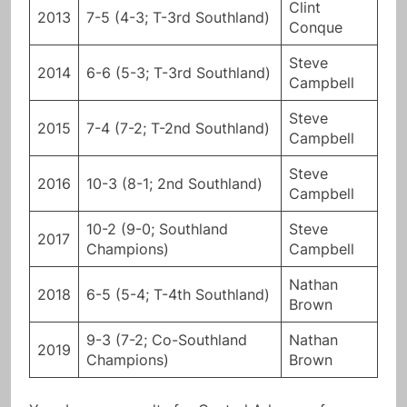
Clint
2013
7-5 (4-3; T-3rd Southland)
Conque
Steve
2014
6-6 (5-3; T-3rd Southland)
Campbell
Steve
2015
7-4 (7-2; T-2nd Southland)
Campbell
Steve
2016
10-3 (8-1; 2nd Southland)
Campbell
10-2 (9-0; Southland
Steve
2017
Champions)
Campbell
Nathan
2018
6-5 (5-4; T-4th Southland)
Brown
9-3 (7-2; Co-Southland
Nathan
2019
Champions)
Brown