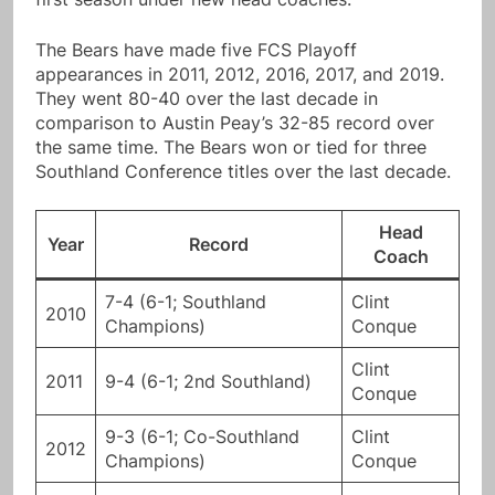
The Bears have made five FCS Playoff
appearances in 2011, 2012, 2016, 2017, and 2019.
They went 80-40 over the last decade in
comparison to Austin Peay’s 32-85 record over
the same time. The Bears won or tied for three
Southland Conference titles over the last decade.
Head
Year
Record
Coach
7-4 (6-1; Southland
Clint
2010
Champions)
Conque
Clint
2011
9-4 (6-1; 2nd Southland)
Conque
9-3 (6-1; Co-Southland
Clint
2012
Champions)
Conque