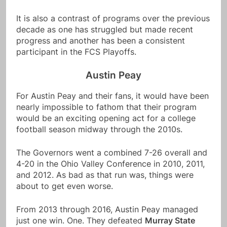
It is also a contrast of programs over the previous
decade as one has struggled but made recent
progress and another has been a consistent
participant in the FCS Playoffs.
Austin Peay
For Austin Peay and their fans, it would have been
nearly impossible to fathom that their program
would be an exciting opening act for a college
football season midway through the 2010s.
The Governors went a combined 7-26 overall and
4-20 in the Ohio Valley Conference in 2010, 2011,
and 2012. As bad as that run was, things were
about to get even worse.
From 2013 through 2016, Austin Peay managed
just one win. One. They defeated
Murray State