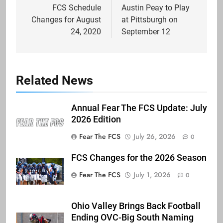
navigation
FCS Schedule
Austin Peay to Play
Changes for August
at Pittsburgh on
24, 2020
September 12
Related News
Annual Fear The FCS Update: July
2026 Edition
Fear The FCS
July 26, 2026
0
FCS Changes for the 2026 Season
Fear The FCS
July 1, 2026
0
Ohio Valley Brings Back Football
Ending OVC-Big South Naming