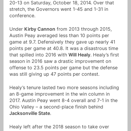
20-13 on Saturday, October 18, 2014. Over that
stretch, the Governors went 1-45 and 1-31 in
conference.
Under
Kirby Cannon
from 2013 through 2015,
Austin Peay averaged less than 10 points per
game at 9.7. Defensively they gave up nearly 41
points per game at 40.8. It was a disastrous time
that spilled into 2016 with
Will Healy
. Healy’s first
season in 2016 saw a drastic improvement on
offense to 23.5 points per game but the defense
was still giving up 47 points per contest.
Healy’s tenure lasted two more seasons including
an 8-game improvement in the win column in
2017. Austin Peay went 8-4 overall and 7-1 in the
Ohio Valley – a second-place finish behind
Jacksonville State
.
Healy left after the 2018 season to take over