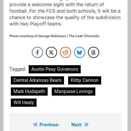
provide a welcome sight with the return of
football. For the FCS and both schools, it will be a
chance to showcase the quality of the subdivision
with two Playoff teams.
Photo courtesy of George Robinson / The Leaf-Chronicle.
Tagged:
Austin Peay Governors
Central Arkansas Bears
Kirby Cannon
Mark Hudspeth
Marquase Lovings
Will Healy
Previous:
Next:
Post