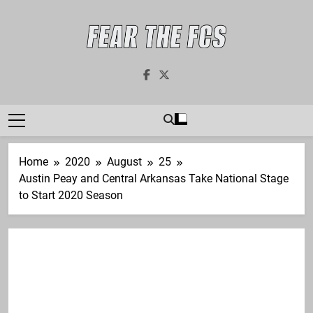
Skip
to
content
Fear The FCS
Dedicated To The FCS-FBS Matchup
Home
2020
August
25
Austin Peay and Central Arkansas Take National Stage
to Start 2020 Season