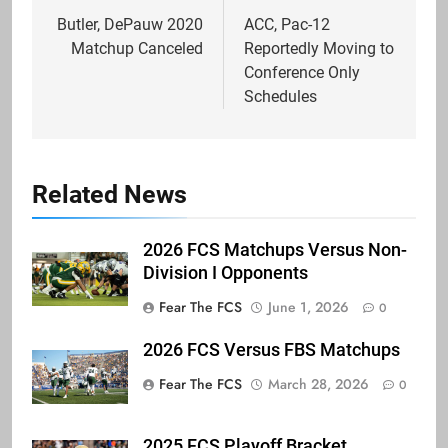
navigation
Butler, DePauw 2020
ACC, Pac-12
Matchup Canceled
Reportedly Moving to
Conference Only
Schedules
Related News
2026 FCS Matchups Versus Non-
Division I Opponents
Fear The FCS
June 1, 2026
0
2026 FCS Versus FBS Matchups
Fear The FCS
March 28, 2026
0
2025 FCS Playoff Bracket