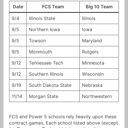
Date
FCS Team
Big 10 Team
9/4
Illinois State
Illinois
9/5
Northern Iowa
Iowa
9/5
Towson
Maryland
9/5
Monmouth
Rutgers
9/12
Tennessee Tech
Minnesota
9/12
Southern Illinois
Wisconsin
9/19
South Dakota State
Nebraska
11/14
Morgan State
Northwestern
FCS and Power 5 schools rely heavily upon these
contract games. Each school listed above (except