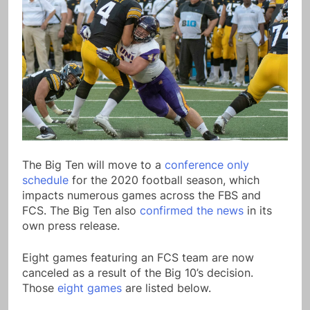
The Big Ten will move to a
conference only
schedule
for the 2020 football season, which
impacts numerous games across the FBS and
FCS. The Big Ten also
confirmed the news
in its
own press release.
Eight games featuring an FCS team are now
canceled as a result of the Big 10’s decision.
Those
eight games
are listed below.