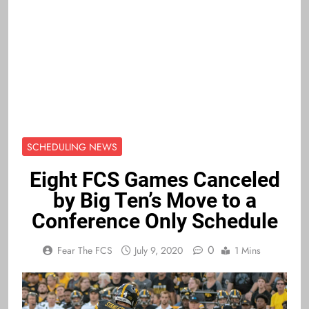
SCHEDULING NEWS
Eight FCS Games Canceled
by Big Ten’s Move to a
Conference Only Schedule
0
Fear The FCS
July 9, 2020
1 Mins