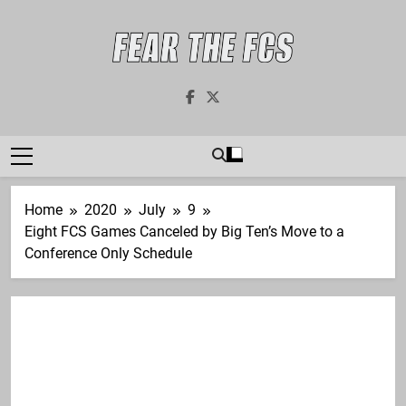
Skip
to
content
Fear The FCS
Dedicated To The FCS-FBS Matchup
Home
2020
July
9
Eight FCS Games Canceled by Big Ten’s Move to a
Conference Only Schedule