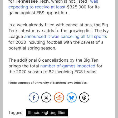
for
Tennessee Tech
, which is not listed)
was
expecting to receive at least
$325,000 for its
game against FBS opposition.
In a week already filled with cancellations, the Big
Ten’s latest move adds to the growing list. The Ivy
League
announced it was canceling all fall sports
for 2020 including football with the caveat of a
potential spring season.
The additional 8 cancellations by the Big Ten
brings the total
number of games impacted
for
the 2020 season to 82 involving FCS teams.
Photo courtesy of University of Northern Iowa Athletics.
Tagged:
Illinois Fighting Illini