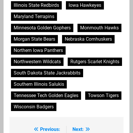
Illinois State Redbirds
Iowa Hawkeyes
Maryland Terrapins
Minnesota Golden Gophers
Monmouth Hawks
Morgan State Bears
Nebraska Cornhuskers
Northern Iowa Panthers
Northwestern Wildcats
Rutgers Scarlet Knights
South Dakota State Jackrabbits
Southern Illinois Salukis
Tennessee Tech Golden Eagles
Towson Tigers
Wisconsin Badgers
Previous:
Next:
Post