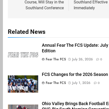
Course, Will Stay in the
Southland Effective
Southland Conference
Immediately
Related News
Annual Fear The FCS Update: July
Edition
Fear The FCS
July 26, 2026
0
FCS Changes for the 2026 Season
Fear The FCS
July 1, 2026
0
Ohio Valley Brings Back Football 