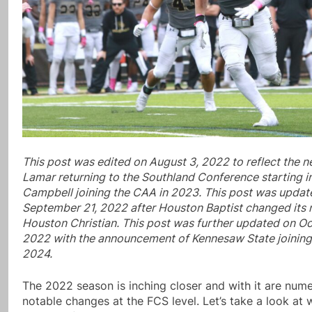
This post was edited on August 3, 2022 to reflect the n
Lamar returning to the Southland Conference starting 
Campbell joining the CAA in 2023. This post was updat
September 21, 2022 after Houston Baptist changed its
Houston Christian. This post was further updated on Oc
2022 with the announcement of Kennesaw State joinin
2024.
The 2022 season is inching closer and with it are num
notable changes at the FCS level. Let’s take a look at 