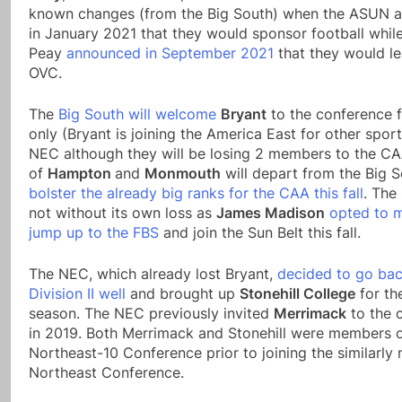
known changes (from the Big South) when the ASUN 
in January 2021 that they would sponsor football whil
Peay
announced in September 2021
that they would le
OVC.
The
Big South will welcome
Bryant
to the conference f
only (Bryant is joining the America East for other spor
NEC although they will be losing 2 members to the C
of
Hampton
and
Monmouth
will depart from the Big S
bolster the already big ranks for the CAA this fall
. The
not without its own loss as
James Madison
opted to 
jump up to the FBS
and join the Sun Belt this fall.
The NEC, which already lost Bryant,
decided to go bac
Division II well
and brought up
Stonehill College
for th
season. The NEC previously invited
Merrimack
to the 
in 2019. Both Merrimack and Stonehill were members o
Northeast-10 Conference prior to joining the similarly
Northeast Conference.