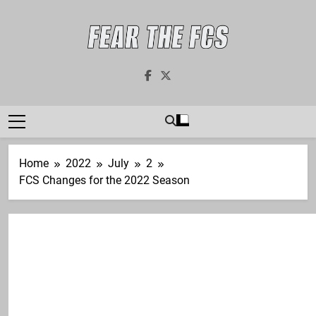
Skip
to
content
Fear The FCS
Dedicated To The FCS-FBS Matchup
Home
2022
July
2
FCS Changes for the 2022 Season