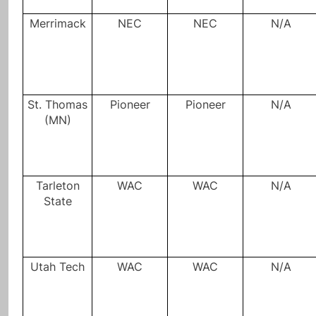
Merrimack
NEC
NEC
N/A
St. Thomas
Pioneer
Pioneer
N/A
(MN)
Tarleton
WAC
WAC
N/A
State
Utah Tech
WAC
WAC
N/A