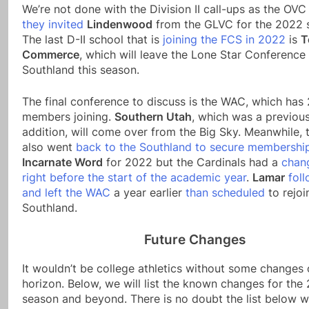
We’re not done with the Division II call-ups as the OV
they invited
Lindenwood
from the GLVC for the 2022 
The last D-II school that is
joining the FCS in 2022
is
T
Commerce
, which will leave the Lone Star Conference 
Southland this season.
The final conference to discuss is the WAC, which has
members joining.
Southern Utah
, which was a previou
addition, will come over from the Big Sky. Meanwhile,
also went
back to the Southland to secure membershi
Incarnate Word
for 2022 but the Cardinals had a
chan
right before the start of the academic year
.
Lamar
fol
and left the WAC
a year earlier
than scheduled
to rejoi
Southland.
Future Changes
It wouldn’t be college athletics without some changes 
horizon. Below, we will list the known changes for the
season and beyond. There is no doubt the list below wi