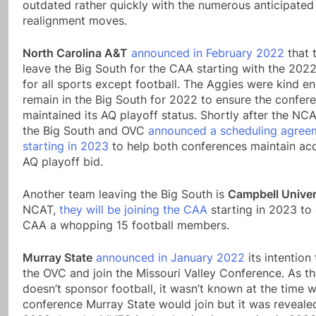
outdated rather quickly with the numerous anticipated
realignment moves.
North Carolina A&T
announced in February 2022
that 
leave the Big South for the CAA starting with the 202
for all sports except football. The Aggies were kind e
remain in the Big South for 2022 to ensure the confer
maintained its AQ playoff status. Shortly after the NC
the Big South and OVC
announced a scheduling agree
starting in 2023
to help both conferences maintain ac
AQ playoff bid.
Another team leaving the Big South is
Campbell Univer
NCAT,
they will be joining the CAA
starting in 2023 to 
CAA a whopping 15 football members.
Murray State
announced in January 2022
its intention
the OVC and join the Missouri Valley Conference. As 
doesn’t sponsor football, it wasn’t known at the time 
conference Murray State would join but it was revealed