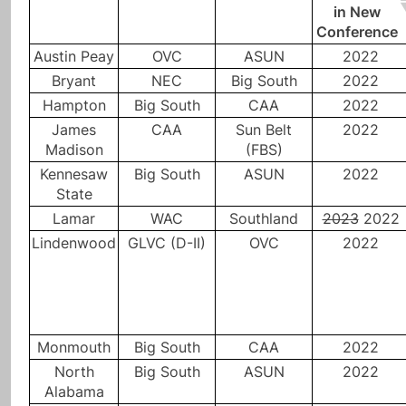
in New
Conference
Austin Peay
OVC
ASUN
2022
Bryant
NEC
Big South
2022
Hampton
Big South
CAA
2022
James
CAA
Sun Belt
2022
Madison
(FBS)
Kennesaw
Big South
ASUN
2022
State
Lamar
WAC
Southland
2023
2022
Lindenwood
GLVC (D-II)
OVC
2022
Monmouth
Big South
CAA
2022
North
Big South
ASUN
2022
Alabama