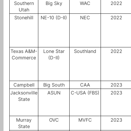
Southern
Big Sky
WAC
2022
Utah
Stonehill
NE-10 (D-II)
NEC
2022
Texas A&M-
Lone Star
Southland
2022
Commerce
(D-II)
Campbell
Big South
CAA
2023
Jacksonville
ASUN
C-USA (FBS)
2023
State
Murray
OVC
MVFC
2023
State