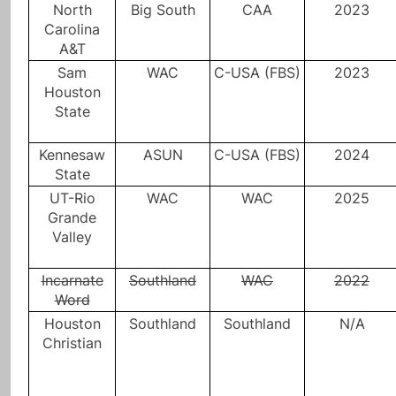
North
Big South
CAA
2023
Carolina
A&T
Sam
WAC
C-USA (FBS)
2023
Houston
State
Kennesaw
ASUN
C-USA (FBS)
2024
State
UT-Rio
WAC
WAC
2025
Grande
Valley
Incarnate
Southland
WAC
2022
Word
Houston
Southland
Southland
N/A
Christian