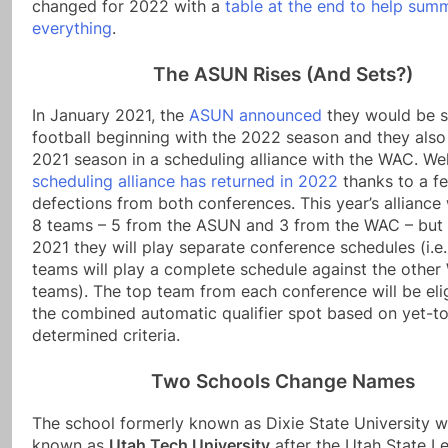
changed for 2022 with a
table at the end to help sum
everything
.
The ASUN Rises (And Sets?)
In January 2021, the
ASUN announced
they would be 
football beginning with the 2022 season and they also
2021 season in a scheduling alliance with the WAC. We
scheduling alliance has returned in 2022
thanks to a f
defections from both conferences. This year’s alliance 
8 teams – 5 from the ASUN and 3 from the WAC – but 
2021 they will play separate conference schedules (i.
teams will play a complete schedule against the othe
teams). The top team from each conference will be elig
the combined automatic qualifier spot based on yet-t
determined criteria.
Two Schools Change Names
The school formerly known as Dixie State University w
known as
Utah Tech University
after the Utah State Le