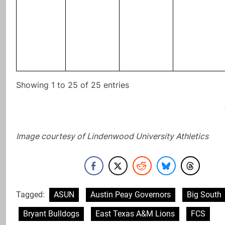
Showing 1 to 25 of 25 entries
Image courtesy of Lindenwood University Athletics
Tagged:
ASUN
Austin Peay Governors
Big South
Bryant Bulldogs
East Texas A&M Lions
FCS