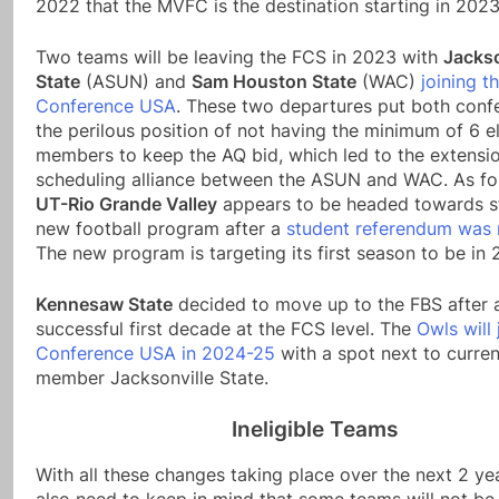
2022 that the MVFC is the destination starting in 2023
Two teams will be leaving the FCS in 2023 with
Jackso
State
(ASUN) and
Sam Houston State
(WAC)
joining t
Conference USA
. These two departures put both conf
the perilous position of not having the minimum of 6 el
members to keep the AQ bid, which led to the extensio
scheduling alliance between the ASUN and WAC. As fo
UT-Rio Grande Valley
appears to be headed towards st
new football program after a
student referendum was 
The new program is targeting its first season to be in 
Kennesaw State
decided to move up to the FBS after 
successful first decade at the FCS level. The
Owls will 
Conference USA in 2024-25
with a spot next to curr
member Jacksonville State.
Ineligible Teams
With all these changes taking place over the next 2 ye