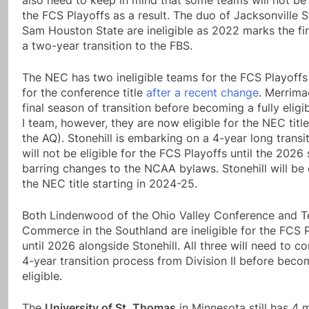
also need to keep in mind that some teams will not be e
the FCS Playoffs as a result. The duo of Jacksonville 
Sam Houston State are ineligible as 2022 marks the fir
a two-year transition to the FBS.
The NEC has two ineligible teams for the FCS Playoff
for the conference title
after a recent change
. Merrimac
final season of transition before becoming a fully eligi
I team, however, they are now eligible for the NEC title
the AQ). Stonehill is embarking on a 4-year long transi
will not be eligible for the FCS Playoffs until the 2026
barring changes to the NCAA bylaws. Stonehill will be e
the NEC title starting in 2024-25.
Both Lindenwood of the Ohio Valley Conference and 
Commerce in the Southland are ineligible for the FCS 
until 2026 alongside Stonehill. All three will need to c
4-year transition process from Division II before beco
eligible.
The
University of St. Thomas
in Minnesota still has 4 