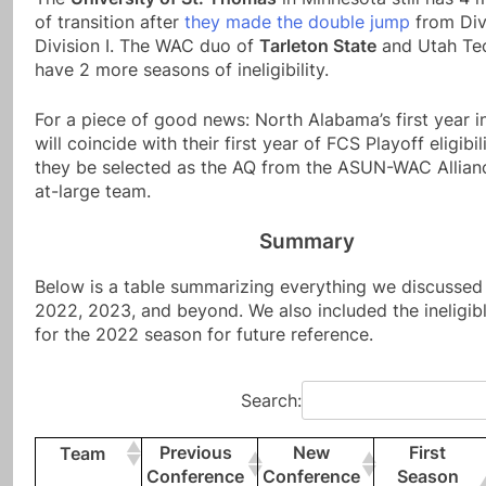
of transition after
they made the double jump
from Divi
Division I. The WAC duo of
Tarleton State
and Utah Tech
have 2 more seasons of ineligibility.
For a piece of good news: North Alabama’s first year 
will coincide with their first year of FCS Playoff eligibi
they be selected as the AQ from the ASUN-WAC Allianc
at-large team.
Summary
Below is a table summarizing everything we discussed
2022, 2023, and beyond. We also included the ineligib
for the 2022 season for future reference.
Search:
Previous
New
First
Team
Conference
Conference
Season