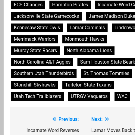
FCS Changes
Hampton Pirates
Incarnate Word C
Jacksonville State Gamecocks
James Madison Duke
Kennesaw State Owls
Lamar Cardinals
Lindenwo
Merrimack Warriors
Monmouth Hawks
Murray State Racers
North Alabama Lions
North Carolina A&T Aggies
Sam Houston State Beark
Southern Utah Thunderbirds
St. Thomas Tommies
Stonehill Skyhawks
Tarleton State Texans
Utah Tech Trailblazers
UTRGV Vaqueros
WAC
Previous:
Next:
Post
navigation
Incarnate Word Reverses
Lamar Moves Back 