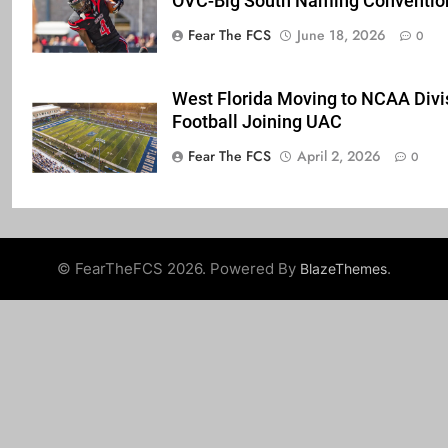
OVC-Big South Naming Conventio
Fear The FCS
June 18, 2026
0
West Florida Moving to NCAA Divis
Football Joining UAC
Fear The FCS
April 2, 2026
0
© FearTheFCS 2026. Powered By
.
BlazeThemes