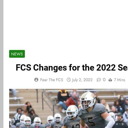
NEWS
FCS Changes for the 2022 S
0
Fear The FCS
July 2, 2022
7 Mins