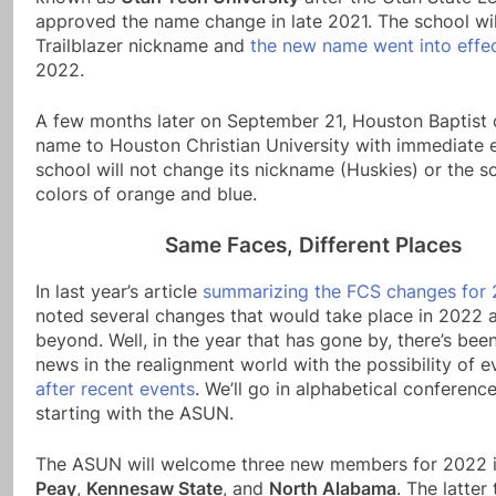
approved the name change in late 2021. The school wil
Trailblazer nickname and
the new name went into effe
2022.
A few months later on September 21, Houston Baptist 
name to Houston Christian University with immediate e
school will not change its nickname (Huskies) or the s
colors of orange and blue.
Same Faces, Different Places
In last year’s article
summarizing the FCS changes for 
noted several changes that would take place in 2022 
beyond. Well, in the year that has gone by, there’s bee
news in the realignment world with the possibility of 
after recent events
. We’ll go in alphabetical conferenc
starting with the ASUN.
The ASUN will welcome three new members for 2022 
Peay
,
Kennesaw State
, and
North Alabama
. The latte